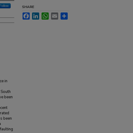
Follow
SHARE
Facebook
LinkedIn
WhatsApp
Email
Share
ce in
 South
ave been
ecent
rated
as been
a
faulting