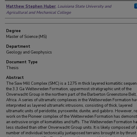
Author
Matthew Stephen Huber
,
Louisiana State University and
Agricultural and Mechanical College
Degree
Master of Science (MS)
Department
Geology and Geophysics
Document Type
Thesis
Abstract
The Saw Mill Complex (SMC) is a 1275 m thick layered komatiitic sequen
the 3.3 Ga Weltevreden Formation, uppermost stratigraphic unit of the
Onverwacht Group in the northern part of the Barberton Greenstone Belt,
Africa. A series of ultramafic complexes in the Weltevreden Formation h
interpreted as layered ultramafic intrusions, consisting of thick, layered
ultramafic units of peridotite, pyroxenite, dunite, and gabbro. However, r
work on the Pioneer complex of the Weltevreden Formation has demonst
an extrusive origin of komatiites and tuffs. The Weltevreden Formation h
less studied than other Onverwacht Group units. It is likely composed of 
number of individual tectonically juxtaposed terrains brought in by thrust 