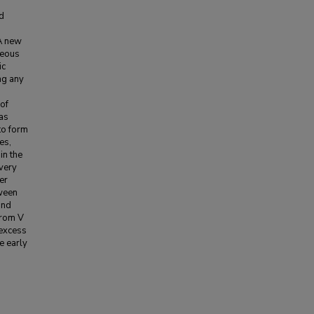
ed
 A new
neous
ic
ng any
of
 as
to form
es,
in the
very
er
ween
and
from V
 excess
e early