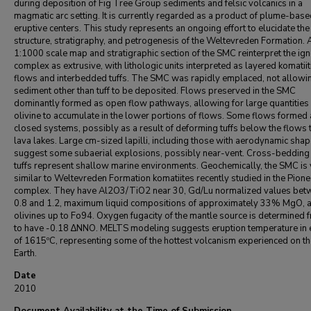
during deposition of Fig Tree Group sediments and felsic volcanics in a
magmatic arc setting. It is currently regarded as a product of plume-bas
eruptive centers. This study represents an ongoing effort to elucidate the
structure, stratigraphy, and petrogenesis of the Weltevreden Formation.
1:1000 scale map and stratigraphic section of the SMC reinterpret the ig
complex as extrusive, with lithologic units interpreted as layered komatiit
flows and interbedded tuffs. The SMC was rapidly emplaced, not allowi
sediment other than tuff to be deposited. Flows preserved in the SMC
dominantly formed as open flow pathways, allowing for large quantities 
olivine to accumulate in the lower portions of flows. Some flows formed
closed systems, possibly as a result of deforming tuffs below the flows 
lava lakes. Large cm-sized lapilli, including those with aerodynamic shap
suggest some subaerial explosions, possibly near-vent. Cross-bedding 
tuffs represent shallow marine environments. Geochemically, the SMC is 
similar to Weltevreden Formation komatiites recently studied in the Pione
complex. They have Al2O3/TiO2 near 30, Gd/Lu normalized values bet
0.8 and 1.2, maximum liquid compositions of approximately 33% MgO, 
olivines up to Fo94. Oxygen fugacity of the mantle source is determined 
to have -0.18 ∆NNO. MELTS modeling suggests eruption temperature in
of 1615ºC, representing some of the hottest volcanism experienced on th
Earth.
Date
2010