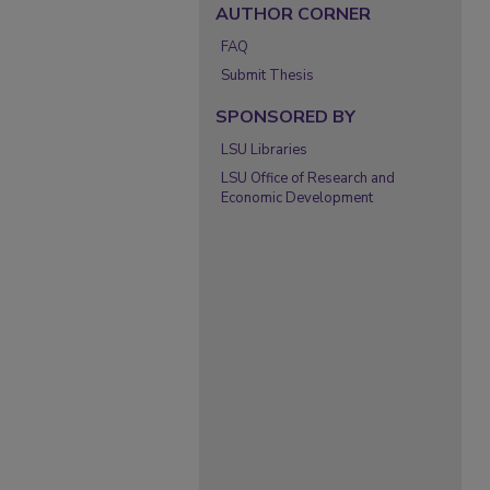
AUTHOR CORNER
FAQ
Submit Thesis
SPONSORED BY
LSU Libraries
LSU Office of Research and
Economic Development