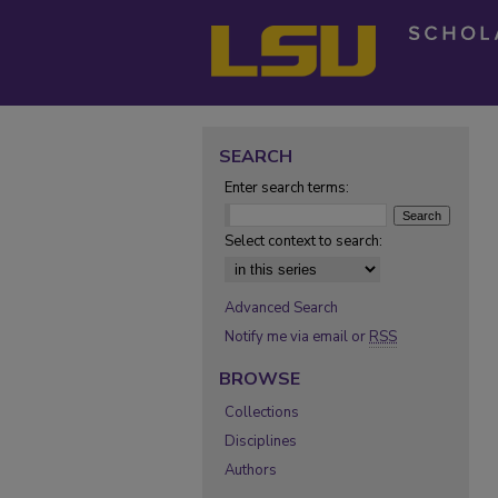
SEARCH
Enter search terms:
Select context to search:
Advanced Search
Notify me via email or
RSS
BROWSE
Collections
Disciplines
Authors