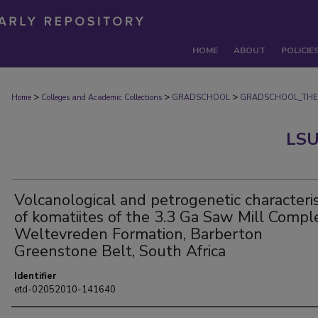
HOME
ABOUT
POLICIE
>
>
>
Home
Colleges and Academic Collections
GRADSCHOOL
GRADSCHOOL_THE
LSU
Volcanological and petrogenetic characteris
of komatiites of the 3.3 Ga Saw Mill Compl
Weltevreden Formation, Barberton
Greenstone Belt, South Africa
Identifier
etd-02052010-141640