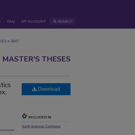
S
FAQ
MY ACCOUNT
SEARCH
>
SES
3847
 MASTER'S THESES
tics
Download
ex,
INCLUDED IN
Earth Sciences Commons