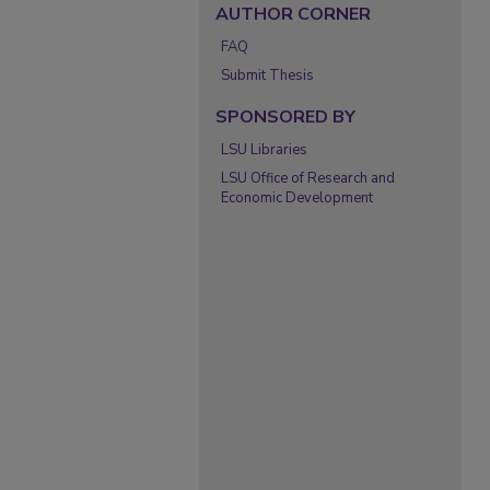
AUTHOR CORNER
FAQ
Submit Thesis
SPONSORED BY
LSU Libraries
LSU Office of Research and
Economic Development