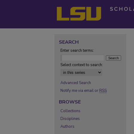
SEARCH
Enter search terms:
Select context to search:
Advanced Search
Notify me via email or
RSS
BROWSE
Collections
Disciplines
Authors