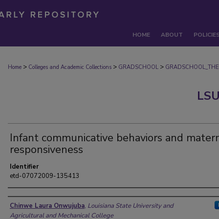
HOME
ABOUT
POLICIE
>
>
>
Home
Colleges and Academic Collections
GRADSCHOOL
GRADSCHOOL_THE
LSU
Infant communicative behaviors and mater
responsiveness
Identifier
etd-07072009-135413
Author
Chinwe Laura Onwujuba
,
Louisiana State University and
Agricultural and Mechanical College