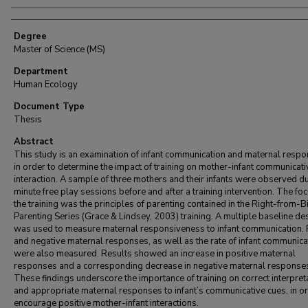
Degree
Master of Science (MS)
Department
Human Ecology
Document Type
Thesis
Abstract
This study is an examination of infant communication and maternal respo
in order to determine the impact of training on mother-infant communicati
interaction. A sample of three mothers and their infants were observed d
minute free play sessions before and after a training intervention. The foc
the training was the principles of parenting contained in the Right-from-Bi
Parenting Series (Grace & Lindsey, 2003) training. A multiple baseline de
was used to measure maternal responsiveness to infant communication. 
and negative maternal responses, as well as the rate of infant communica
were also measured. Results showed an increase in positive maternal
responses and a corresponding decrease in negative maternal response
These findings underscore the importance of training on correct interpret
and appropriate maternal responses to infant’s communicative cues, in or
encourage positive mother-infant interactions.