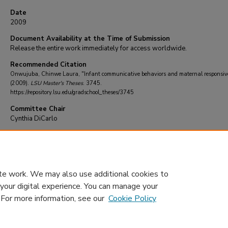
Date
2009
Document Availability at the Time of Submission
Release the entire work immediately for access worldwide.
Recommended Citation
Onwujuba, Chinwe Laura, "Infant communicative behaviors and maternal responsiv
(2009).
LSU Master's Theses
. 3745.
https://repository.lsu.edu/gradschool_theses/3745
Committee Chair
Cynthia DiCarlo
DOI
10.31390/gradschool_theses.3745
te work. We may also use additional cookies to
 your digital experience. You can manage your
. For more information, see our
Cookie Policy
Home
|
About
|
FAQ
|
My Account
|
Accessibility Statement
Privacy
Copyright