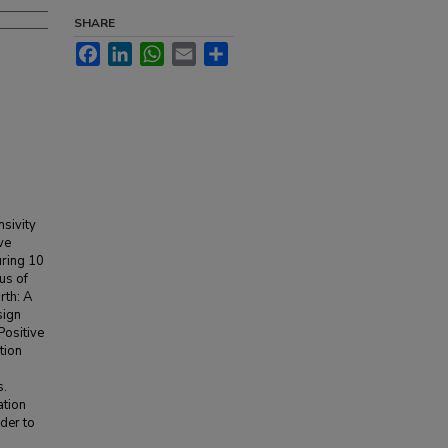
SHARE
Facebook
LinkedIn
WhatsApp
Email
Share
nsivity
ve
uring 10
us of
rth: A
sign
Positive
tion
s.
ation
der to