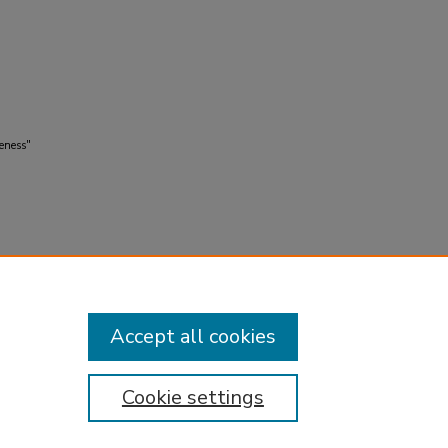
eness"
Accept all cookies
Cookie settings