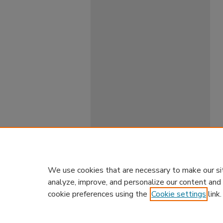
We use cookies that are necessary to make our si
analyze, improve, and personalize our content and
cookie preferences using the
Cookie settings
link