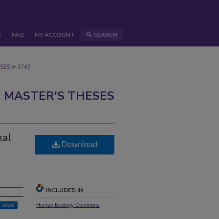
S
FAQ
MY ACCOUNT
SEARCH
>
SES
3745
 MASTER'S THESES
nal
Download
INCLUDED IN
Follow
Human Ecology Commons