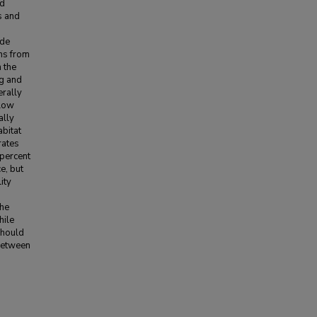
ed
s and
ide
ons from
n the
ng and
rally
 low
ally
abitat
rates
 percent
e, but
ity
the
hile
should
 between