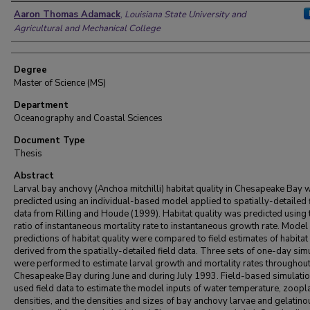
Author
Aaron Thomas Adamack
,
Louisiana State University and
Agricultural and Mechanical College
Degree
Master of Science (MS)
Department
Oceanography and Coastal Sciences
Document Type
Thesis
Abstract
Larval bay anchovy (Anchoa mitchilli) habitat quality in Chesapeake Bay 
predicted using an individual-based model applied to spatially-detailed 
data from Rilling and Houde (1999). Habitat quality was predicted using 
ratio of instantaneous mortality rate to instantaneous growth rate. Model
predictions of habitat quality were compared to field estimates of habitat
derived from the spatially-detailed field data. Three sets of one-day sim
were performed to estimate larval growth and mortality rates throughou
Chesapeake Bay during June and during July 1993. Field-based simulati
used field data to estimate the model inputs of water temperature, zoopl
densities, and the densities and sizes of bay anchovy larvae and gelatino