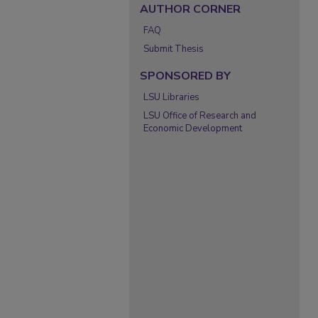
AUTHOR CORNER
FAQ
Submit Thesis
SPONSORED BY
LSU Libraries
LSU Office of Research and
Economic Development