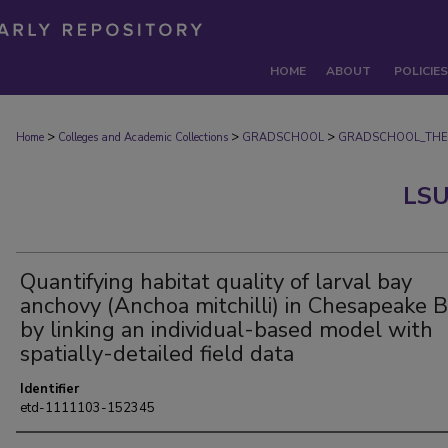
HOME
ABOUT
POLICIES
>
>
>
Home
Colleges and Academic Collections
GRADSCHOOL
GRADSCHOOL_THE
LSU
Quantifying habitat quality of larval bay
anchovy (Anchoa mitchilli) in Chesapeake 
by linking an individual-based model with
spatially-detailed field data
Identifier
etd-1111103-152345