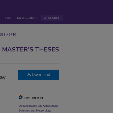
FAQ
MY ACCOUNT
SEARCH
>
SES
3740
 MASTER'S THESES
Download
Bay
INCLUDED IN
Oceanography and Atmospheric
Sciences and Meteorology