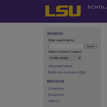
SEARCH
Enter search terms:
Select context to search:
Advanced Search
Notify me via email or
RSS
BROWSE
Collections
Disciplines
Authors