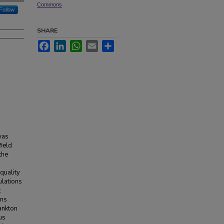
Commons
Follow
SHARE
Facebook
LinkedIn
WhatsApp
Email
Share
was
field
the
 quality
ulations
t
ons
ankton
us