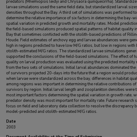
predators (Mnemiopsis leidyi and Chrysaora quinquecirrha). Standardiz
larvae simulations used the same field data, but standardized larval size
densities throughout the Bay. A third set of simulations was performed to
determine the relative importance of six factors in determining the bay-w
spatial variation in predicted growth and mortality rates. Model predicti
the field-based simulations produced spatial patterns of habitat quality i
Bay that sometimes conflicted with the otolith-based predictions of Rilli
Houde. Field estimates of anchovy egg and larvae abundances were gene
high in regions predicted to have low M/G ratios, but low in regions with
otolith-estimated M/G ratios. The standardized larvae simulations gener
supported the conclusions of the field-based simulations. The effect of h
quality on larval production was evaluated using the predicted mortality 
from the two sets of simulations. Initial larval abundances dominated the
of survivors projected 20-days into the future that a region would produc
when larvae were standardized across the bay, differences in habitat qual
among regions was important in determining the relative contributions of
survivors by region. Initial larval length and zooplankton densities were 
most important factors determining the spatial variation in growth rate, w
predator density was most important for mortality rate. Future research 
focus on field and laboratory data collection to resolve the discrepancy
model-predicted and otolith-estimated M/G ratios.
Date
2003