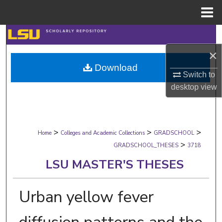
Menu
Home
Search
×
Browse Collections
Download
Switch to
My Account
desktop
view
About
>
>
>
Digital Commons Network™
Home
Colleges and Academic Collections
GRADSCHOOL
>
GRADSCHOOL_THESES
3718
LSU MASTER'S THESES
Urban yellow fever