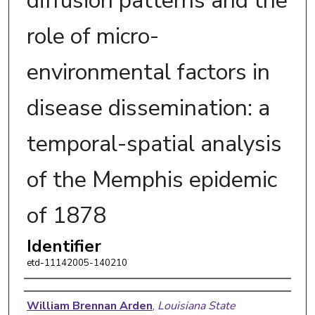
diffusion patterns and the
role of micro-
environmental factors in
disease dissemination: a
temporal-spatial analysis
of the Memphis epidemic
of 1878
Identifier
etd-11142005-140210
Author
William Brennan Arden
,
Louisiana State