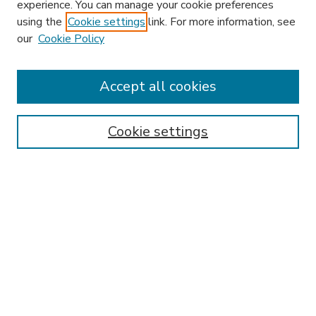
experience. You can manage your cookie preferences
using the
Cookie settings
link. For more information, see
our
Cookie Policy
Accept all cookies
SEARCH
Enter search terms:
Cookie settings
Select context to search:
Advanced Search
Notify me via email or
RSS
BROWSE
Collections