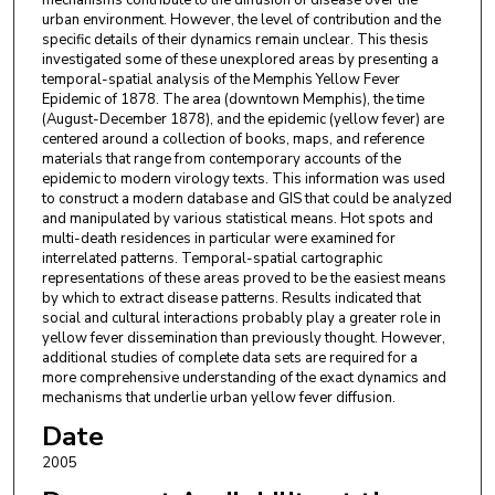
mechanisms contribute to the diffusion of disease over the
urban environment. However, the level of contribution and the
specific details of their dynamics remain unclear. This thesis
investigated some of these unexplored areas by presenting a
temporal-spatial analysis of the Memphis Yellow Fever
Epidemic of 1878. The area (downtown Memphis), the time
(August-December 1878), and the epidemic (yellow fever) are
centered around a collection of books, maps, and reference
materials that range from contemporary accounts of the
epidemic to modern virology texts. This information was used
to construct a modern database and GIS that could be analyzed
and manipulated by various statistical means. Hot spots and
multi-death residences in particular were examined for
interrelated patterns. Temporal-spatial cartographic
representations of these areas proved to be the easiest means
by which to extract disease patterns. Results indicated that
social and cultural interactions probably play a greater role in
yellow fever dissemination than previously thought. However,
additional studies of complete data sets are required for a
more comprehensive understanding of the exact dynamics and
mechanisms that underlie urban yellow fever diffusion.
Date
2005