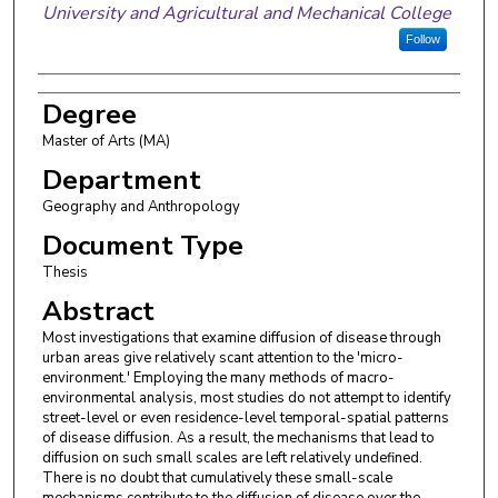
University and Agricultural and Mechanical College
Follow
Degree
Master of Arts (MA)
Department
Geography and Anthropology
Document Type
Thesis
Abstract
Most investigations that examine diffusion of disease through
urban areas give relatively scant attention to the 'micro-
environment.' Employing the many methods of macro-
environmental analysis, most studies do not attempt to identify
street-level or even residence-level temporal-spatial patterns
of disease diffusion. As a result, the mechanisms that lead to
diffusion on such small scales are left relatively undefined.
There is no doubt that cumulatively these small-scale