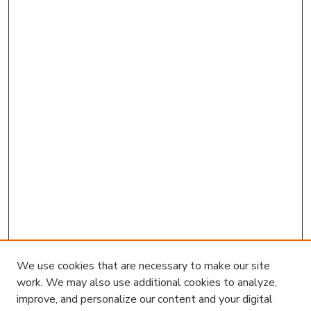
We use cookies that are necessary to make our site
work. We may also use additional cookies to analyze,
improve, and personalize our content and your digital