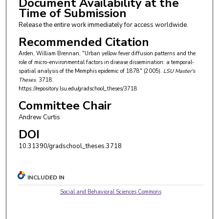
Document Availability at the
Time of Submission
Release the entire work immediately for access worldwide.
Recommended Citation
Arden, William Brennan, "Urban yellow fever diffusion patterns and the
role of micro-environmental factors in disease dissemination: a temporal-
spatial analysis of the Memphis epidemic of 1878" (2005).
LSU Master's
Theses
. 3718.
https://repository.lsu.edu/gradschool_theses/3718
Committee Chair
Andrew Curtis
DOI
10.31390/gradschool_theses.3718
INCLUDED IN
Social and Behavioral Sciences Commons