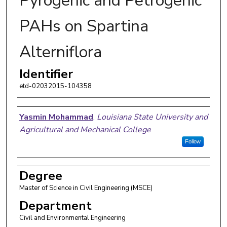
Pyrogenic and Petrogenic
PAHs on Spartina
Alterniflora
Identifier
etd-02032015-104358
Author
Yasmin Mohammad
,
Louisiana State University and
Agricultural and Mechanical College
Follow
Degree
Master of Science in Civil Engineering (MSCE)
Department
Civil and Environmental Engineering