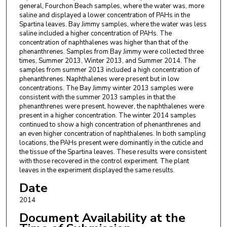
general, Fourchon Beach samples, where the water was, more
saline and displayed a lower concentration of PAHs in the
Spartina leaves. Bay Jimmy samples, where the water was less
saline included a higher concentration of PAHs. The
concentration of naphthalenes was higher than that of the
phenanthrenes. Samples from Bay Jimmy were collected three
times, Summer 2013, Winter 2013, and Summer 2014. The
samples from summer 2013 included a high concentration of
phenanthrenes. Naphthalenes were present but in low
concentrations. The Bay Jimmy winter 2013 samples were
consistent with the summer 2013 samples in that the
phenanthrenes were present, however, the naphthalenes were
present in a higher concentration. The winter 2014 samples
continued to show a high concentration of phenanthrenes and
an even higher concentration of naphthalenes. In both sampling
locations, the PAHs present were dominantly in the cuticle and
the tissue of the Spartina leaves. These results were consistent
with those recovered in the control experiment. The plant
leaves in the experiment displayed the same results.
Date
2014
Document Availability at the