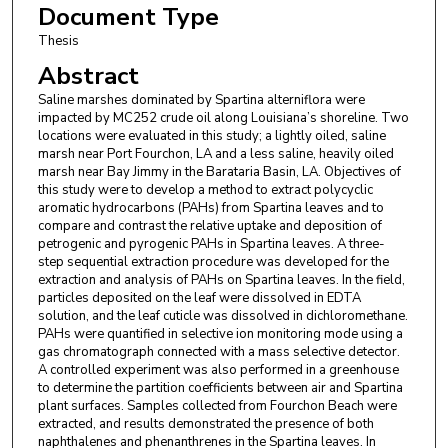
Document Type
Thesis
Abstract
Saline marshes dominated by Spartina alterniflora were
impacted by MC252 crude oil along Louisiana’s shoreline. Two
locations were evaluated in this study; a lightly oiled, saline
marsh near Port Fourchon, LA and a less saline, heavily oiled
marsh near Bay Jimmy in the Barataria Basin, LA. Objectives of
this study were to develop a method to extract polycyclic
aromatic hydrocarbons (PAHs) from Spartina leaves and to
compare and contrast the relative uptake and deposition of
petrogenic and pyrogenic PAHs in Spartina leaves. A three-
step sequential extraction procedure was developed for the
extraction and analysis of PAHs on Spartina leaves. In the field,
particles deposited on the leaf were dissolved in EDTA
solution, and the leaf cuticle was dissolved in dichloromethane.
PAHs were quantified in selective ion monitoring mode using a
gas chromatograph connected with a mass selective detector.
A controlled experiment was also performed in a greenhouse
to determine the partition coefficients between air and Spartina
plant surfaces. Samples collected from Fourchon Beach were
extracted, and results demonstrated the presence of both
naphthalenes and phenanthrenes in the Spartina leaves. In