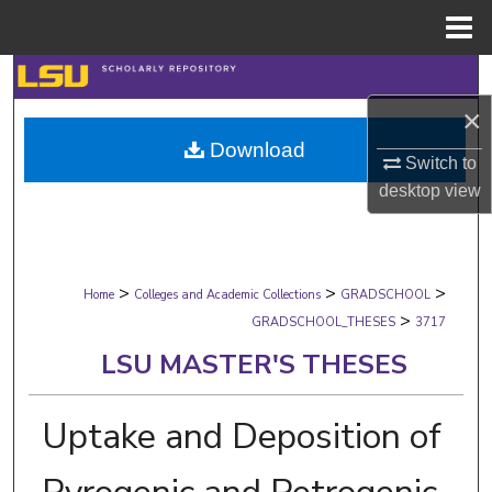
Menu
Home
Search
×
Browse Collections
Download
Switch to
My Account
desktop
view
About
>
>
>
Digital Commons Network™
Home
Colleges and Academic Collections
GRADSCHOOL
>
GRADSCHOOL_THESES
3717
LSU MASTER'S THESES
Uptake and Deposition of