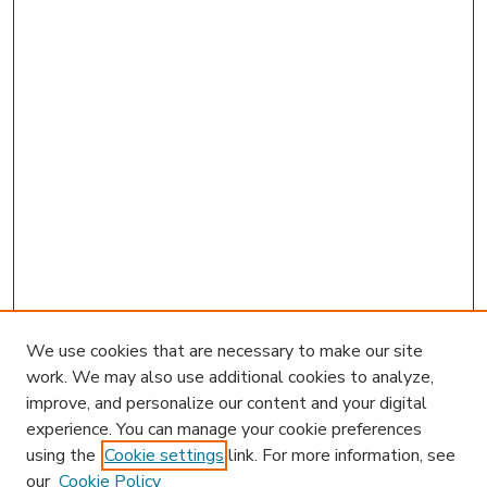
We use cookies that are necessary to make our site
work. We may also use additional cookies to analyze,
improve, and personalize our content and your digital
experience. You can manage your cookie preferences
using the
Cookie settings
link. For more information, see
our
Cookie Policy