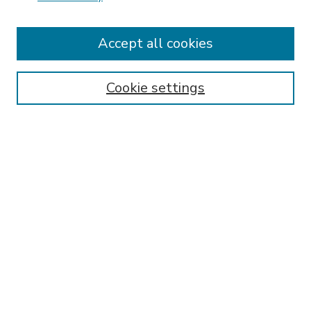
Accept all cookies
SEARCH
Enter search terms:
Cookie settings
Select context to search:
Advanced Search
Notify me via email or
RSS
BROWSE
Collections
Disciplines
Authors