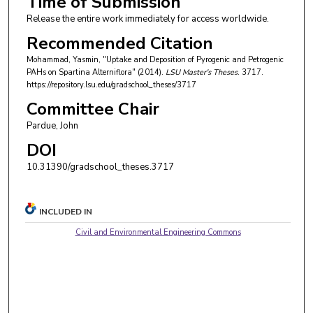
Time of Submission
Release the entire work immediately for access worldwide.
Recommended Citation
Mohammad, Yasmin, "Uptake and Deposition of Pyrogenic and Petrogenic
PAHs on Spartina Alterniflora" (2014).
LSU Master's Theses
. 3717.
https://repository.lsu.edu/gradschool_theses/3717
Committee Chair
Pardue, John
DOI
10.31390/gradschool_theses.3717
INCLUDED IN
Civil and Environmental Engineering Commons