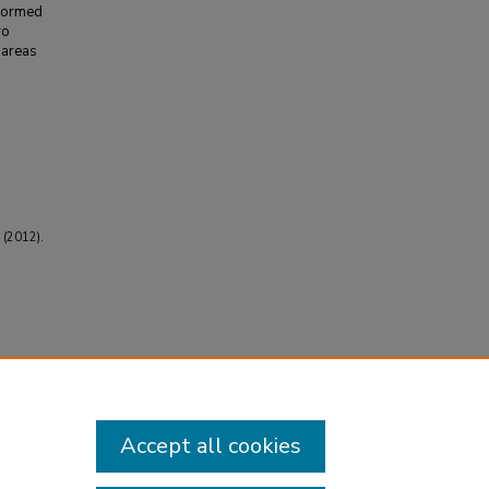
rformed
ro
 areas
 (2012).
Accept all cookies