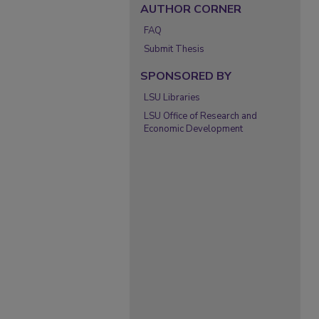
AUTHOR CORNER
FAQ
Submit Thesis
SPONSORED BY
LSU Libraries
LSU Office of Research and
Economic Development