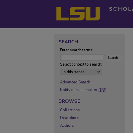
SEARCH
Enter search terms:
Select context to search:
Advanced Search
Notify me via email or
RSS
BROWSE
Collections
Disciplines
Authors