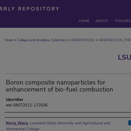
HOME
ABOUT
POLICIES
>
>
>
Home
Colleges and Academic Collections
GRADSCHOOL
GRADSCHOOL_THE
LSU
Boron composite nanoparticles for
enhancement of bio-fuel combustion
Identifier
etd-08072012-172506
Author
Neng Wang
,
Louisiana State University and Agricultural and
Mechanical College