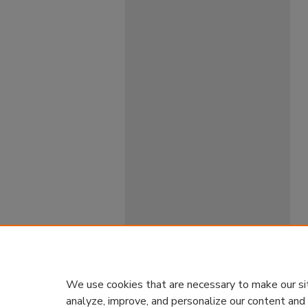
We use cookies that are necessary to make our si
analyze, improve, and personalize our content and