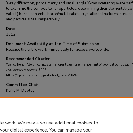
X-ray diffraction, porosimetry and small angle X-ray scattering were pe
to examime the composite nanoparticles, determining their elemental (ze
valent) boron contents, boron/metal ratios, crystalline structures, surface
and particle sizes, respectively.
Date
2012
Document Availability at the Time of Submission
Release the entire work immediately for access worldwide.
Recommended Citation
Wang, Neng, "Boron composite nanoparticles for enhancement of bio-fuel combustion"
LSU Master's Theses
. 3692.
https://repository.lsu.edu/gradschool_theses/3692
Committee Chair
Kerry M. Dooley
DOI
10.31390/gradschool_theses.3692
te work. We may also use additional cookies to
 your digital experience. You can manage your