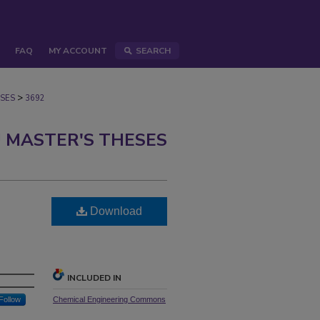
FAQ
MY ACCOUNT
SEARCH
>
SES
3692
 MASTER'S THESES
Download
INCLUDED IN
Follow
Chemical Engineering Commons