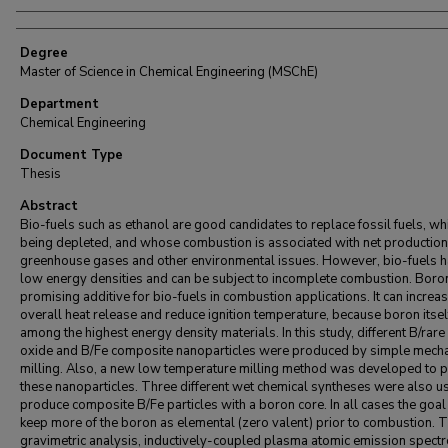
Degree
Master of Science in Chemical Engineering (MSChE)
Department
Chemical Engineering
Document Type
Thesis
Abstract
Bio-fuels such as ethanol are good candidates to replace fossil fuels, wh
being depleted, and whose combustion is associated with net production
greenhouse gases and other environmental issues. However, bio-fuels 
low energy densities and can be subject to incomplete combustion. Boron
promising additive for bio-fuels in combustion applications. It can increas
overall heat release and reduce ignition temperature, because boron itself
among the highest energy density materials. In this study, different B/rare
oxide and B/Fe composite nanoparticles were produced by simple mecha
milling. Also, a new low temperature milling method was developed to 
these nanoparticles. Three different wet chemical syntheses were also u
produce composite B/Fe particles with a boron core. In all cases the goal 
keep more of the boron as elemental (zero valent) prior to combustion.
gravimetric analysis, inductively-coupled plasma atomic emission spect