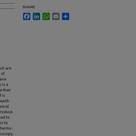
SHARE
Facebook
LinkedIn
WhatsApp
Email
Share
ich are
 of
have
 is a
e their
 is
 earth
nical
produce
sed to
is to
 Thermo-
roscopy,