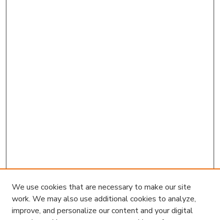
We use cookies that are necessary to make our site
work. We may also use additional cookies to analyze,
improve, and personalize our content and your digital