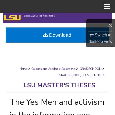
Menu
Home
Search
×
Browse Collections
Download
Switch to
desktop
view
My Account
About
>
>
>
Digital Commons Network™
Home
Colleges and Academic Collections
GRADSCHOOL
>
GRADSCHOOL_THESES
3689
LSU MASTER'S THESES
The Yes Men and activism