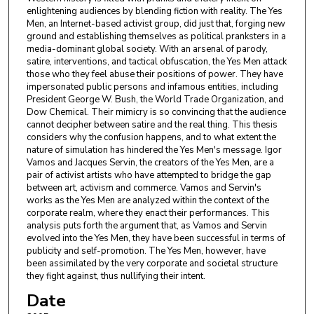
enlightening audiences by blending fiction with reality. The Yes
Men, an Internet-based activist group, did just that, forging new
ground and establishing themselves as political pranksters in a
media-dominant global society. With an arsenal of parody,
satire, interventions, and tactical obfuscation, the Yes Men attack
those who they feel abuse their positions of power. They have
impersonated public persons and infamous entities, including
President George W. Bush, the World Trade Organization, and
Dow Chemical. Their mimicry is so convincing that the audience
cannot decipher between satire and the real thing. This thesis
considers why the confusion happens, and to what extent the
nature of simulation has hindered the Yes Men's message. Igor
Vamos and Jacques Servin, the creators of the Yes Men, are a
pair of activist artists who have attempted to bridge the gap
between art, activism and commerce. Vamos and Servin's
works as the Yes Men are analyzed within the context of the
corporate realm, where they enact their performances. This
analysis puts forth the argument that, as Vamos and Servin
evolved into the Yes Men, they have been successful in terms of
publicity and self-promotion. The Yes Men, however, have
been assimilated by the very corporate and societal structure
they fight against, thus nullifying their intent.
Date