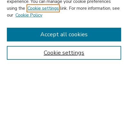
experience. You can manage your cookie preferences
using the
Cookie settings
link. For more information, see
our
Cookie Policy
Accept all cookies
SEARCH
Enter search terms:
Cookie settings
Select context to search:
Advanced Search
Notify me via email or
RSS
BROWSE
Collections