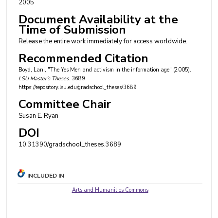
2005
Document Availability at the
Time of Submission
Release the entire work immediately for access worldwide.
Recommended Citation
Boyd, Lani, "The Yes Men and activism in the information age" (2005).
LSU Master's Theses
. 3689.
https://repository.lsu.edu/gradschool_theses/3689
Committee Chair
Susan E. Ryan
DOI
10.31390/gradschool_theses.3689
INCLUDED IN
Arts and Humanities Commons