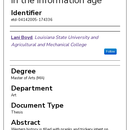
in the information age
Identifier
etd-04142005-174336
Author
Lani Boyd
,
Louisiana State University and
Agricultural and Mechanical College
Follow
Degree
Master of Arts (MA)
Department
Art
Document Type
Thesis
Abstract
Western history is filled with pranks and trickery intent on