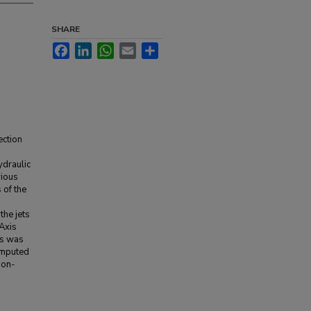
SHARE
Facebook
LinkedIn
WhatsApp
Email
Share
ection
ydraulic
vious
 of the
the jets
 Axis
is was
omputed
non-