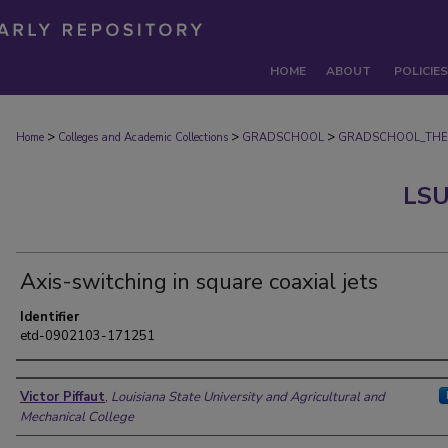
HOME
ABOUT
POLICIES
>
>
>
Home
Colleges and Academic Collections
GRADSCHOOL
GRADSCHOOL_THE
LSU
Axis-switching in square coaxial jets
Identifier
etd-0902103-171251
Author
Victor Piffaut
,
Louisiana State University and Agricultural and
Mechanical College