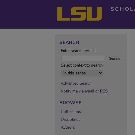
SEARCH
Enter search terms:
Select context to search:
Advanced Search
Notify me via email or
RSS
BROWSE
Collections
Disciplines
Authors