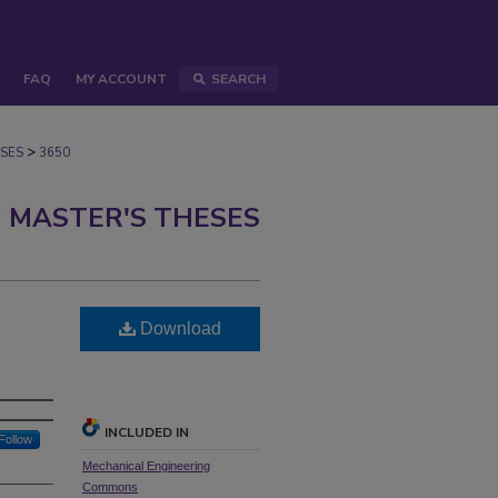
FAQ
MY ACCOUNT
SEARCH
>
SES
3650
 MASTER'S THESES
Download
INCLUDED IN
Follow
Mechanical Engineering
Commons