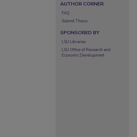
AUTHOR CORNER
FAQ
Submit Thesis
SPONSORED BY
LSU Libraries
LSU Office of Research and
Economic Development