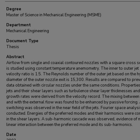
Degree
Master of Science in Mechanical Engineering (MSME)
Department
Mechanical Engineering
Document Type
Thesis
Abstract
Airflow from single and coaxial contoured nozzles with a square cross s
is studied using constant temperature anemometry. The inner to outer jet
velocity ratio is 1.5. The Reynolds number of the outer jet based on the h
diameter of the outer nozzle exit is 15,300. Results are compared to pre
data obtained with circular nozzles under the same conditions. Properties
jets and their shear layers such as turbulence shear layer thicknesses and
growth rates were derived from the velocity record. The mixing between 
and with the external flow was found to be enhanced by passive forcing.
switching was observed in the near field of the jets. Fourier space analys
conducted. Energies of the preferred modes and their harmonics were c
in the shear layers. A sub-harmonic cascade was observed, evidence of 
linear interaction between the preferred mode and its sub-harmonics.
Date