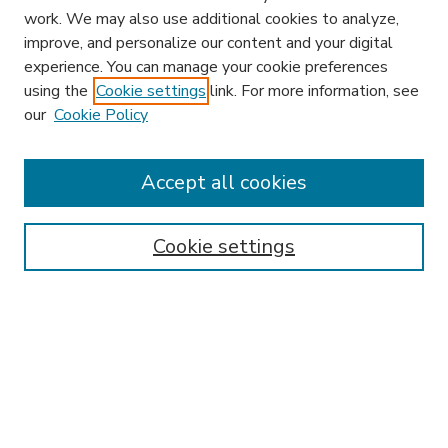
work. We may also use additional cookies to analyze,
improve, and personalize our content and your digital
experience. You can manage your cookie preferences
using the
Cookie settings
link. For more information, see
our
Cookie Policy
Accept all cookies
SEARCH
Enter search terms:
Cookie settings
Select context to search:
Advanced Search
Notify me via email or
RSS