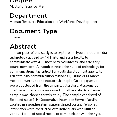
Degree
Master of Science (MS)
Department
Human Resource Education and Workforce Development
Document Type
Thesis
Abstract
The purpose of this study is to explore the type of social media
technology utilized by 4-H field and state faculty to
communicate with 4-H members, volunteers, and advisory
board members. As youth increase their use of technology for
communications it is critical for youth development agents to
adapt to new communication methods Qualitative research
methods were used to explore this topic. Guiding questions
were developed from the empirical literature. Responsive
interviewing technique was used to gather data. A purposeful
sample was chosen for this study. The sample consisted of
field and state 4-H Cooperative Extension Service faculty
located in a southeastern state in United States. Personal
interviews were conducted with individuals who utilized
various forms of social media to communicate with their youth,