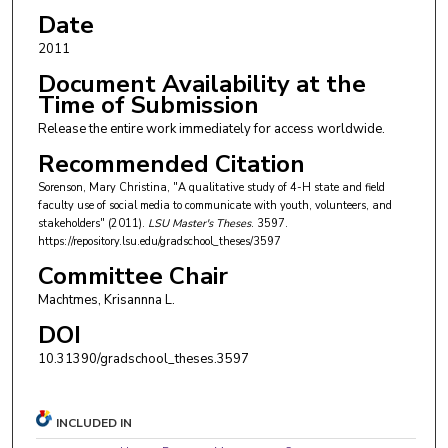
Date
2011
Document Availability at the
Time of Submission
Release the entire work immediately for access worldwide.
Recommended Citation
Sorenson, Mary Christina, "A qualitative study of 4-H state and field
faculty use of social media to communicate with youth, volunteers, and
stakeholders" (2011).
LSU Master's Theses
. 3597.
https://repository.lsu.edu/gradschool_theses/3597
Committee Chair
Machtmes, Krisannna L.
DOI
10.31390/gradschool_theses.3597
INCLUDED IN