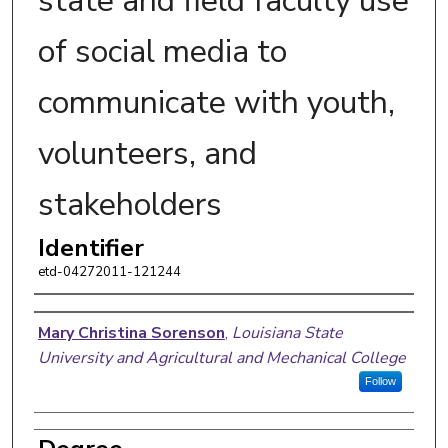
state and field faculty use
of social media to
communicate with youth,
volunteers, and
stakeholders
Identifier
etd-04272011-121244
Author
Mary Christina Sorenson
,
Louisiana State
University and Agricultural and Mechanical College
Follow