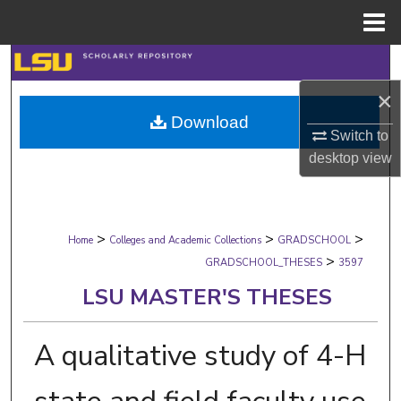
Menu
Home
Search
×
Browse Collections
Download
Switch to
My Account
desktop
view
About
>
>
>
Digital Commons Network™
Home
Colleges and Academic Collections
GRADSCHOOL
>
GRADSCHOOL_THESES
3597
LSU MASTER'S THESES
A qualitative study of 4-H