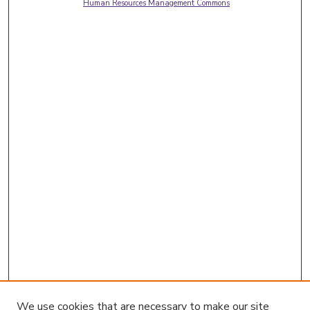
Human Resources Management Commons
We use cookies that are necessary to make our site