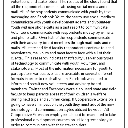
volunteers, and stakeholder. The results of the study found that
all the respondents communicate using social media and e-
mail. All of the respondents communicate with youth by text-
messaging and Facebook. Youth choose to use social media to
communicate with youth development agents and volunteer.
Youth will use phone calls as a last resort to communicate.
Volunteers communicate with respondents mostly by e-mails
and phone calls. Over half of the respondents communicate
with their advisory board members through mail-outs and e-
mails. All state and field faculty respondents continue to send
newsletters, mail-outs and meet face to face with all of their
cliental. This research indicates that faculty use various types
of technology to communicate with youth, volunteer, and
stakeholders.. Most of the information necessary for youth to
participate in various events are available in several different
formats in order to reach all youth. Facebook was used to
inform and recruit new volunteers and advisory board
members. Twitter and Facebook were also used state and field
faculty to keep parents abreast of their children’s welfare
during field trips and summer camp. If Cooperative Extension is
going to have an impact on the youth they must adopt the new
technology and communication styles utilized by youth. All
Cooperative Extension employees should be mandated to take
professional development courses on utilizing technology in
order to communicate with their stakeholders.