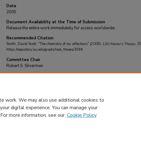
Date
2005
Document Availability at the Time of Submission
Release the entire work immediately for access worldwide.
Recommended Citation
Smith, David Scott, "The chemistry of my affections" (2005).
LSU Master's Theses
. 3
https://repository.lsu.edu/gradschool_theses/3594
Committee Chair
Robert S. Silverman
DOI
10.31390/gradschool_theses.3594
te work. We may also use additional cookies to
 your digital experience. You can manage your
. For more information, see our
Cookie Policy
Home
|
About
|
FAQ
|
My Account
|
Accessibility Statement
Privacy
Copyright