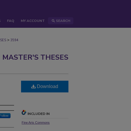
S
FAQ
MY ACCOUNT
SEARCH
>
SES
3594
 MASTER'S THESES
Download
INCLUDED IN
Follow
Fine Arts Commons