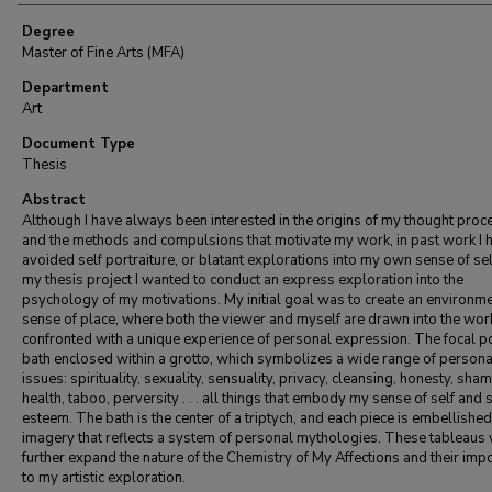
Degree
Master of Fine Arts (MFA)
Department
Art
Document Type
Thesis
Abstract
Although I have always been interested in the origins of my thought pro
and the methods and compulsions that motivate my work, in past work I 
avoided self portraiture, or blatant explorations into my own sense of sel
my thesis project I wanted to conduct an express exploration into the
psychology of my motivations. My initial goal was to create an environme
sense of place, where both the viewer and myself are drawn into the wor
confronted with a unique experience of personal expression. The focal poi
bath enclosed within a grotto, which symbolizes a wide range of persona
issues: spirituality, sexuality, sensuality, privacy, cleansing, honesty, sham
health, taboo, perversity . . . all things that embody my sense of self and s
esteem. The bath is the center of a triptych, and each piece is embellished
imagery that reflects a system of personal mythologies. These tableaus 
further expand the nature of the Chemistry of My Affections and their imp
to my artistic exploration.