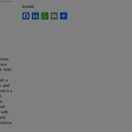
SHARE
Facebook
LinkedIn
WhatsApp
Email
Share
cesses
have
f. With
nt, a
k, and
nt is a
l
e,
elf-
 with
will
ortance