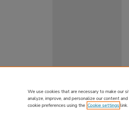
We use cookies that are necessary to make our si
analyze, improve, and personalize our content and
cookie preferences using the
Cookie settings
link