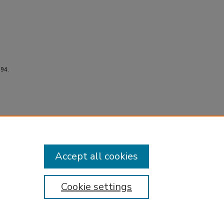
594.
Accept all cookies
Cookie settings