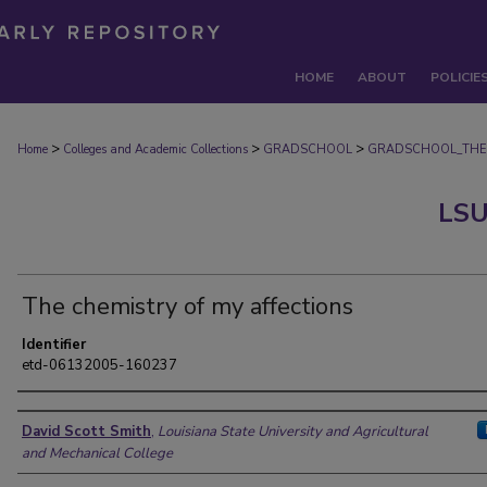
HOME
ABOUT
POLICIE
>
>
>
Home
Colleges and Academic Collections
GRADSCHOOL
GRADSCHOOL_THE
LSU
The chemistry of my affections
Identifier
etd-06132005-160237
Author
David Scott Smith
,
Louisiana State University and Agricultural
and Mechanical College