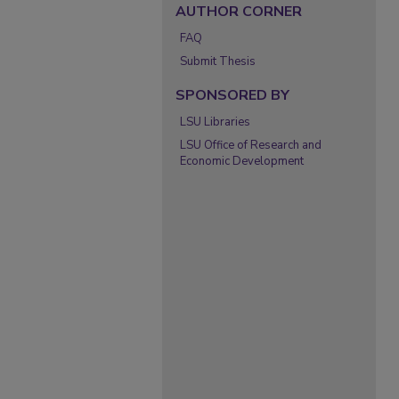
AUTHOR CORNER
FAQ
Submit Thesis
SPONSORED BY
LSU Libraries
LSU Office of Research and
Economic Development