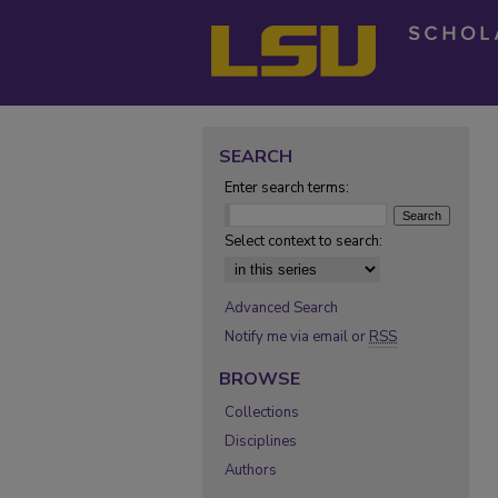
SEARCH
Enter search terms:
Select context to search:
Advanced Search
Notify me via email or
RSS
BROWSE
Collections
Disciplines
Authors