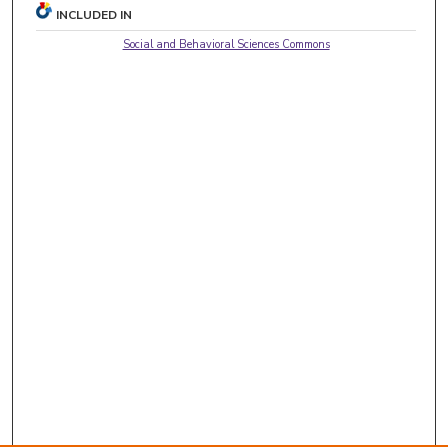
INCLUDED IN
Social and Behavioral Sciences Commons