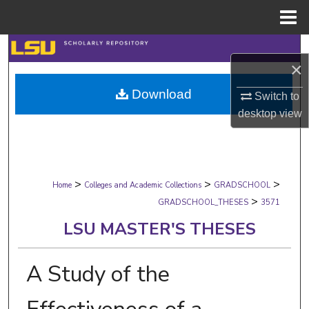
Menu
Home
Search
×
Browse Collections
Download
Switch to
desktop
view
My Account
About
>
>
>
Digital Commons Network™
Home
Colleges and Academic Collections
GRADSCHOOL
>
GRADSCHOOL_THESES
3571
LSU MASTER'S THESES
A Study of the