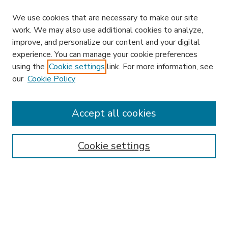
We use cookies that are necessary to make our site
work. We may also use additional cookies to analyze,
improve, and personalize our content and your digital
experience. You can manage your cookie preferences
using the
Cookie settings
link. For more information, see
our
Cookie Policy
Accept all cookies
SEARCH
Enter search terms:
Cookie settings
Select context to search:
Advanced Search