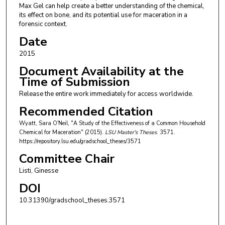
Max Gel can help create a better understanding of the chemical,
its effect on bone, and its potential use for maceration in a
forensic context.
Date
2015
Document Availability at the
Time of Submission
Release the entire work immediately for access worldwide.
Recommended Citation
Wyatt, Sara O'Neil, "A Study of the Effectiveness of a Common Household
Chemical for Maceration" (2015).
LSU Master's Theses
. 3571.
https://repository.lsu.edu/gradschool_theses/3571
Committee Chair
Listi, Ginesse
DOI
10.31390/gradschool_theses.3571