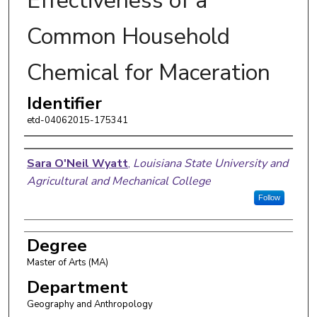
Effectiveness of a
Common Household
Chemical for Maceration
Identifier
etd-04062015-175341
Author
Sara O'Neil Wyatt
,
Louisiana State University and
Agricultural and Mechanical College
Follow
Degree
Master of Arts (MA)
Department
Geography and Anthropology