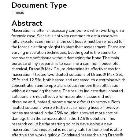
Document Type
Thesis
Abstract
Maceration is often a necessary component when working on a
forensic case. Since it is not very common to get a case with
fully skeletonized remains, the soft tissue must be removed for
the forensic anthropologist to start their assessment. There are
varying maceration techniques, but the goal is the same: to
remove the soft tissue without damaging the bone The main
purpose of my research is to examine a common household
chemical, Drano® Max Gel, to determine its effectiveness for
maceration. I tested two diluted solutions of Drano® Max Gel,
25% and 12.5%, both heated and unheated, to determine which
concentration and temperature could remove the soft tissue
without damaging the bone. The results indicate that unheated
solutions are not effective for maceration; tissue did not
dissolve and, instead, became more difficult to remove. Both
heated solutions were effective at removing tissue; however,
bones macerated in the 25% solution showed more cortical
damage than those macerated in the 12.5% solution. This
research could be the starting point in developing a new
maceration technique that is not only safe for bone, but is also
effective and works quickly. Continued research using Drano®