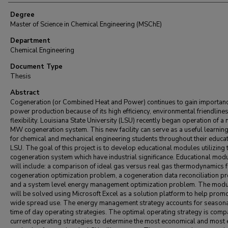
Degree
Master of Science in Chemical Engineering (MSChE)
Department
Chemical Engineering
Document Type
Thesis
Abstract
Cogeneration (or Combined Heat and Power) continues to gain importanc
power production because of its high efficiency, environmental friendline
flexibility. Louisiana State University (LSU) recently began operation of a
MW cogeneration system. This new facility can serve as a useful learning
for chemical and mechanical engineering students throughout their educat
LSU. The goal of this project is to develop educational modules utilizing 
cogeneration system which have industrial significance. Educational mod
will include: a comparison of ideal gas versus real gas thermodynamics f
cogeneration optimization problem, a cogeneration data reconciliation p
and a system level energy management optimization problem. The mod
will be solved using Microsoft Excel as a solution platform to help prom
wide spread use. The energy management strategy accounts for season
time of day operating strategies. The optimal operating strategy is comp
current operating strategies to determine the most economical and most e