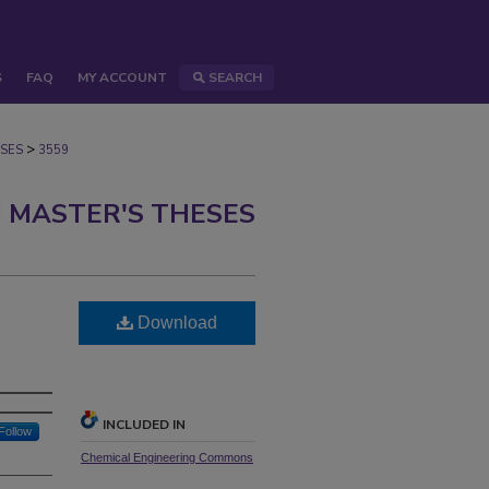
S
FAQ
MY ACCOUNT
SEARCH
>
SES
3559
 MASTER'S THESES
Download
INCLUDED IN
Follow
Chemical Engineering Commons