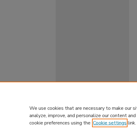
We use cookies that are necessary to make our si
analyze, improve, and personalize our content and
cookie preferences using the
Cookie settings
link