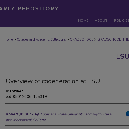
HOME
ABOUT
POLICIE
>
>
>
Home
Colleges and Academic Collections
GRADSCHOOL
GRADSCHOOL_THE
LSU
Overview of cogeneration at LSU
Identifier
etd-05012006-125319
Author
Robert,Jr. Buckley
,
Louisiana State University and Agricultural
and Mechanical College