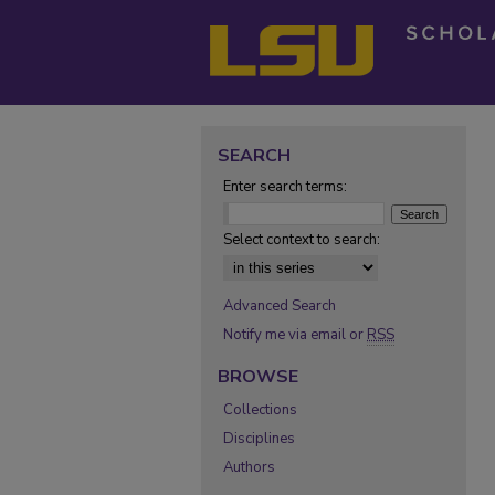
SEARCH
Enter search terms:
Select context to search:
Advanced Search
Notify me via email or
RSS
BROWSE
Collections
Disciplines
Authors