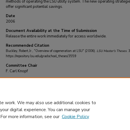
methods of operating the LSU utility system. The new operating strategi
offer significant potential savings.
Date
2006
Document Availability at the Time of Submission
Release the entire work immediately for access worldwide.
Recommended Citation
Buckley, Robert,Jr., "Overview of cogeneration at LSU" (2006).
LSU Master's Theses
. 
https://repository.lsu.edu/gradschool_theses/3559
Committee Chair
F. Carl Knopf
DOI
10.31390/gradschool_theses.3559
te work. We may also use additional cookies to
 your digital experience. You can manage your
. For more information, see our
Cookie Policy
Home
|
About
|
FAQ
|
My Account
|
Accessibility Statement