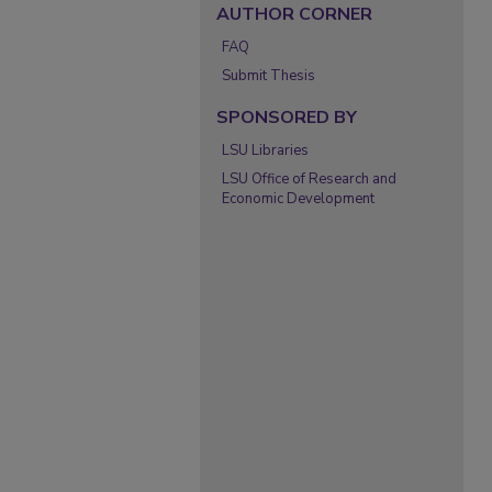
AUTHOR CORNER
FAQ
Submit Thesis
SPONSORED BY
LSU Libraries
LSU Office of Research and
Economic Development