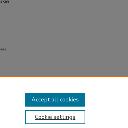
es can
3559.
Accept all cookies
Cookie settings