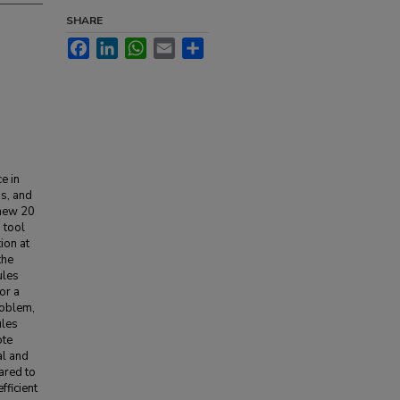
SHARE
Facebook
LinkedIn
WhatsApp
Email
Share
e in
ss, and
 new 20
 tool
ion at
the
ules
or a
roblem,
ules
ote
al and
ared to
fficient