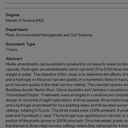
Degree
Master of Science (MS)
Department
Plant, Environmental Management and Soil Sciences
Document Type
Thesis
Abstract
Media amendments can be added to pinebark to increase its water holdi
capacity. Hydrogels are amendments which can hold 20 to1000 times the
weight in water. The objective of this study is to determine the effects of
and a hydrogel on the post-harvest quality of ornamentals likely to have
post-harvest quality in the retail nursery setting. The selected species w
Buddleia davidii ‘Nanho Blue’, Salvia leucantha and Verbena x canadensis
‘Homestead Purple’. Treatments were arranged in a randomized complet
design. It consisted of eight replications of three species, three media tr
and a hydrogel amendment for two planting dates and three retail nurser
settings, totaling 576 pots. The three media were 100% pinebark, 9 pine
peat and 9 pinebark:1 sand. The hydrogel was applied post-harvest, to 
portion of the plants grown in 100% pine bark. Once harvested, plants w
transferred to three retail nursery settings where they remained for 4 mo