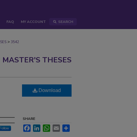
FAQ
MY ACCOUNT
SEARCH
>
SES
3542
 MASTER'S THESES
Download
SHARE
Facebook
LinkedIn
WhatsApp
Email
Share
Follow