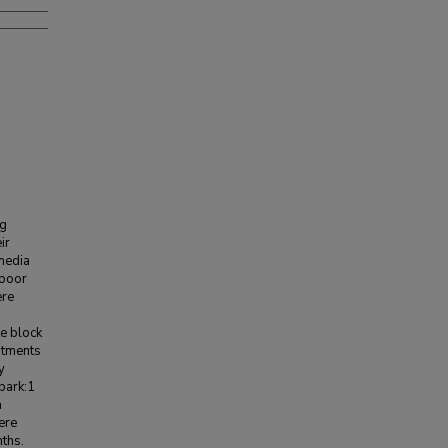
ng
ir
 media
 poor
ere
e block
eatments
y
bark:1
a
ere
nths.