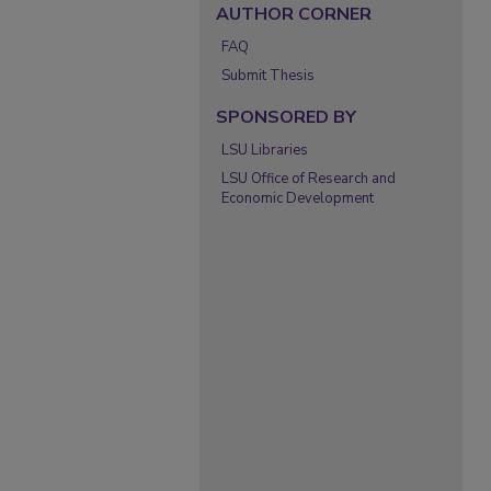
AUTHOR CORNER
FAQ
Submit Thesis
SPONSORED BY
LSU Libraries
LSU Office of Research and
Economic Development