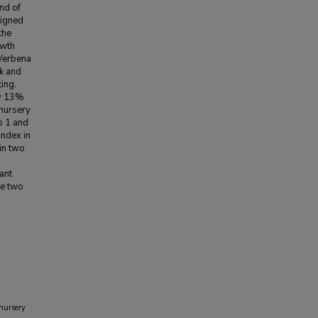
end of
signed
the
owth
 Verbena
k and
ing.
by 13%
 nursery
p 1 and
index in
in two
ant
he two
 nursery