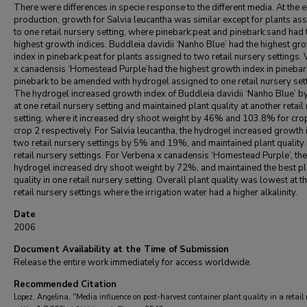
There were differences in specie response to the different media. At the 
production, growth for Salvia leucantha was similar except for plants as
to one retail nursery setting, where pinebark:peat and pinebark:sand had 
highest growth indices. Buddleia davidii ‘Nanho Blue’ had the highest gr
index in pinebark:peat for plants assigned to two retail nursery settings.
x canadensis ‘Homestead Purple’had the highest growth index in pinebar
pinebark to be amended with hydrogel assigned to one retail nursery sett
The hydrogel increased growth index of Buddleia davidii ‘Nanho Blue’ 
at one retail nursery setting and maintained plant quality at another retail
setting, where it increased dry shoot weight by 46% and 103.8% for cro
crop 2 respectively. For Salvia leucantha, the hydrogel increased growth 
two retail nursery settings by 5% and 19%, and maintained plant quality 
retail nursery settings. For Verbena x canadensis ‘Homestead Purple’, the
hydrogel increased dry shoot weight by 72%, and maintained the best pl
quality in one retail nursery setting. Overall plant quality was lowest at t
retail nursery settings where the irrigation water had a higher alkalinity.
Date
2006
Document Availability at the Time of Submission
Release the entire work immediately for access worldwide.
Recommended Citation
Lopez, Angelina, "Media influence on post-harvest container plant quality in a retail