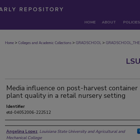
HOME
ABOUT
POLICIES
>
>
>
Home
Colleges and Academic Collections
GRADSCHOOL
GRADSCHOOL_THE
LSU
Media influence on post-harvest container
plant quality in a retail nursery setting
Identifier
etd-04052006-222512
Author
Angelina Lopez
,
Louisiana State University and Agricultural and
Mechanical College