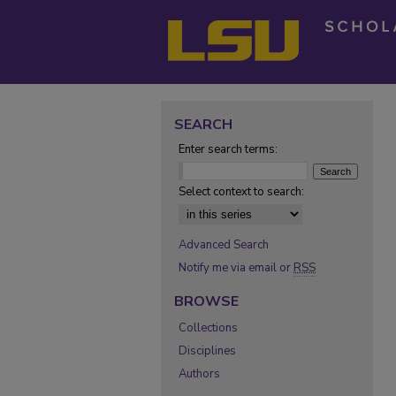
SEARCH
Enter search terms:
Select context to search:
Advanced Search
Notify me via email or
RSS
BROWSE
Collections
Disciplines
Authors