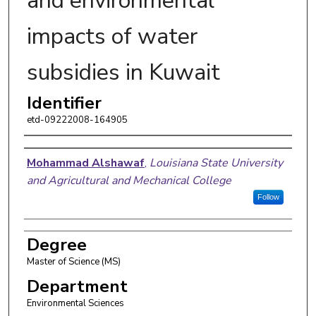
and environmental
impacts of water
subsidies in Kuwait
Identifier
etd-09222008-164905
Author
Mohammad Alshawaf
,
Louisiana State University
and Agricultural and Mechanical College
Follow
Degree
Master of Science (MS)
Department
Environmental Sciences