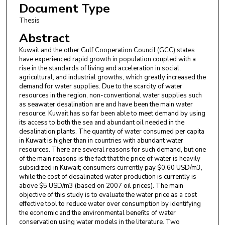
Document Type
Thesis
Abstract
Kuwait and the other Gulf Cooperation Council (GCC) states
have experienced rapid growth in population coupled with a
rise in the standards of living and acceleration in social,
agricultural, and industrial growths, which greatly increased the
demand for water supplies. Due to the scarcity of water
resources in the region, non-conventional water supplies such
as seawater desalination are and have been the main water
resource. Kuwait has so far been able to meet demand by using
its access to both the sea and abundant oil needed in the
desalination plants. The quantity of water consumed per capita
in Kuwait is higher than in countries with abundant water
resources. There are several reasons for such demand, but one
of the main reasons is the fact that the price of water is heavily
subsidized in Kuwait; consumers currently pay $0.60 USD/m3,
while the cost of desalinated water production is currently is
above $5 USD/m3 (based on 2007 oil prices). The main
objective of this study is to evaluate the water price as a cost
effective tool to reduce water over consumption by identifying
the economic and the environmental benefits of water
conservation using water models in the literature. Two