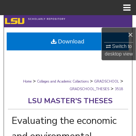
Menu
Home
Search
×
Browse Collections
Download
Switch to
My Account
desktop
view
About
>
>
>
Digital Commons Network™
Home
Colleges and Academic Collections
GRADSCHOOL
>
GRADSCHOOL_THESES
3518
LSU MASTER'S THESES
Evaluating the economic