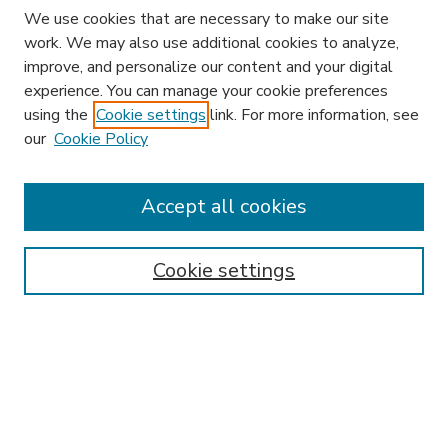
We use cookies that are necessary to make our site
work. We may also use additional cookies to analyze,
improve, and personalize our content and your digital
experience. You can manage your cookie preferences
using the
Cookie settings
link. For more information, see
our
Cookie Policy
Accept all cookies
SEARCH
Enter search terms:
Cookie settings
Select context to search:
Advanced Search
Notify me via email or
RSS