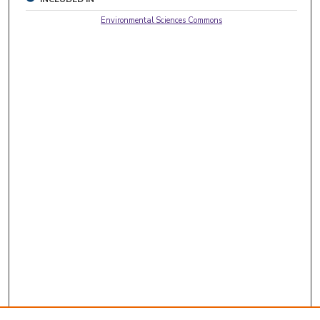
Environmental Sciences Commons