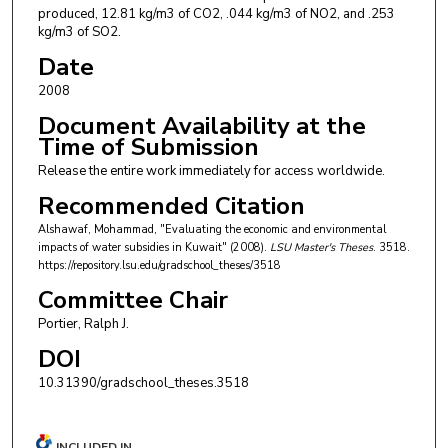
produced, 12.81 kg/m3 of CO2, .044 kg/m3 of NO2, and .253
kg/m3 of SO2.
Date
2008
Document Availability at the
Time of Submission
Release the entire work immediately for access worldwide.
Recommended Citation
Alshawaf, Mohammad, "Evaluating the economic and environmental
impacts of water subsidies in Kuwait" (2008).
LSU Master's Theses
. 3518.
https://repository.lsu.edu/gradschool_theses/3518
Committee Chair
Portier, Ralph J.
DOI
10.31390/gradschool_theses.3518
INCLUDED IN