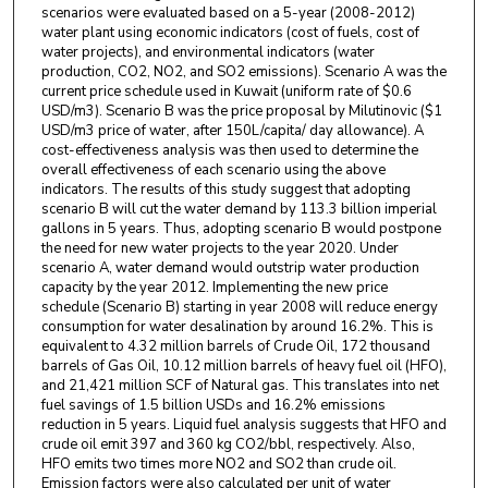
scenarios were evaluated based on a 5-year (2008-2012)
water plant using economic indicators (cost of fuels, cost of
water projects), and environmental indicators (water
production, CO2, NO2, and SO2 emissions). Scenario A was the
current price schedule used in Kuwait (uniform rate of $0.6
USD/m3). Scenario B was the price proposal by Milutinovic ($1
USD/m3 price of water, after 150L/capita/ day allowance). A
cost-effectiveness analysis was then used to determine the
overall effectiveness of each scenario using the above
indicators. The results of this study suggest that adopting
scenario B will cut the water demand by 113.3 billion imperial
gallons in 5 years. Thus, adopting scenario B would postpone
the need for new water projects to the year 2020. Under
scenario A, water demand would outstrip water production
capacity by the year 2012. Implementing the new price
schedule (Scenario B) starting in year 2008 will reduce energy
consumption for water desalination by around 16.2%. This is
equivalent to 4.32 million barrels of Crude Oil, 172 thousand
barrels of Gas Oil, 10.12 million barrels of heavy fuel oil (HFO),
and 21,421 million SCF of Natural gas. This translates into net
fuel savings of 1.5 billion USDs and 16.2% emissions
reduction in 5 years. Liquid fuel analysis suggests that HFO and
crude oil emit 397 and 360 kg CO2/bbl, respectively. Also,
HFO emits two times more NO2 and SO2 than crude oil.
Emission factors were also calculated per unit of water