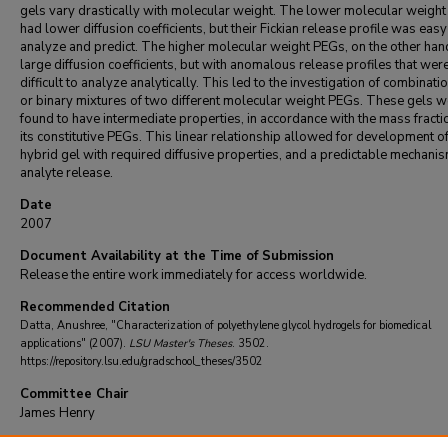
gels vary drastically with molecular weight. The lower molecular weigh
had lower diffusion coefficients, but their Fickian release profile was easy
analyze and predict. The higher molecular weight PEGs, on the other han
large diffusion coefficients, but with anomalous release profiles that wer
difficult to analyze analytically. This led to the investigation of combinati
or binary mixtures of two different molecular weight PEGs. These gels w
found to have intermediate properties, in accordance with the mass fracti
its constitutive PEGs. This linear relationship allowed for development of
hybrid gel with required diffusive properties, and a predictable mechanis
analyte release.
Date
2007
Document Availability at the Time of Submission
Release the entire work immediately for access worldwide.
Recommended Citation
Datta, Anushree, "Characterization of polyethylene glycol hydrogels for biomedical
applications" (2007).
LSU Master's Theses
. 3502.
https://repository.lsu.edu/gradschool_theses/3502
Committee Chair
James Henry
DOI