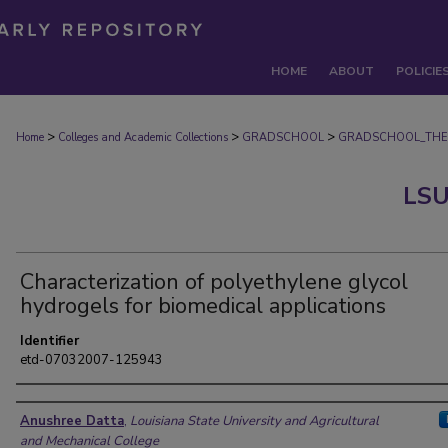
HOME
ABOUT
POLICIE
>
>
>
Home
Colleges and Academic Collections
GRADSCHOOL
GRADSCHOOL_THE
LSU
Characterization of polyethylene glycol
hydrogels for biomedical applications
Identifier
etd-07032007-125943
Author
Anushree Datta
,
Louisiana State University and Agricultural
and Mechanical College