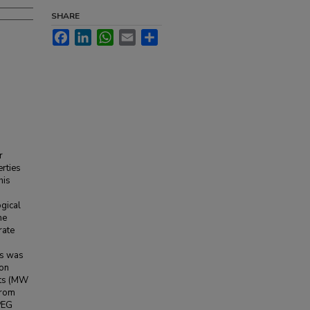
SHARE
Facebook
LinkedIn
WhatsApp
Email
Share
r
erties
his
ogical
he
rate
ls was
ion
hts (MW
from
 PEG