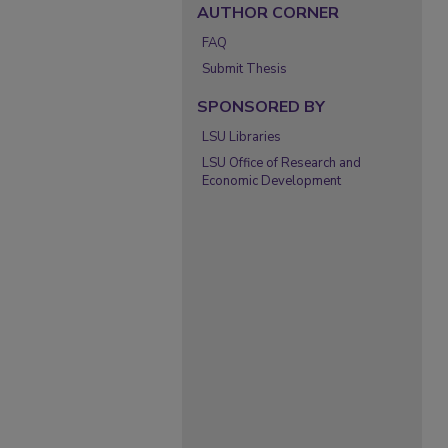
AUTHOR CORNER
FAQ
Submit Thesis
SPONSORED BY
LSU Libraries
LSU Office of Research and
Economic Development