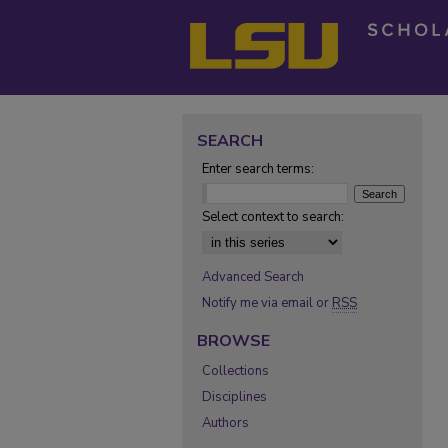
SEARCH
Enter search terms:
Select context to search:
Advanced Search
Notify me via email or
RSS
BROWSE
Collections
Disciplines
Authors