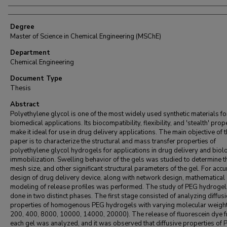
Degree
Master of Science in Chemical Engineering (MSChE)
Department
Chemical Engineering
Document Type
Thesis
Abstract
Polyethylene glycol is one of the most widely used synthetic materials fo
biomedical applications. Its biocompatibility, flexibility, and 'stealth' prop
make it ideal for use in drug delivery applications. The main objective of t
paper is to characterize the structural and mass transfer properties of
polyethylene glycol hydrogels for applications in drug delivery and biol
immobilization. Swelling behavior of the gels was studied to determine t
mesh size, and other significant structural parameters of the gel. For accu
design of drug delivery device, along with network design, mathematical
modeling of release profiles was performed. The study of PEG hydroge
done in two distinct phases. The first stage consisted of analyzing diffus
properties of homogenous PEG hydrogels with varying molecular weig
200, 400, 8000, 10000, 14000, 20000). The release of fluorescein dye 
each gel was analyzed, and it was observed that diffusive properties of