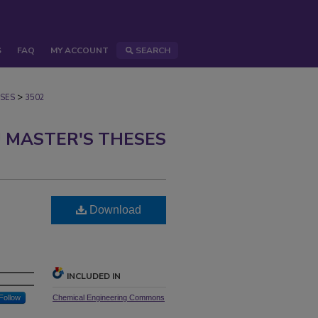
S
FAQ
MY ACCOUNT
SEARCH
>
SES
3502
 MASTER'S THESES
Download
INCLUDED IN
Follow
Chemical Engineering Commons