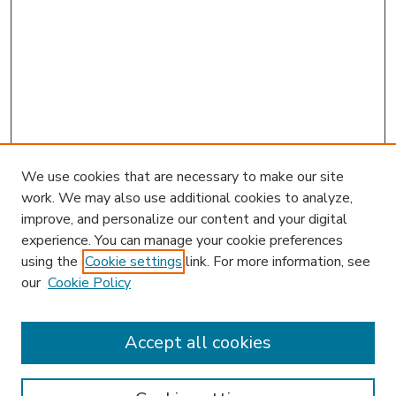
We use cookies that are necessary to make our site
work. We may also use additional cookies to analyze,
improve, and personalize our content and your digital
experience. You can manage your cookie preferences
using the
Cookie settings
link. For more information, see
our
Cookie Policy
Accept all cookies
SEARCH
Enter search terms: