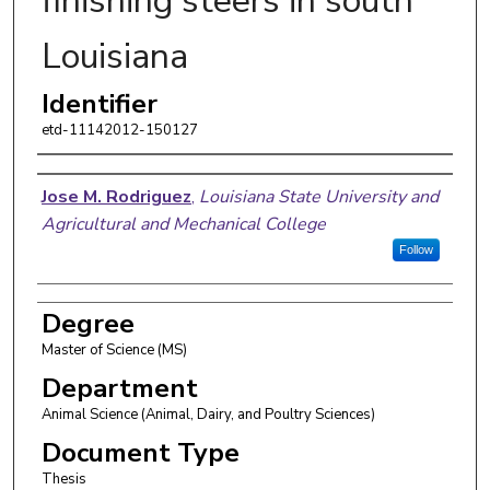
finishing steers in south
Louisiana
Identifier
etd-11142012-150127
Author
Jose M. Rodriguez
,
Louisiana State University and
Agricultural and Mechanical College
Follow
Degree
Master of Science (MS)
Department
Animal Science (Animal, Dairy, and Poultry Sciences)
Document Type
Thesis