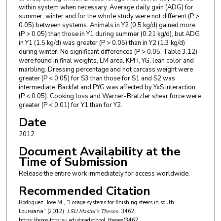
within system when necessary. Average daily gain (ADG) for
summer, winter and for the whole study were not different (P >
0.05) between systems. Animals in Y2 (0.5 kg/d) gained more
(P > 0.05) than those in Y1 during summer (0.21 kg/d), but ADG
in Y1 (1.5 kg/d) was greater (P > 0.05) than in Y2 (1.3 kg/d)
during winter. No significant differences (P > 0.05, Table 3.12)
were found in final weights, LM area, KPH, YG, lean color and
marbling. Dressing percentage and hot carcass weight were
greater (P < 0.05) for S3 than those for S1 and S2 was
intermediate. Backfat and PYG was affected by YxS interaction
(P < 0.05). Cooking loss and Warner-Bratzler shear force were
greater (P < 0.01) for Y1 than for Y2.
Date
2012
Document Availability at the
Time of Submission
Release the entire work immediately for access worldwide.
Recommended Citation
Rodriguez, Jose M., "Forage systems for finishing steers in south
Louisiana" (2012).
LSU Master's Theses
. 3462.
https://repository.lsu.edu/gradschool_theses/3462