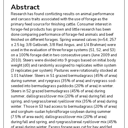
Abstract
Research has found conflicting results on animal performance
and carcass traits associated with the use of forage as the
primary feed source for finishing cattle. Consumer interest in
forage-fed products has grown and little research has been
done comparing performance of forage-fed animals and beef
finished on different forages. Spring weaned calves (n=54; 257
± 2.5 kg; 3/8 Gelbvieh, 3/8 Red Angus, and 1/4 Brahman) were
used in the evaluation of three forage systems (S1, S2, and S3)
on a 100% forage diet in two consecutive years (June 2009 and
2010). Steers were divided into 9 groups based on initial body
weight (d0) and randomly assigned to replicates within system
(3 replicates per system). Pastures were rotationally stocked at
1.01 ha/steer. Steers in S1 grazed bermudagrass (45% of area)
during summer, and ryegrass (35% of area) and ryegrass sod-
seeded into bermudagrass paddocks (20% of area) in winter.
Steers in S2 grazed bermudagrass (45% of area) during
summer, dallisgrass/clover mix (20% of area) during fall and
spring, and ryegrass/cereal rye/clover mix (35% of area) during
winter. Those in S3 had access to bermudagrass (20% of area)
and sorghum-sudan hybrid/forage soybean during summer
(7.5% of area each), dallisgrass/clover mix (20% of area)
during fall and spring, and ryegrass/cereal rye/clover mix (45%
of area) during winter. Excess forage was cut for hay and fed