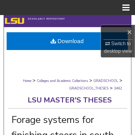
Menu
Home
Search
×
Browse Collections
Download
Switch to
My Account
desktop
view
About
>
>
>
Digital Commons Network™
Home
Colleges and Academic Collections
GRADSCHOOL
>
GRADSCHOOL_THESES
3462
LSU MASTER'S THESES
Forage systems for