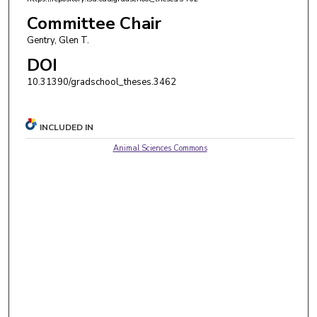
Committee Chair
Gentry, Glen T.
DOI
10.31390/gradschool_theses.3462
INCLUDED IN
Animal Sciences Commons