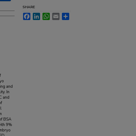
SHARE
Facebook
LinkedIn
WhatsApp
Email
Share
f
ryo
zing and
ty. In
C and
of
l
m
of BSA
with 9%
embryo
RED