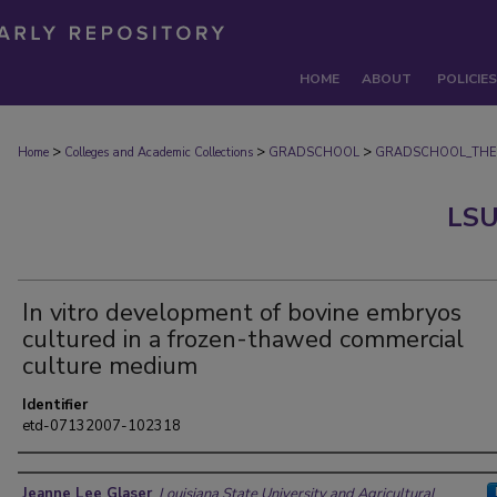
HOME
ABOUT
POLICIES
>
>
>
Home
Colleges and Academic Collections
GRADSCHOOL
GRADSCHOOL_THE
LSU
In vitro development of bovine embryos
cultured in a frozen-thawed commercial
culture medium
Identifier
etd-07132007-102318
Author
Jeanne Lee Glaser
,
Louisiana State University and Agricultural