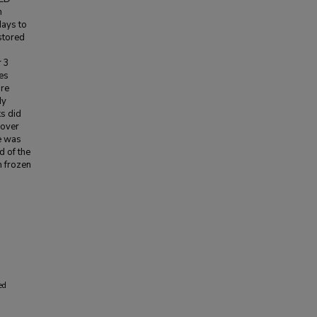
n
days to
stored
r 3
es
ure
dy
s did
 over
re was
d of the
m frozen
ed