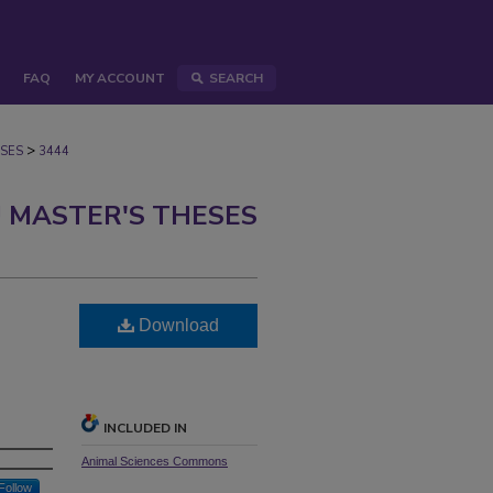
FAQ
MY ACCOUNT
SEARCH
>
SES
3444
 MASTER'S THESES
Download
INCLUDED IN
Animal Sciences Commons
Follow