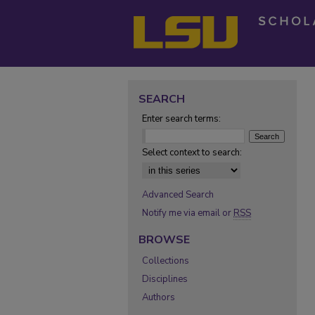
SEARCH
Enter search terms:
Select context to search:
Advanced Search
Notify me via email or
RSS
BROWSE
Collections
Disciplines
Authors