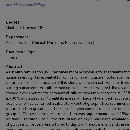
and Mechanical College
Degree
Master of Science (MS)
Department
Animal Science (Animal, Dairy, and Poultry Sciences)
Document Type
Thesis
Abstract
As in vitro fertilization (IVF) becomes more acceptable for the treatment o
human infertility, it is essential for clinics to have in place an optimal emb
culture system. The objective of this study was to evaluate whether free
storing human embryo culture medium will alter embryo post-thaw viabili
consecutive experiments, commercial culture medium was frozen at -20°
at -80°C and stored at 4°C until its use in IVF. Each IVF-derived replicate 
bovine embryos contained a laboratory control group, a fresh commercia
culture medium group(s) and a frozen-thawed commercial culture mediu
group(s). The commercial culture medium was supplemented with 15% 
for days 1 through 4 of in vitro culture and on day 4 was supplemented 
of glucose. Embryos were cultured to day 8 of the experiment and then 
development was evaluated and morphology was evaluated using the 