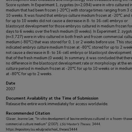
Score system. In Experiment 1, zygotes (n=2,094) were in vitro cultured i
medium that had been frozen (-20°C) with storage times ranging from 3 
10 weeks. It was found that embryo culture medium frozen at -20°C and 
for up to 10 weeks did not cause a decrease in 8- to 16-cell embryo or
blastocyst development for those embryos cultured in medium frozen fo
days to 6 weeks over the fresh medium (0 weeks). In Experiment 2, zygot
(n=3,727) were in vitro cultured in both fresh and frozen commercial cult
medium (-80°C) that was stored for 0, 1 or 2 weeks before use. This stu
indicated embryo culture medium frozen at -80°C stored for up to 2 week
not cause a decrease in 8- to 16-cell embryo or blastocyst development
that of the fresh medium (0 week). In summary, it was concluded that the
no difference in the blastocyst development rate or morphology at the en
culture period in medium frozen at -20°C for up to 10 weeks or in mediu
at -80°C for up to 2 weeks.
Date
2007
Document Availability at the Time of Submission
Release the entire work immediately for access worldwide.
Recommended Citation
Glaser, Jeanne Lee, "In vitro development of bovine embryos cultured in a frozen-thaw
commercial culture medium" (2007).
LSU Master's Theses
. 3444.
https://repository.lsu.edu/gradschool_theses/3444