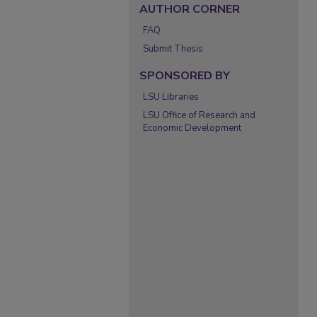
AUTHOR CORNER
FAQ
Submit Thesis
SPONSORED BY
LSU Libraries
LSU Office of Research and
Economic Development