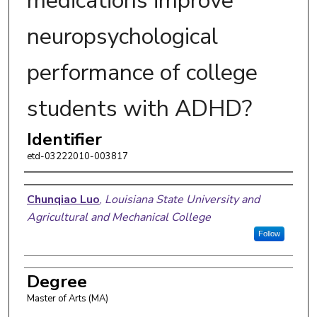
medications improve
neuropsychological
performance of college
students with ADHD?
Identifier
etd-03222010-003817
Author
Chunqiao Luo
,
Louisiana State University and
Agricultural and Mechanical College
Follow
Degree
Master of Arts (MA)