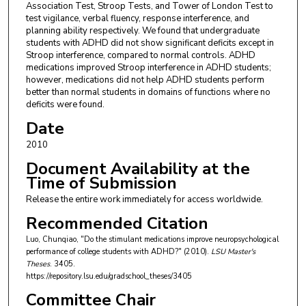
Association Test, Stroop Tests, and Tower of London Test to
test vigilance, verbal fluency, response interference, and
planning ability respectively. We found that undergraduate
students with ADHD did not show significant deficits except in
Stroop interference, compared to normal controls. ADHD
medications improved Stroop interference in ADHD students;
however, medications did not help ADHD students perform
better than normal students in domains of functions where no
deficits were found.
Date
2010
Document Availability at the
Time of Submission
Release the entire work immediately for access worldwide.
Recommended Citation
Luo, Chunqiao, "Do the stimulant medications improve neuropsychological
performance of college students with ADHD?" (2010).
LSU Master's
Theses
. 3405.
https://repository.lsu.edu/gradschool_theses/3405
Committee Chair