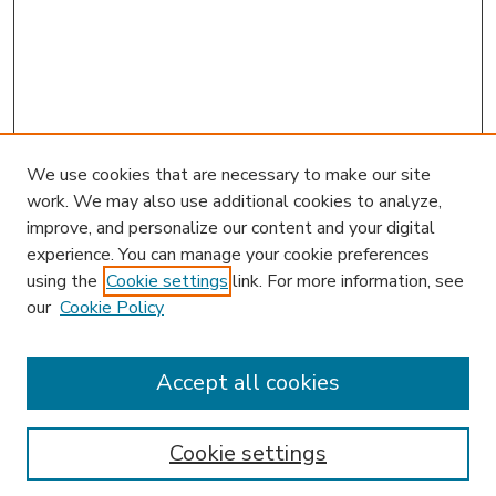
We use cookies that are necessary to make our site
work. We may also use additional cookies to analyze,
improve, and personalize our content and your digital
experience. You can manage your cookie preferences
using the
Cookie settings
link. For more information, see
our
Cookie Policy
Accept all cookies
SEARCH
Enter search terms:
Cookie settings