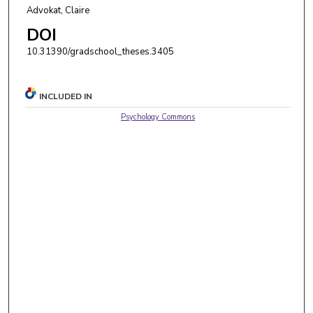
Advokat, Claire
DOI
10.31390/gradschool_theses.3405
INCLUDED IN
Psychology Commons