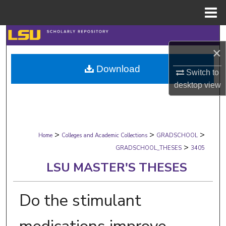
Menu
Home
Search
×
Browse Collections
Download
Switch to
My Account
desktop
view
About
>
>
>
Digital Commons Network™
Home
Colleges and Academic Collections
GRADSCHOOL
>
GRADSCHOOL_THESES
3405
LSU MASTER'S THESES
Do the stimulant