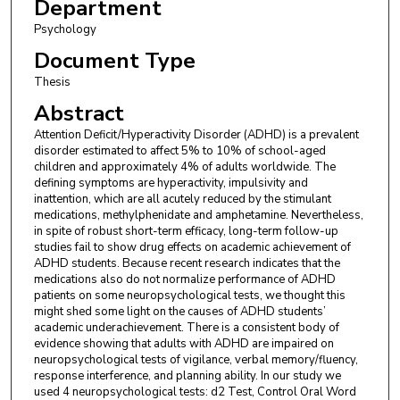
Department
Psychology
Document Type
Thesis
Abstract
Attention Deficit/Hyperactivity Disorder (ADHD) is a prevalent
disorder estimated to affect 5% to 10% of school-aged
children and approximately 4% of adults worldwide. The
defining symptoms are hyperactivity, impulsivity and
inattention, which are all acutely reduced by the stimulant
medications, methylphenidate and amphetamine. Nevertheless,
in spite of robust short-term efficacy, long-term follow-up
studies fail to show drug effects on academic achievement of
ADHD students. Because recent research indicates that the
medications also do not normalize performance of ADHD
patients on some neuropsychological tests, we thought this
might shed some light on the causes of ADHD students’
academic underachievement. There is a consistent body of
evidence showing that adults with ADHD are impaired on
neuropsychological tests of vigilance, verbal memory/fluency,
response interference, and planning ability. In our study we
used 4 neuropsychological tests: d2 Test, Control Oral Word