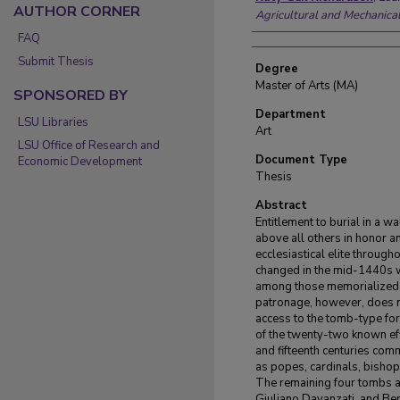
AUTHOR CORNER
Agricultural and Mechanica
FAQ
Submit Thesis
Degree
Master of Arts (MA)
SPONSORED BY
Department
LSU Libraries
Art
LSU Office of Research and
Document Type
Economic Development
Thesis
Abstract
Entitlement to burial in a w
above all others in honor a
ecclesiastical elite through
changed in the mid-1440s wi
among those memorialized b
patronage, however, does n
access to the tomb-type for 
of the twenty-two known eff
and fifteenth centuries com
as popes, cardinals, bishops
The remaining four tombs a
Giuliano Davanzati, and Ber