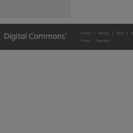
Home
|
About
|
FAQ
|
Privacy
Copyright