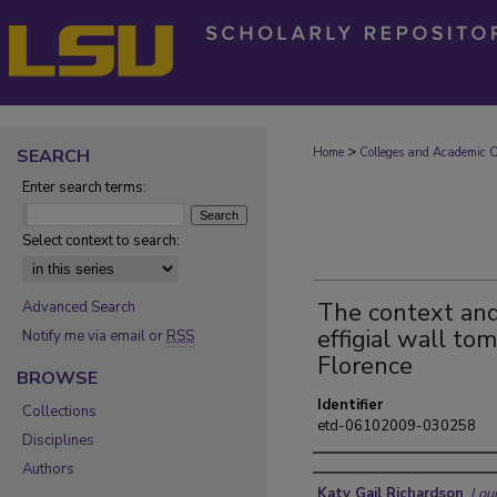
>
SEARCH
Home
Colleges and Academic Co
Enter search terms:
Select context to search:
The context and 
Advanced Search
effigial wall t
Notify me via email or
RSS
Florence
BROWSE
Identifier
Collections
etd-06102009-030258
Disciplines
Authors
Author
Katy Gail Richardson
,
Loui