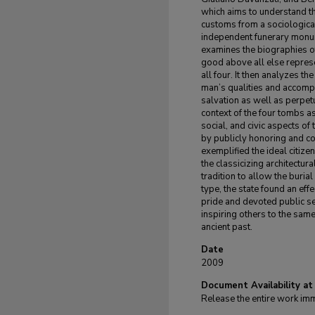
which aims to understand th
customs from a sociologica
independent funerary monume
examines the biographies of
good above all else repres
all four. It then analyzes t
man’s qualities and accomp
salvation as well as perpet
context of the four tombs as 
social, and civic aspects of 
by publicly honoring and 
exemplified the ideal citize
the classicizing architectur
tradition to allow the buria
type, the state found an ef
pride and devoted public ser
inspiring others to the same
ancient past.
Date
2009
Document Availability at
Release the entire work im