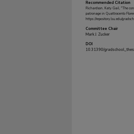
Recommended Citation
Richardson, Katy Gail, "The cont
patronage in Quattrocento Flore
https://repository.lsu.edu/grads
Committee Chair
Mark J. Zucker
DOI
10.31390/gradschool_the