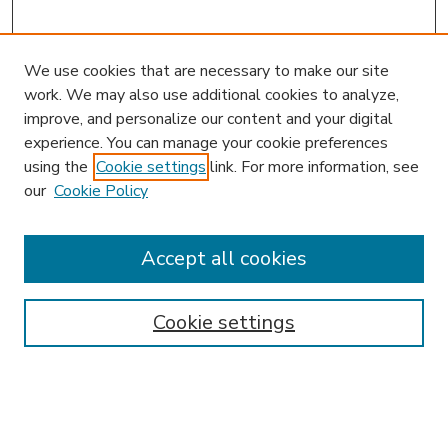
We use cookies that are necessary to make our site
work. We may also use additional cookies to analyze,
improve, and personalize our content and your digital
experience. You can manage your cookie preferences
using the
Cookie settings
link. For more information, see
our
Cookie Policy
Accept all cookies
SEARCH
Enter search terms:
Cookie settings
Select context to search: