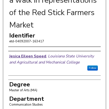
a walk in representations
of the Red Stick Farmers
Market
Identifier
etd-04092007-163417
Author
Jesica Eileen Speed
,
Louisiana State University
and Agricultural and Mechanical College
Follow
Degree
Master of Arts (MA)
Department
Communication Studies