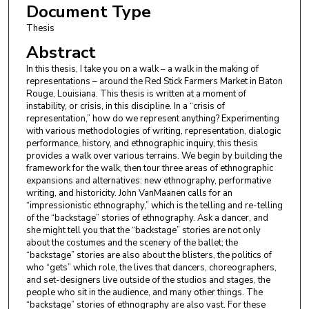
Document Type
Thesis
Abstract
In this thesis, I take you on a walk – a walk in the making of
representations – around the Red Stick Farmers Market in Baton
Rouge, Louisiana. This thesis is written at a moment of
instability, or crisis, in this discipline. In a “crisis of
representation,” how do we represent anything? Experimenting
with various methodologies of writing, representation, dialogic
performance, history, and ethnographic inquiry, this thesis
provides a walk over various terrains. We begin by building the
framework for the walk, then tour three areas of ethnographic
expansions and alternatives: new ethnography, performative
writing, and historicity. John VanMaanen calls for an
“impressionistic ethnography,” which is the telling and re-telling
of the “backstage” stories of ethnography. Ask a dancer, and
she might tell you that the “backstage” stories are not only
about the costumes and the scenery of the ballet; the
“backstage” stories are also about the blisters, the politics of
who “gets” which role, the lives that dancers, choreographers,
and set-designers live outside of the studios and stages, the
people who sit in the audience, and many other things. The
“backstage” stories of ethnography are also vast. For these