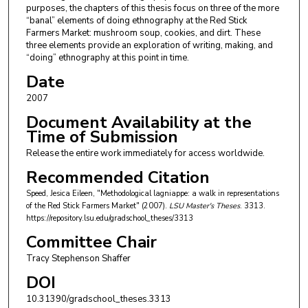
purposes, the chapters of this thesis focus on three of the more
“banal” elements of doing ethnography at the Red Stick
Farmers Market: mushroom soup, cookies, and dirt. These
three elements provide an exploration of writing, making, and
“doing” ethnography at this point in time.
Date
2007
Document Availability at the
Time of Submission
Release the entire work immediately for access worldwide.
Recommended Citation
Speed, Jesica Eileen, "Methodological lagniappe: a walk in representations
of the Red Stick Farmers Market" (2007).
LSU Master's Theses
. 3313.
https://repository.lsu.edu/gradschool_theses/3313
Committee Chair
Tracy Stephenson Shaffer
DOI
10.31390/gradschool_theses.3313