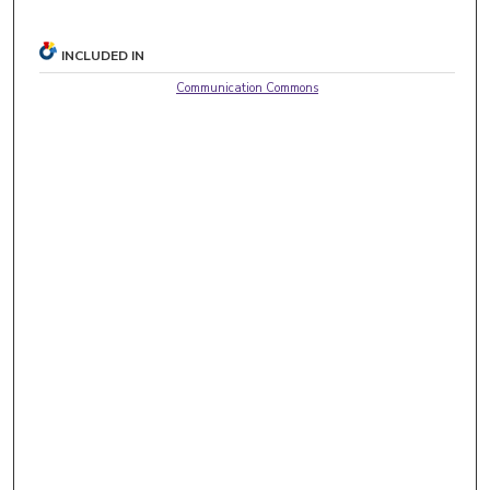
INCLUDED IN
Communication Commons