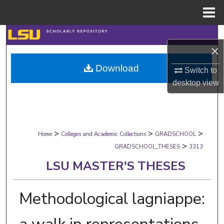
Menu
Home
Search
×
Browse Collections
Download
Switch to
desktop
view
My Account
About
>
>
>
Digital Commons Network™
Home
Colleges and Academic Collections
GRADSCHOOL
>
GRADSCHOOL_THESES
3313
LSU MASTER'S THESES
Methodological lagniappe: