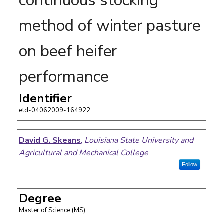
continuous stocking
method of winter pasture
on beef heifer
performance
Identifier
etd-04062009-164922
Author
David G. Skeans
,
Louisiana State University and
Agricultural and Mechanical College
Follow
Degree
Master of Science (MS)