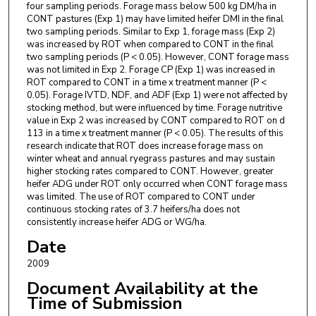
four sampling periods. Forage mass below 500 kg DM/ha in
CONT pastures (Exp 1) may have limited heifer DMI in the final
two sampling periods. Similar to Exp 1, forage mass (Exp 2)
was increased by ROT when compared to CONT in the final
two sampling periods (P < 0.05). However, CONT forage mass
was not limited in Exp 2. Forage CP (Exp 1) was increased in
ROT compared to CONT in a time x treatment manner (P <
0.05). Forage IVTD, NDF, and ADF (Exp 1) were not affected by
stocking method, but were influenced by time. Forage nutritive
value in Exp 2 was increased by CONT compared to ROT on d
113 in a time x treatment manner (P < 0.05). The results of this
research indicate that ROT does increase forage mass on
winter wheat and annual ryegrass pastures and may sustain
higher stocking rates compared to CONT. However, greater
heifer ADG under ROT only occurred when CONT forage mass
was limited. The use of ROT compared to CONT under
continuous stocking rates of 3.7 heifers/ha does not
consistently increase heifer ADG or WG/ha.
Date
2009
Document Availability at the
Time of Submission