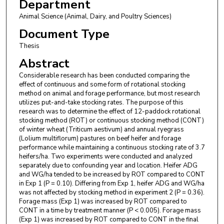
Department
Animal Science (Animal, Dairy, and Poultry Sciences)
Document Type
Thesis
Abstract
Considerable research has been conducted comparing the
effect of continuous and some form of rotational stocking
method on animal and forage performance, but most research
utilizes put-and-take stocking rates. The purpose of this
research was to determine the effect of 12-paddock rotational
stocking method (ROT) or continuous stocking method (CONT)
of winter wheat (Triticum aestivum) and annual ryegrass
(Lolium multiflorum) pastures on beef heifer and forage
performance while maintaining a continuous stocking rate of 3.7
heifers/ha. Two experiments were conducted and analyzed
separately due to confounding year and location. Heifer ADG
and WG/ha tended to be increased by ROT compared to CONT
in Exp 1 (P = 0.10). Differing from Exp 1, heifer ADG and WG/ha
was not affected by stocking method in experiment 2 (P = 0.36).
Forage mass (Exp 1) was increased by ROT compared to
CONT in a time by treatment manner (P < 0.005). Forage mass
(Exp 1) was increased by ROT compared to CONT in the final