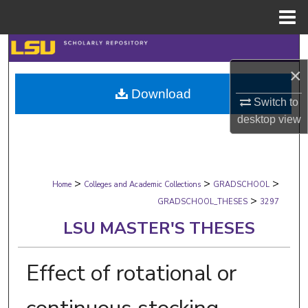
Menu
Home
Search
×
Browse Collections
Download
Switch to
My Account
desktop
view
About
>
>
>
Digital Commons Network™
Home
Colleges and Academic Collections
GRADSCHOOL
>
GRADSCHOOL_THESES
3297
LSU MASTER'S THESES
Effect of rotational or