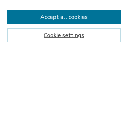
Accept all cookies
SEARCH
Enter search terms:
Cookie settings
Select context to search:
Advanced Search
Notify me via email or
RSS
BROWSE
Collections
Disciplines
Authors