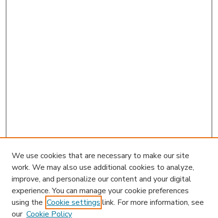
We use cookies that are necessary to make our site
work. We may also use additional cookies to analyze,
improve, and personalize our content and your digital
experience. You can manage your cookie preferences
using the
Cookie settings
link. For more information, see
our
Cookie Policy