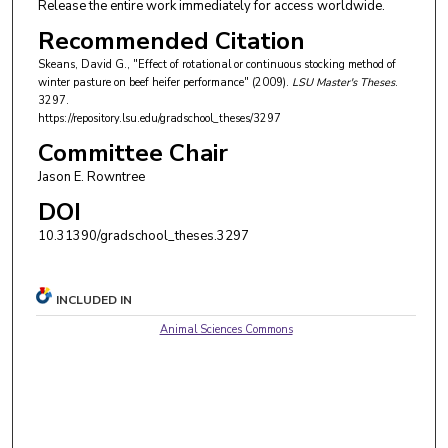
Release the entire work immediately for access worldwide.
Recommended Citation
Skeans, David G., "Effect of rotational or continuous stocking method of
winter pasture on beef heifer performance" (2009).
LSU Master's Theses
.
3297.
https://repository.lsu.edu/gradschool_theses/3297
Committee Chair
Jason E. Rowntree
DOI
10.31390/gradschool_theses.3297
INCLUDED IN
Animal Sciences Commons