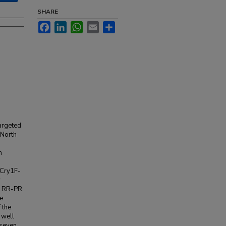
SHARE
Facebook
LinkedIn
WhatsApp
Email
Share
targeted
 North
m
 Cry1F-
y
en RR-PR
e
 the
 well
 seven