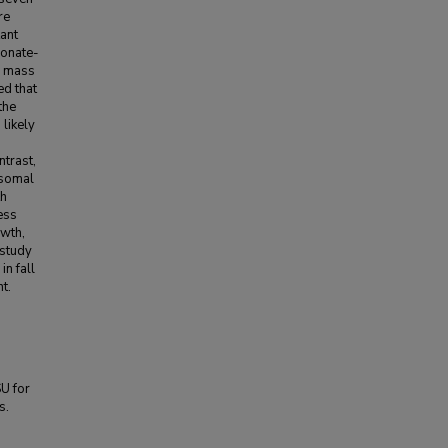
re
ant
eonate-
l mass
ed that
the
likely
ntrast,
osomal
th
ess
owth,
 study
n fall
t.
SU for
s.