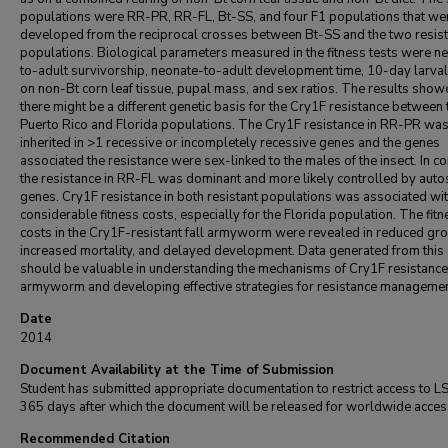
populations were RR-PR, RR-FL, Bt-SS, and four F1 populations that we
developed from the reciprocal crosses between Bt-SS and the two resist
populations. Biological parameters measured in the fitness tests were n
to-adult survivorship, neonate-to-adult development time, 10-day larva
on non-Bt corn leaf tissue, pupal mass, and sex ratios. The results show
there might be a different genetic basis for the Cry1F resistance between 
Puerto Rico and Florida populations. The Cry1F resistance in RR-PR was 
inherited in >1 recessive or incompletely recessive genes and the genes
associated the resistance were sex-linked to the males of the insect. In co
the resistance in RR-FL was dominant and more likely controlled by aut
genes. Cry1F resistance in both resistant populations was associated wi
considerable fitness costs, especially for the Florida population. The fitn
costs in the Cry1F-resistant fall armyworm were revealed in reduced gr
increased mortality, and delayed development. Data generated from this
should be valuable in understanding the mechanisms of Cry1F resistance i
armyworm and developing effective strategies for resistance managemen
Date
2014
Document Availability at the Time of Submission
Student has submitted appropriate documentation to restrict access to L
365 days after which the document will be released for worldwide acces
Recommended Citation