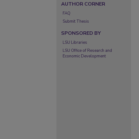
AUTHOR CORNER
FAQ
Submit Thesis
SPONSORED BY
LSU Libraries
LSU Office of Research and
Economic Development