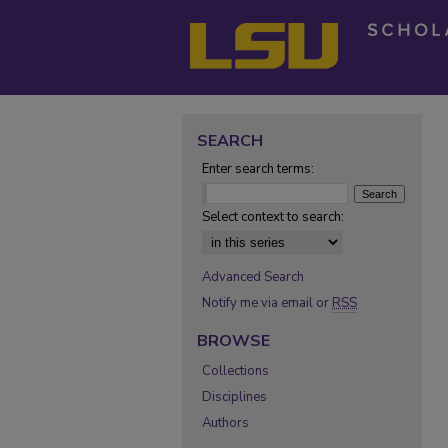
SEARCH
Enter search terms:
Select context to search:
Advanced Search
Notify me via email or
RSS
BROWSE
Collections
Disciplines
Authors