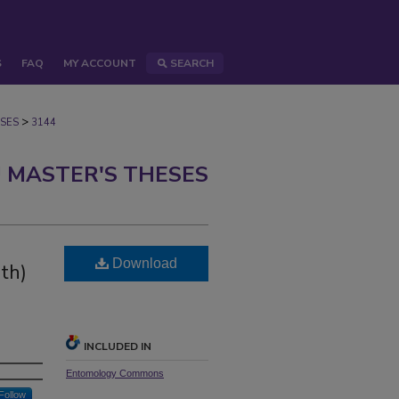
S
FAQ
MY ACCOUNT
SEARCH
>
SES
3144
 MASTER'S THESES
Download
th)
INCLUDED IN
Entomology Commons
Follow