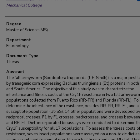
Mechanical College
Degree
Master of Science (MS)
Department
Entomology
Document Type
Thesis
Abstract
The fall armyworm (Spodoptera frugiperda (J. E. Smith)) is a major pest 
by transgenic corn expressing Bacillus thuringiensis (Bt) proteins in both
and South America. The objective of this study was to characterize the
inheritance and fitness costs of the Cry1F resistance in two fall armywor
populations collected from Puerto Rico (RR-PR) and Florida (RR-FL). To
determine the inheritance of the resistance, besides RR-PR, RR-FL, and a
susceptible population (Bt-SS), 14 other populations were developed b
reciprocal crosses, F1 by F1 crosses, backcrosses, and crosses betwe
and RR-FL. Diet-incorporated bioassays were conducted to determine th
Cry1F susceptibility for all 17 populations. To assess the fitness costs of
resistance, seven insect populations were assayed on a non-toxic diet as
as on a combined rearing of non-Bt corn leaf tissue and non-Bt diet. The