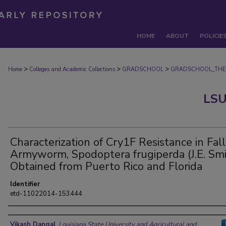
HOME
ABOUT
POLICIE
>
>
>
Home
Colleges and Academic Collections
GRADSCHOOL
GRADSCHOOL_THE
LSU
Characterization of Cry1F Resistance in Fall
Armyworm, Spodoptera frugiperda (J.E. Smi
Obtained from Puerto Rico and Florida
Identifier
etd-11022014-153444
Author
Vikash Dangal
,
Louisiana State University and Agricultural and