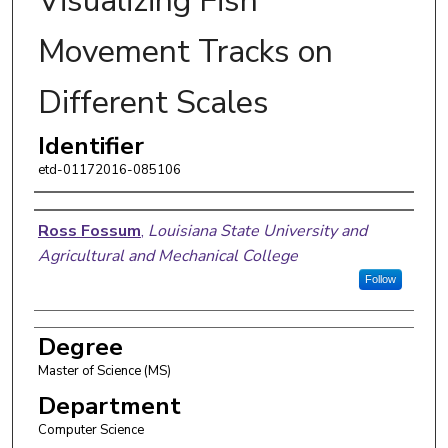
Visualizing Fish
Movement Tracks on
Different Scales
Identifier
etd-01172016-085106
Author
Ross Fossum
,
Louisiana State University and
Agricultural and Mechanical College
Follow
Degree
Master of Science (MS)
Department
Computer Science