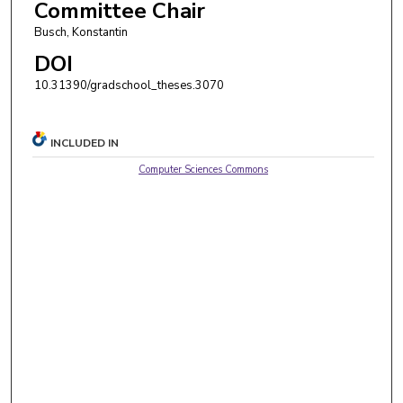
Committee Chair
Busch, Konstantin
DOI
10.31390/gradschool_theses.3070
INCLUDED IN
Computer Sciences Commons