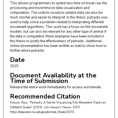
This allows programmers to spend less time on trivial raw file
processing and more time on data visualization and
computation. The code to visualize sample data can also be
much shorter and easier to interpret. In this thesis, pytracks was
used to help solve a problem related to interpreting different
movement algorithms. This work has a focus on fish movement
models, but can also be relevant for any other type of animal if
the data is compatible. Many examples have been included in
this thesis to justify the effectiveness of pytracks. Additional
online documentation has been written as well to show how to
further utilize pytracks.
Date
2015
Document Availability at the
Time of Submission
Release the entire work immediately for access worldwide.
Recommended Citation
Fossum, Ross, "Pytracks: A Tool for Visualizing Fish Movement Tracks on
Different Scales" (2015).
LSU Master's Theses
. 3070.
https://repository.lsu.edu/gradschool_theses/3070