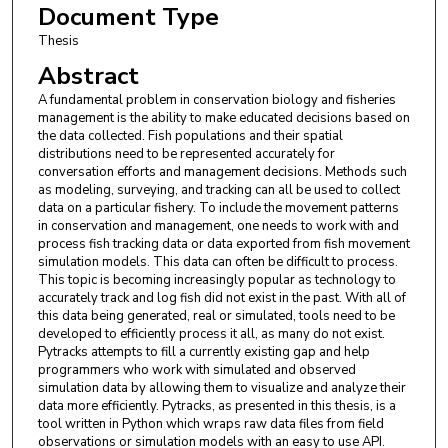
Document Type
Thesis
Abstract
A fundamental problem in conservation biology and fisheries
management is the ability to make educated decisions based on
the data collected. Fish populations and their spatial
distributions need to be represented accurately for
conversation efforts and management decisions. Methods such
as modeling, surveying, and tracking can all be used to collect
data on a particular fishery. To include the movement patterns
in conservation and management, one needs to work with and
process fish tracking data or data exported from fish movement
simulation models. This data can often be difficult to process.
This topic is becoming increasingly popular as technology to
accurately track and log fish did not exist in the past. With all of
this data being generated, real or simulated, tools need to be
developed to efficiently process it all, as many do not exist.
Pytracks attempts to fill a currently existing gap and help
programmers who work with simulated and observed
simulation data by allowing them to visualize and analyze their
data more efficiently. Pytracks, as presented in this thesis, is a
tool written in Python which wraps raw data files from field
observations or simulation models with an easy to use API.