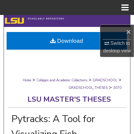
Menu
Home
Search
×
Browse Collections
Download
Switch to
My Account
desktop
view
About
>
>
>
Digital Commons Network™
Home
Colleges and Academic Collections
GRADSCHOOL
>
GRADSCHOOL_THESES
3070
LSU MASTER'S THESES
Pytracks: A Tool for