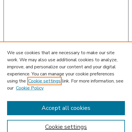
We use cookies that are necessary to make our site
work. We may also use additional cookies to analyze,
improve, and personalize our content and your digital
experience. You can manage your cookie preferences
using the
Cookie settings
link. For more information, see
our
Cookie Policy
Accept all cookies
SEARCH
Enter search terms:
Cookie settings