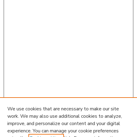
We use cookies that are necessary to make our site
work. We may also use additional cookies to analyze,
improve, and personalize our content and your digital
experience. You can manage your cookie preferences