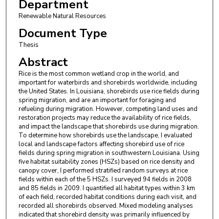
Department
Renewable Natural Resources
Document Type
Thesis
Abstract
Rice is the most common wetland crop in the world, and
important for waterbirds and shorebirds worldwide, including
the United States. In Louisiana, shorebirds use rice fields during
spring migration, and are an important for foraging and
refueling during migration. However, competing land uses and
restoration projects may reduce the availability of rice fields,
and impact the landscape that shorebirds use during migration.
To determine how shorebirds use the landscape, I evaluated
local and landscape factors affecting shorebird use of rice
fields during spring migration in southwestern Louisiana. Using
five habitat suitability zones (HSZs) based on rice density and
canopy cover, I performed stratified random surveys at rice
fields within each of the 5 HSZs. I surveyed 94 fields in 2008
and 85 fields in 2009. I quantified all habitat types within 3 km
of each field, recorded habitat conditions during each visit, and
recorded all shorebirds observed. Mixed modeling analyses
indicated that shorebird density was primarily influenced by