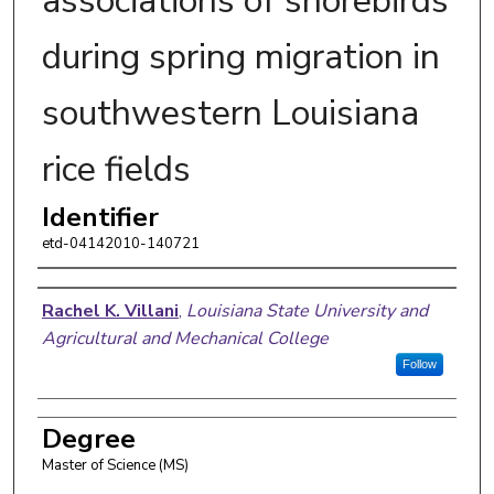
associations of shorebirds
during spring migration in
southwestern Louisiana
rice fields
Identifier
etd-04142010-140721
Author
Rachel K. Villani
,
Louisiana State University and
Agricultural and Mechanical College
Follow
Degree
Master of Science (MS)