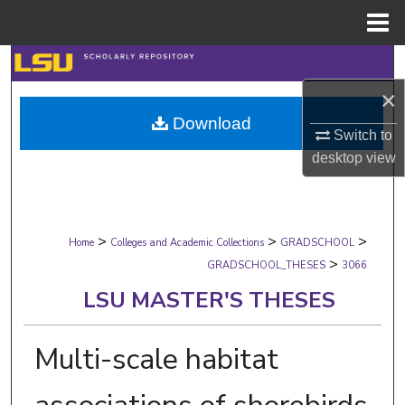
Menu
Home
Search
×
Browse Collections
Download
Switch to
My Account
desktop
view
About
>
>
>
Digital Commons Network™
Home
Colleges and Academic Collections
GRADSCHOOL
>
GRADSCHOOL_THESES
3066
LSU MASTER'S THESES
Multi-scale habitat