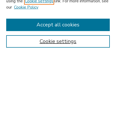
using the
Cookie settings
link. For more information, see
our
Cookie Policy
Accept all cookies
SEARCH
Enter search terms:
Cookie settings
Select context to search:
Advanced Search
Notify me via email or
RSS
BROWSE
Collections
Disciplines