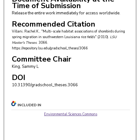
Time of Submission
Release the entire work immediately for access worldwide.
Recommended Citation
Villani, Rachel K., "Multi-scale habitat associations of shorebirds during
spring migration in southwestern Louisiana rice fields" (2010).
LSU
Master's Theses
. 3066.
https://repository.lsu.edu/gradschool_theses/3066
Committee Chair
King, Sammy L
DOI
10.31390/gradschool_theses.3066
INCLUDED IN
Environmental Sciences Commons