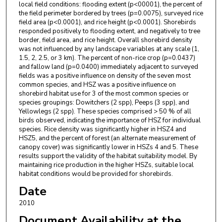
local field conditions: flooding extent (p<00001), the percent of
the field perimeter bordered by trees (p=0.0075), surveyed rice
field area (p<0.0001), and rice height (p<0.0001). Shorebirds
responded positively to flooding extent, and negatively to tree
border, field area, and rice height. Overall shorebird density
was not influenced by any landscape variables at any scale (1,
1.5, 2, 2.5, or 3 km). The percent of non-rice crop (p=0.0437)
and fallow land (p=0.0400) immediately adjacent to surveyed
fields was a positive influence on density of the seven most
common species, and HSZ was a positive influence on
shorebird habitat use for 3 of the most common species or
species groupings: Dowitchers (2 spp), Peeps (3 spp), and
Yellowlegs (2 spp). These species comprised > 50 % of all
birds observed, indicating the importance of HSZ for individual
species. Rice density was significantly higher in HSZ4 and
HSZ5, and the percent of forest (an alternate measurement of
canopy cover) was significantly lower in HSZs 4 and 5. These
results support the validity of the habitat suitability model. By
maintaining rice production in the higher HSZs, suitable local
habitat conditions would be provided for shorebirds.
Date
2010
Document Availability at the