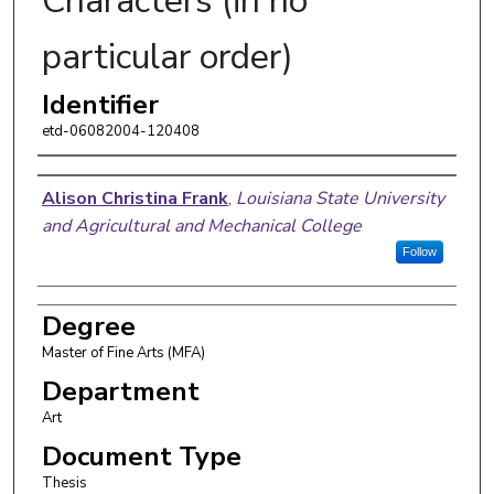
Characters (in no
particular order)
Identifier
etd-06082004-120408
Author
Alison Christina Frank
,
Louisiana State University
and Agricultural and Mechanical College
Follow
Degree
Master of Fine Arts (MFA)
Department
Art
Document Type
Thesis