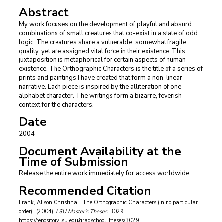
Abstract
My work focuses on the development of playful and absurd
combinations of small creatures that co-exist in a state of odd
logic. The creatures share a vulnerable, somewhat fragile,
quality, yet are assigned vital force in their existence. This
juxtaposition is metaphorical for certain aspects of human
existence. The Orthographic Characters is the title of a series of
prints and paintings I have created that form a non-linear
narrative. Each piece is inspired by the alliteration of one
alphabet character. The writings form a bizarre, feverish
context for the characters.
Date
2004
Document Availability at the
Time of Submission
Release the entire work immediately for access worldwide.
Recommended Citation
Frank, Alison Christina, "The Orthographic Characters (in no particular
order)" (2004).
LSU Master's Theses
. 3029.
https://repository.lsu.edu/gradschool_theses/3029