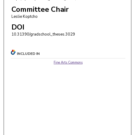
Committee Chair
Leslie Koptcho
DOI
10.31390/gradschool_theses.3029
INCLUDED IN
Fine Arts Commons