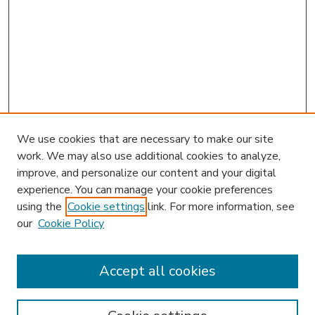
We use cookies that are necessary to make our site
work. We may also use additional cookies to analyze,
improve, and personalize our content and your digital
experience. You can manage your cookie preferences
using the
Cookie settings
link. For more information, see
our
Cookie Policy
Accept all cookies
SEARCH
Enter search terms: