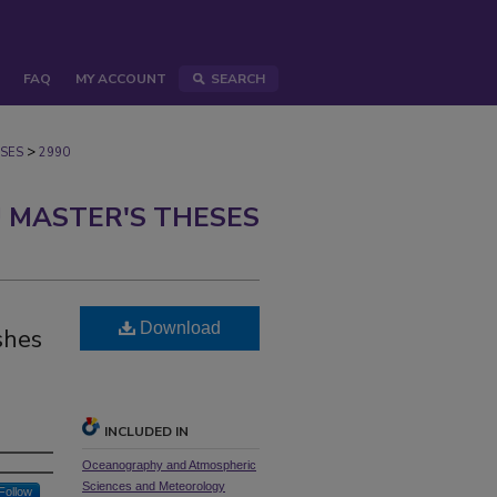
FAQ
MY ACCOUNT
SEARCH
>
SES
2990
 MASTER'S THESES
Download
shes
INCLUDED IN
Oceanography and Atmospheric
Sciences and Meteorology
Follow