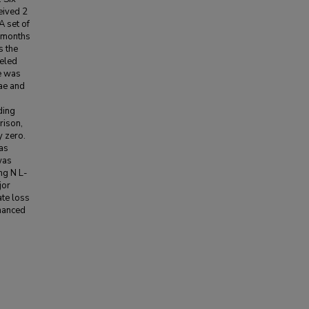
eived 2
A set of
e months
s the
beled
e was
gae and
ding
rison,
y zero.
as
was
mg N L-
jor
ate loss
hanced