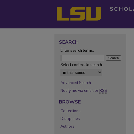
SEARCH
Enter search terms:
Select context to search:
Advanced Search
Notify me via email or
RSS
BROWSE
Collections
Disciplines
Authors