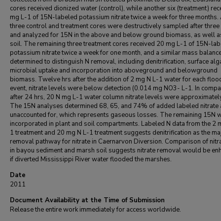
cores received dionized water (control), while another six (treatment) rec
mg L-1 of 15N-labeled potassium nitrate twice a week for three months. 
three control and treatment cores were destructively sampled after thre
and analyzed for 15N in the above and below ground biomass, as well a
soil. The remaining three treatment cores received 20 mg L-1 of 15N-la
potassium nitrate twice a week for one month, and a similar mass balanc
determined to distinguish N removal, including denitrification, surface al
microbial uptake and incorporation into aboveground and belowground
biomass. Twelve hrs after the addition of 2 mg N L-1 water for each floo
event, nitrate levels were below detection (0.014 mg NO3- L-1. In compa
after 24 hrs, 20 N mg L-1 water column nitrate levels were approximatel
The 15N analyses determined 68, 65, and 74% of added labeled nitrate 
unaccounted for, which represents gaseous losses. The remaining 15N 
incorporated in plant and soil compartments. Labeled N data from the 2 
1 treatment and 20 mg N L-1 treatment suggests denitrification as the ma
removal pathway for nitrate in Caernarvon Diversion. Comparison of nitr
in bayou sediment and marsh soil suggests nitrate removal would be en
if diverted Mississippi River water flooded the marshes.
Date
2011
Document Availability at the Time of Submission
Release the entire work immediately for access worldwide.