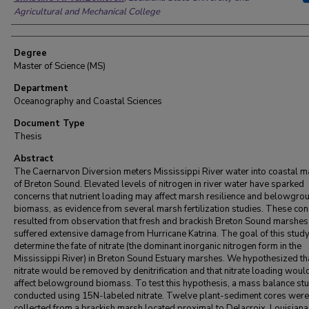
Agricultural and Mechanical College
Degree
Master of Science (MS)
Department
Oceanography and Coastal Sciences
Document Type
Thesis
Abstract
The Caernarvon Diversion meters Mississippi River water into coastal 
of Breton Sound. Elevated levels of nitrogen in river water have sparked
concerns that nutrient loading may affect marsh resilience and belowgro
biomass, as evidence from several marsh fertilization studies. These co
resulted from observation that fresh and brackish Breton Sound marshes
suffered extensive damage from Hurricane Katrina. The goal of this study 
determine the fate of nitrate (the dominant inorganic nitrogen form in the
Mississippi River) in Breton Sound Estuary marshes. We hypothesized th
nitrate would be removed by denitrification and that nitrate loading woul
affect belowground biomass. To test this hypothesis, a mass balance s
conducted using 15N-labeled nitrate. Twelve plant-sediment cores were
collected from a brackish marsh located proximal to Delacroix, Louisiana.