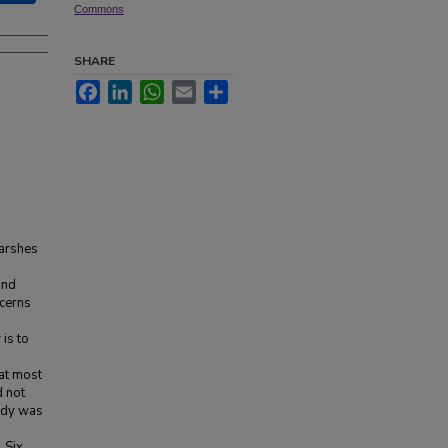
Commons
SHARE
Facebook
LinkedIn
WhatsApp
Email
Share
marshes
und
ncerns
is to
at most
d not
tudy was
 Six