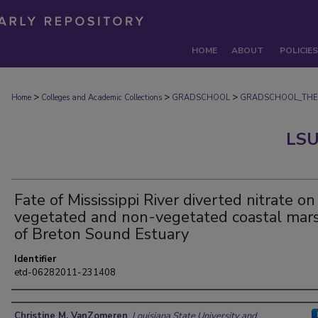
HOME
ABOUT
POLICIES
>
>
>
Home
Colleges and Academic Collections
GRADSCHOOL
GRADSCHOOL_THE
LSU
Fate of Mississippi River diverted nitrate on
vegetated and non-vegetated coastal mar
of Breton Sound Estuary
Identifier
etd-06282011-231408
Author
Christine M. VanZomeren
,
Louisiana State University and