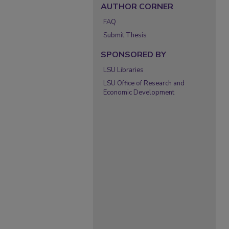
AUTHOR CORNER
FAQ
Submit Thesis
SPONSORED BY
LSU Libraries
LSU Office of Research and
Economic Development