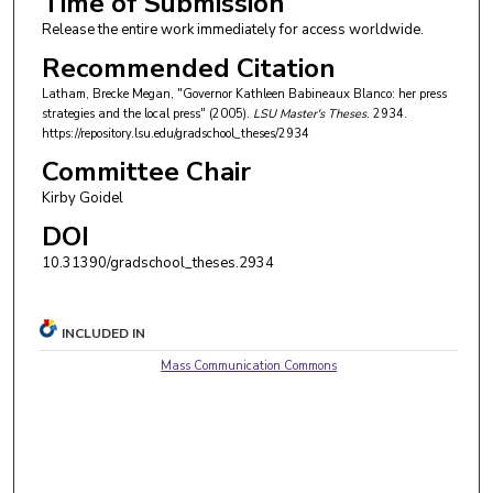
Time of Submission
Release the entire work immediately for access worldwide.
Recommended Citation
Latham, Brecke Megan, "Governor Kathleen Babineaux Blanco: her press
strategies and the local press" (2005).
LSU Master's Theses
. 2934.
https://repository.lsu.edu/gradschool_theses/2934
Committee Chair
Kirby Goidel
DOI
10.31390/gradschool_theses.2934
INCLUDED IN
Mass Communication Commons