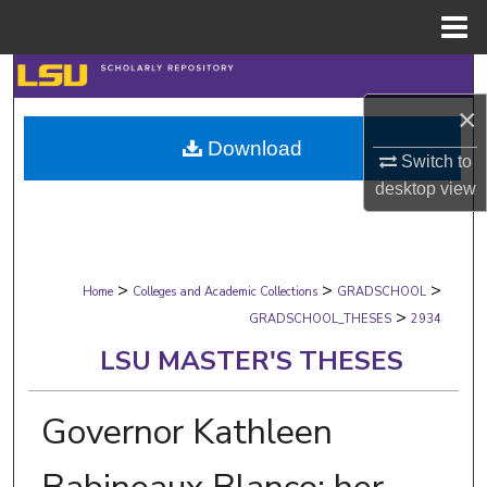
Menu
Home
Search
×
Browse Collections
Download
Switch to
My Account
desktop
view
About
>
>
>
Digital Commons Network™
Home
Colleges and Academic Collections
GRADSCHOOL
>
GRADSCHOOL_THESES
2934
LSU MASTER'S THESES
Governor Kathleen