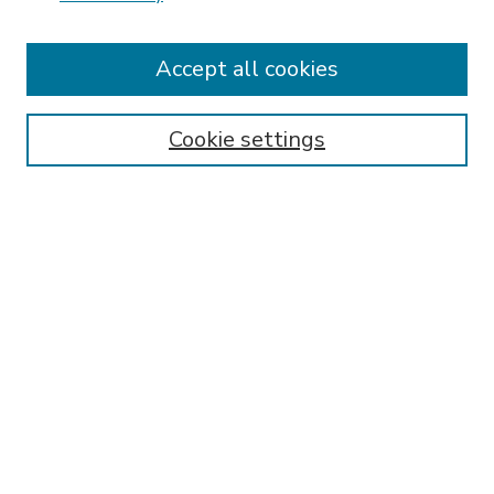
Accept all cookies
SEARCH
Enter search terms:
Cookie settings
Select context to search:
Advanced Search
Notify me via email or
RSS
BROWSE
Collections
Disciplines
Authors