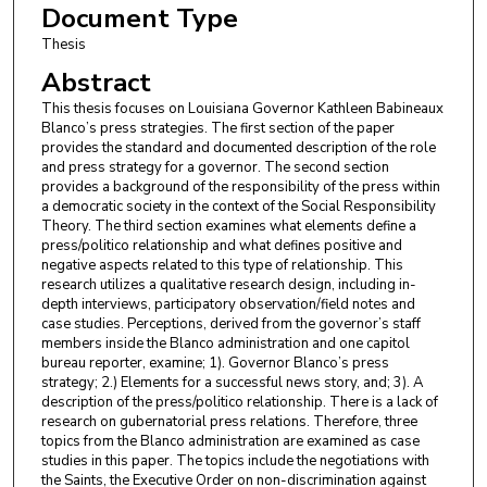
Document Type
Thesis
Abstract
This thesis focuses on Louisiana Governor Kathleen Babineaux
Blanco’s press strategies. The first section of the paper
provides the standard and documented description of the role
and press strategy for a governor. The second section
provides a background of the responsibility of the press within
a democratic society in the context of the Social Responsibility
Theory. The third section examines what elements define a
press/politico relationship and what defines positive and
negative aspects related to this type of relationship. This
research utilizes a qualitative research design, including in-
depth interviews, participatory observation/field notes and
case studies. Perceptions, derived from the governor’s staff
members inside the Blanco administration and one capitol
bureau reporter, examine; 1). Governor Blanco’s press
strategy; 2.) Elements for a successful news story, and; 3). A
description of the press/politico relationship. There is a lack of
research on gubernatorial press relations. Therefore, three
topics from the Blanco administration are examined as case
studies in this paper. The topics include the negotiations with
the Saints, the Executive Order on non-discrimination against