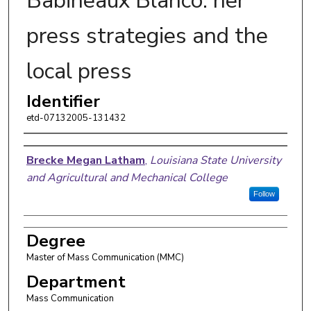
Babineaux Blanco: her
press strategies and the
local press
Identifier
etd-07132005-131432
Author
Brecke Megan Latham
,
Louisiana State University
and Agricultural and Mechanical College
Follow
Degree
Master of Mass Communication (MMC)
Department
Mass Communication