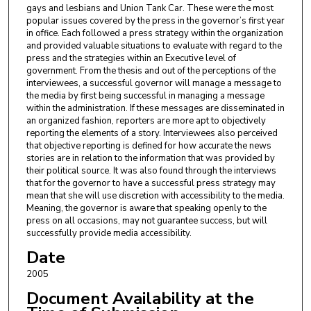
gays and lesbians and Union Tank Car. These were the most
popular issues covered by the press in the governor’s first year
in office. Each followed a press strategy within the organization
and provided valuable situations to evaluate with regard to the
press and the strategies within an Executive level of
government. From the thesis and out of the perceptions of the
interviewees, a successful governor will manage a message to
the media by first being successful in managing a message
within the administration. If these messages are disseminated in
an organized fashion, reporters are more apt to objectively
reporting the elements of a story. Interviewees also perceived
that objective reporting is defined for how accurate the news
stories are in relation to the information that was provided by
their political source. It was also found through the interviews
that for the governor to have a successful press strategy may
mean that she will use discretion with accessibility to the media.
Meaning, the governor is aware that speaking openly to the
press on all occasions, may not guarantee success, but will
successfully provide media accessibility.
Date
2005
Document Availability at the