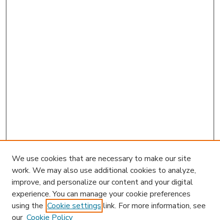
We use cookies that are necessary to make our site
work. We may also use additional cookies to analyze,
improve, and personalize our content and your digital
experience. You can manage your cookie preferences
using the
Cookie settings
link. For more information, see
our
Cookie Policy