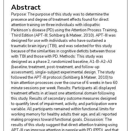
Abstract
Purpose: The purpose of this study was to determine the
presence and degree of treatment effects found for direct
attention training on three individuals with idiopathic
Parkinson’s disease (PD) using the Attention Process Training,
Third Edition (APT-III; Sohlberg & Mateer, 2010). APT-III was
designed for use with individuals who have sustained a
traumatic brain injury (TBI), and was selected for this study
because of the similarities in cognitive deficits between those
with TBI and those with PD. Methods: This study was
designed as a phase 2, randomized baseline, A1-B-A2-A3
(baseline, treatment, post-treatment, and follow-up
assessment), single-subject experimental design. The study
followed the APT-III protocol (Sohlberg & Mateer, 2010) to
train attention processes over the course of 6 weeks in two 60
minute sessions per week. Results: Participants all displayed
treatment effects in at least one attentional domain following
this study. Results of secondary outcome measures designed
to quantify level of impairment, activity, and participation were
variable. All participants remained within functional limits for
working memory for healthy adults their age, and all reported
making progress toward functional goals. Discussion: The
results of this study suggest that direct attention training using
APT-III can improve attention in people with PD (PPD), and that