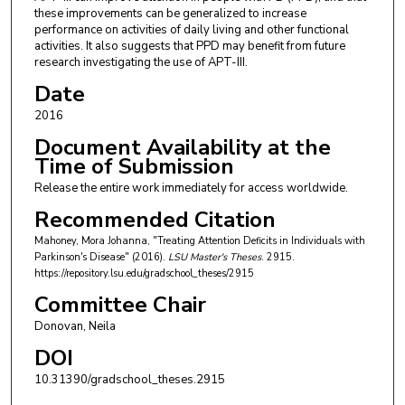
these improvements can be generalized to increase
performance on activities of daily living and other functional
activities. It also suggests that PPD may benefit from future
research investigating the use of APT-III.
Date
2016
Document Availability at the
Time of Submission
Release the entire work immediately for access worldwide.
Recommended Citation
Mahoney, Mora Johanna, "Treating Attention Deficits in Individuals with
Parkinson's Disease" (2016).
LSU Master's Theses
. 2915.
https://repository.lsu.edu/gradschool_theses/2915
Committee Chair
Donovan, Neila
DOI
10.31390/gradschool_theses.2915