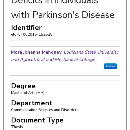
Deficits in Individuals
with Parkinson's Disease
Identifier
etd-04082016-152528
Author
Mora Johanna Mahoney
,
Louisiana State University
and Agricultural and Mechanical College
Follow
Degree
Master of Arts (MA)
Department
Communication Sciences and Disorders
Document Type
Thesis