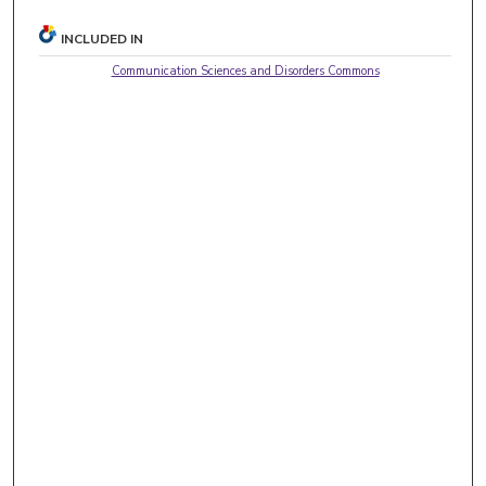
INCLUDED IN
Communication Sciences and Disorders Commons