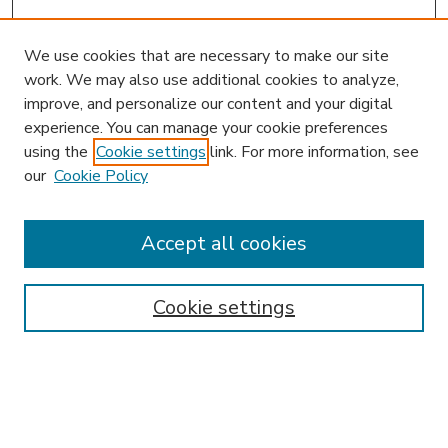
We use cookies that are necessary to make our site
work. We may also use additional cookies to analyze,
improve, and personalize our content and your digital
experience. You can manage your cookie preferences
using the
Cookie settings
link. For more information, see
our
Cookie Policy
Accept all cookies
SEARCH
Enter search terms:
Cookie settings
Select context to search: