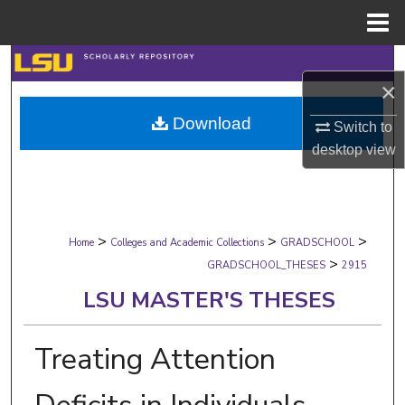
Menu
Home
Search
×
Browse Collections
Download
Switch to
desktop
view
My Account
About
>
>
>
Digital Commons Network™
Home
Colleges and Academic Collections
GRADSCHOOL
>
GRADSCHOOL_THESES
2915
LSU MASTER'S THESES
Treating Attention