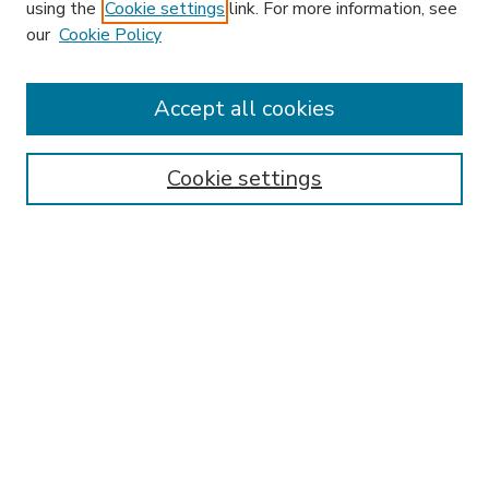
using the
Cookie settings
link. For more information, see
our
Cookie Policy
Accept all cookies
SEARCH
Enter search terms:
Cookie settings
Select context to search:
Advanced Search
Notify me via email or
RSS
BROWSE
Collections
Disciplines