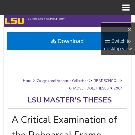
Menu
Home
Search
×
Browse Collections
Download
Switch to
desktop
view
My Account
About
>
>
>
Digital Commons Network™
Home
Colleges and Academic Collections
GRADSCHOOL
>
GRADSCHOOL_THESES
2907
LSU MASTER'S THESES
A Critical Examination of