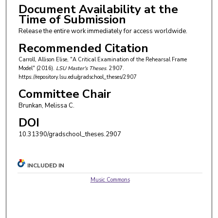
Document Availability at the
Time of Submission
Release the entire work immediately for access worldwide.
Recommended Citation
Carroll, Allison Elise, "A Critical Examination of the Rehearsal Frame
Model" (2016).
LSU Master's Theses
. 2907.
https://repository.lsu.edu/gradschool_theses/2907
Committee Chair
Brunkan, Melissa C.
DOI
10.31390/gradschool_theses.2907
INCLUDED IN
Music Commons