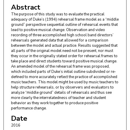
Abstract
The purpose of this study was to evaluate the practical
adequacy of Duke’s (1994) rehearsal frame model as a “middle
ground” perspective sequential outline of rehearsal events that
lead to positive musical change. Observation and video
recording of three accomplished high school band directors’
rehearsals generated data that allowed for a comparison
between the model and actual practice. Results suggested that
all parts of the original model need not be present, nor must
they occur in the originally stated order for rehearsal frames to
take place and direct students toward positive musical change.
An amended model of the rehearsal frame was proposed,
which included parts of Duke’s initial outline subdivided or re-
defined to more accurately reflect the practice of accomplished
music teachers. This model might be used by music teachers to
help structure rehearsals, or by observers and evaluators to
analyze “middle ground” details of rehearsals and thus see
more clearly the interrelatedness of teacher and student
behavior as they work together to produce positive
performance change.
Date
2016