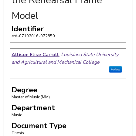
the Rehearsal Frame
Model
Identifier
etd-07102016-072850
Author
Allison Elise Carroll
,
Louisiana State University
and Agricultural and Mechanical College
Follow
Degree
Master of Music (MM)
Department
Music
Document Type
Thesis