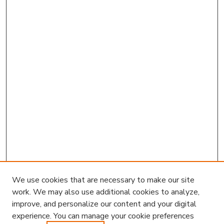
We use cookies that are necessary to make our site
work. We may also use additional cookies to analyze,
improve, and personalize our content and your digital
experience. You can manage your cookie preferences