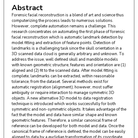
Abstract
Forensic facial reconstruction is a blend of art and science thus
computerizing the process leads to numerous solutions.
However, complete automation remains a challenge. This
research concentrates on automating the first phase of forensic
facial reconstruction which is automatic landmark detection by
model fitting and extraction of feature points. Detection of
landmarks is a challenging task since the skull orientation in a
3D scanned data cloud is generally arbitrary and unknown. To
address the issue, well defined skull and mandible models
with known geometric structure, features and orientation are (1)
aligned and (2) fit to the scanned data. After model fitting is
complete, landmarks can be extracted, within reasonable
tolerance, from the dataset. Several methods exist for
automatic registration (alignment); however, most suffer
ambiguity or require interaction to manage symmetric 3D
objects. A new alternative 3D model to data registration
technique is introduced which works successfully for both
symmetric and non-symmetric objects. It takes advantage of the
fact that the model and data have similar shape and known
geometric features. Therefore, a similar canonical frame of
reference can be developed for both model and data. Once the
canonical frame of reference is defined, the model can be easily
aligned to data by a euclidian transformation of its coordinate