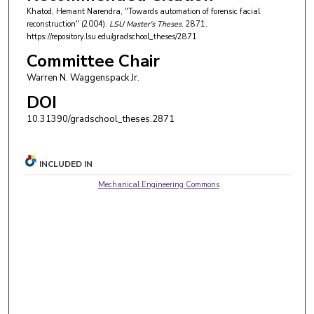
Khatod, Hemant Narendra, "Towards automation of forensic facial
reconstruction" (2004).
LSU Master's Theses
. 2871.
https://repository.lsu.edu/gradschool_theses/2871
Committee Chair
Warren N. Waggenspack Jr.
DOI
10.31390/gradschool_theses.2871
INCLUDED IN
Mechanical Engineering Commons