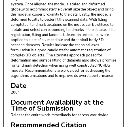
system. Once aligned, the model is scaled and deformed
globally to accommodate the overall size the object and bring
the model in closer proximity to the data. Lastly, the model is
deformed locally to better fit the scanned data. With fitting
completed, landmark locations on the model can be utilized to
isolate and select corresponding landmarks in the dataset. The
registration, fitting and landmark detection techniques were
applied to a set of six mandible and three skull body 3D
scanned datasets. Results indicate the canonical axes
formulation is a good candidate for automatic registration of
complex 3D objects. The alternate approach posed for
deformation and surface fitting of datasets also shows promise
for landmark detection when using well constructed NURBS
models. Recommendations are provided for addressing the
algorithms limitations and to improve its overall performance.
Date
2004
Document Availability at the
Time of Submission
Release the entire work immediately for access worldwide.
Recommended Citation