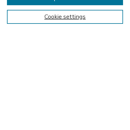
SEARCH
Enter search terms:
Cookie settings
Select context to search:
Advanced Search
Notify me via email or
RSS
BROWSE
Collections
Disciplines
Authors
AUTHOR CORNER
FAQ