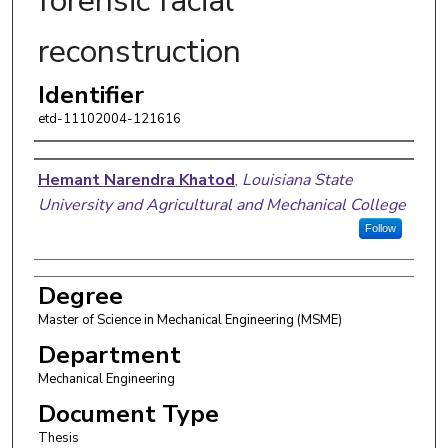
forensic facial
reconstruction
Identifier
etd-11102004-121616
Author
Hemant Narendra Khatod
,
Louisiana State
University and Agricultural and Mechanical College
Follow
Degree
Master of Science in Mechanical Engineering (MSME)
Department
Mechanical Engineering
Document Type
Thesis