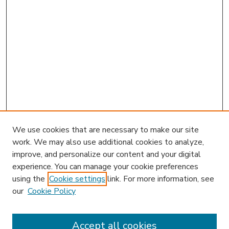
We use cookies that are necessary to make our site
work. We may also use additional cookies to analyze,
improve, and personalize our content and your digital
experience. You can manage your cookie preferences
using the
Cookie settings
link. For more information, see
our
Cookie Policy
Accept all cookies