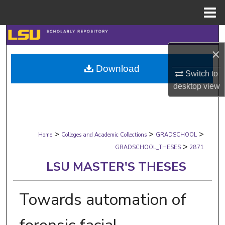
Menu
Home
Search
×
Browse Collections
Download
Switch to
My Account
desktop
view
About
>
>
>
Digital Commons Network™
Home
Colleges and Academic Collections
GRADSCHOOL
>
GRADSCHOOL_THESES
2871
LSU MASTER'S THESES
Towards automation of