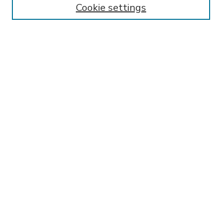
Cookie settings
Select context to search:
Advanced Search
Notify me via email or
RSS
BROWSE
Collections
Disciplines
Authors
AUTHOR CORNER
FAQ
Submit Thesis
SPONSORED BY