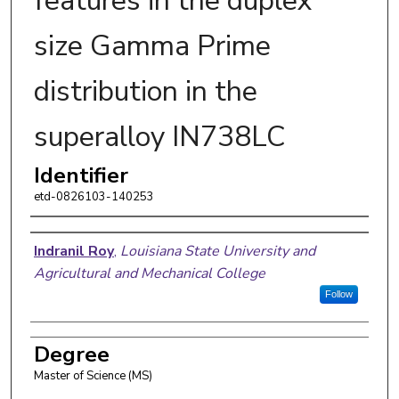
features in the duplex
size Gamma Prime
distribution in the
superalloy IN738LC
Identifier
etd-0826103-140253
Author
Indranil Roy
,
Louisiana State University and
Agricultural and Mechanical College
Follow
Degree
Master of Science (MS)