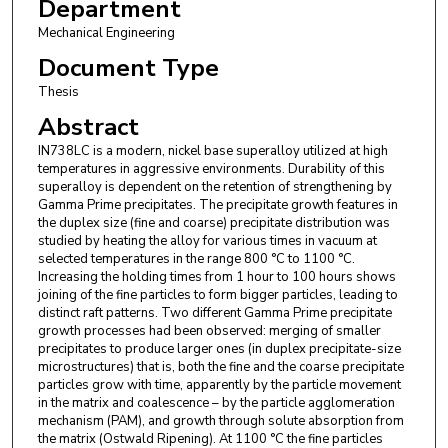
Department
Mechanical Engineering
Document Type
Thesis
Abstract
IN738LC is a modern, nickel base superalloy utilized at high
temperatures in aggressive environments. Durability of this
superalloy is dependent on the retention of strengthening by
Gamma Prime precipitates. The precipitate growth features in
the duplex size (fine and coarse) precipitate distribution was
studied by heating the alloy for various times in vacuum at
selected temperatures in the range 800 °C to 1100 °C.
Increasing the holding times from 1 hour to 100 hours shows
joining of the fine particles to form bigger particles, leading to
distinct raft patterns. Two different Gamma Prime precipitate
growth processes had been observed: merging of smaller
precipitates to produce larger ones (in duplex precipitate-size
microstructures) that is, both the fine and the coarse precipitate
particles grow with time, apparently by the particle movement
in the matrix and coalescence – by the particle agglomeration
mechanism (PAM), and growth through solute absorption from
the matrix (Ostwald Ripening). At 1100 °C the fine particles