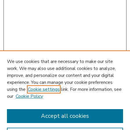
We use cookies that are necessary to make our site
work. We may also use additional cookies to analyze,
improve, and personalize our content and your digital
experience. You can manage your cookie preferences
using the
Cookie settings
link. For more information, see
our
Cookie Policy
Accept all cookies
SEARCH
Enter search terms: