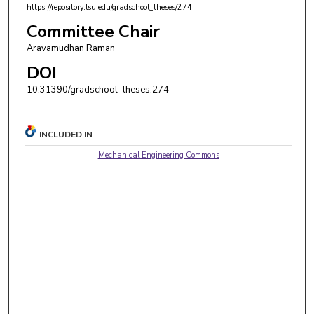
https://repository.lsu.edu/gradschool_theses/274
Committee Chair
Aravamudhan Raman
DOI
10.31390/gradschool_theses.274
INCLUDED IN
Mechanical Engineering Commons