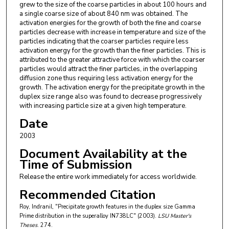
grew to the size of the coarse particles in about 100 hours and
a single coarse size of about 840 nm was obtained. The
activation energies for the growth of both the fine and coarse
particles decrease with increase in temperature and size of the
particles indicating that the coarser particles require less
activation energy for the growth than the finer particles. This is
attributed to the greater attractive force with which the coarser
particles would attract the finer particles, in the overlapping
diffusion zone thus requiring less activation energy for the
growth. The activation energy for the precipitate growth in the
duplex size range also was found to decrease progressively
with increasing particle size at a given high temperature.
Date
2003
Document Availability at the
Time of Submission
Release the entire work immediately for access worldwide.
Recommended Citation
Roy, Indranil, "Precipitate growth features in the duplex size Gamma
Prime distribution in the superalloy IN738LC" (2003).
LSU Master's
Theses
. 274.