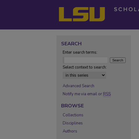
SEARCH
Enter search terms:
Select context to search:
Advanced Search
Notify me via email or
RSS
BROWSE
Collections
Disciplines
Authors