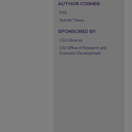
AUTHOR CORNER
FAQ
Submit Thesis
SPONSORED BY
LSU Libraries
LSU Office of Research and
Economic Development