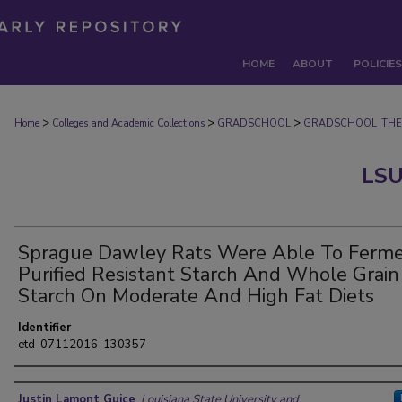
HOME
ABOUT
POLICIES
>
>
>
Home
Colleges and Academic Collections
GRADSCHOOL
GRADSCHOOL_THE
LSU
Sprague Dawley Rats Were Able To Ferm
Purified Resistant Starch And Whole Grain
Starch On Moderate And High Fat Diets
Identifier
etd-07112016-130357
Author
Justin Lamont Guice
,
Louisiana State University and