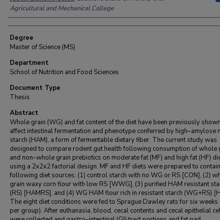
Agricultural and Mechanical College
Degree
Master of Science (MS)
Department
School of Nutrition and Food Sciences
Document Type
Thesis
Abstract
Whole grain (WG) and fat content of the diet have been previously shown
affect intestinal fermentation and phenotype conferred by high–amylose 
starch (HAM), a form of fermentable dietary fiber. The current study was
designed to compare rodent gut health following consumption of whole 
and non–whole grain prebiotics on moderate fat (MF) and high fat (HF) di
using a 2x2x2 factorial design. MF and HF diets were prepared to contain
following diet sources: (1) control starch with no WG or RS [CON], (2) w
grain waxy corn flour with low RS [WWG], (3) purified HAM resistant sta
(RS) [HAMRS], and (4) WG HAM flour rich in resistant starch (WG+RS) 
The eight diet conditions were fed to Sprague Dawley rats for six weeks 
per group). After euthanasia, blood, cecal contents and cecal epithelial ce
were collected and gastro–intestinal (GI) tract portions and fat pad