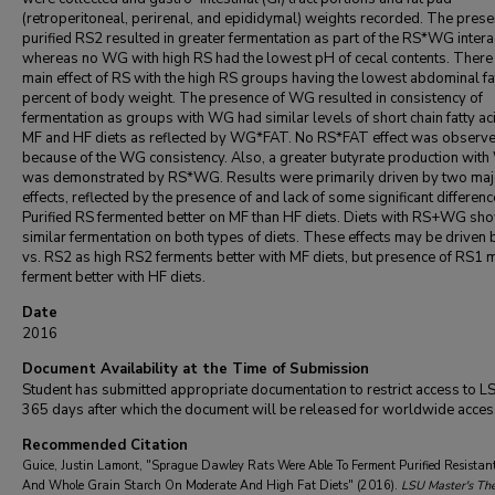
(retroperitoneal, perirenal, and epididymal) weights recorded. The prese
purified RS2 resulted in greater fermentation as part of the RS*WG intera
whereas no WG with high RS had the lowest pH of cecal contents. There
main effect of RS with the high RS groups having the lowest abdominal fa
percent of body weight. The presence of WG resulted in consistency of
fermentation as groups with WG had similar levels of short chain fatty ac
MF and HF diets as reflected by WG*FAT. No RS*FAT effect was observ
because of the WG consistency. Also, a greater butyrate production wit
was demonstrated by RS*WG. Results were primarily driven by two maj
effects, reflected by the presence of and lack of some significant differenc
Purified RS fermented better on MF than HF diets. Diets with RS+WG sh
similar fermentation on both types of diets. These effects may be driven
vs. RS2 as high RS2 ferments better with MF diets, but presence of RS1 
ferment better with HF diets.
Date
2016
Document Availability at the Time of Submission
Student has submitted appropriate documentation to restrict access to L
365 days after which the document will be released for worldwide acces
Recommended Citation
Guice, Justin Lamont, "Sprague Dawley Rats Were Able To Ferment Purified Resistan
And Whole Grain Starch On Moderate And High Fat Diets" (2016).
LSU Master's Th