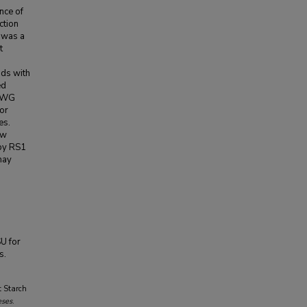
nce of
ction
 was a
t
ids with
ed
h WG
or
es.
ow
 by RS1
may
SU for
s.
t Starch
eses
.