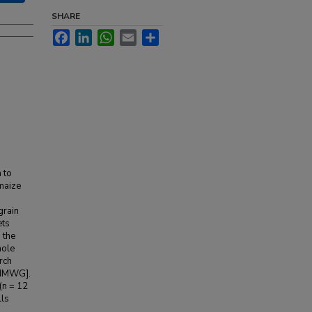
SHARE
Facebook
LinkedIn
WhatsApp
Email
Share
 to
maize
grain
ets
 the
hole
rch
[HMWG].
(n = 12
lls