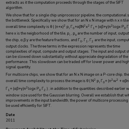
extracts as it the computation proceeds through the stages of the SIFT
algorithm.
We show that for a single chip uniprocessor pipeline, the computational s
the bottleneck. Specifically we show that for an N x N image with n x n tile
2
2
2
2
overall time complexity is θ ( (n+x)
p
Г
+αβN
x
Г
+ (αβ+γ)n
logx P
Г
i
0
1
0
here x is the neigborhood of the tile, p
, p
are the number of input, output
i
o
the chip, α,β,γ are the feature fractions, and Г
, Г
, Г
are the input, compu
0
1
2
output clocks. The three terms in the expression represents the time
complexities of input, compute and output stages. The input and output 
can be slowed down substantially without appreciate degradation of the 
performance. This slowdown can be traded off for lower power and hig
signal quantity.
For multicore chips, we show that for an N x N image on a P-core chip, th
2
2
2
overall time complexity to process the image is θ ( N
p
Г
+ (n
w
+ αβn
i
0
2
Г
+ (αβ+γ)n
logx P
Г
) ; in addition to the quantities described earlier w
1
0
2
window size used for the Gaussian blurring. Overall we establish that wi
improvements in the input bandwidth, the power of multicore processing
be used efficiently for SIFT.
Date
2011