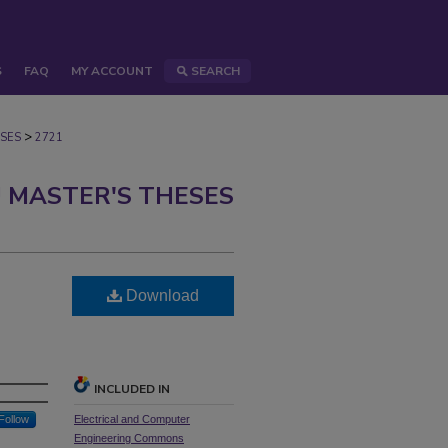
S
FAQ
MY ACCOUNT
SEARCH
>
SES
2721
 MASTER'S THESES
Download
INCLUDED IN
Follow
Electrical and Computer
Engineering Commons