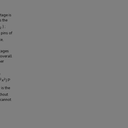
tage is
s the
) ;
2
 pins of
te,
stages
overall
her
e
2
2
x
) P
 is the
thout
 cannot