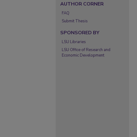
AUTHOR CORNER
FAQ
Submit Thesis
SPONSORED BY
LSU Libraries
LSU Office of Research and
Economic Development