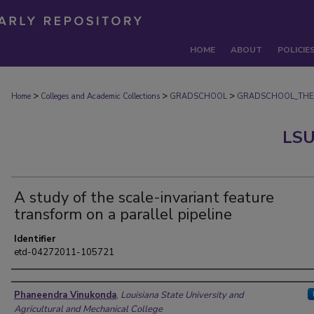
HOME
ABOUT
POLICIE
>
>
>
Home
Colleges and Academic Collections
GRADSCHOOL
GRADSCHOOL_THE
LSU
A study of the scale-invariant feature
transform on a parallel pipeline
Identifier
etd-04272011-105721
Author
Phaneendra Vinukonda
,
Louisiana State University and
Agricultural and Mechanical College