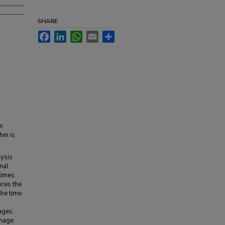
SHARE
Facebook
LinkedIn
WhatsApp
Email
Share
rm
thm is
lysis
nal
 times
uces the
the time
ages,
image