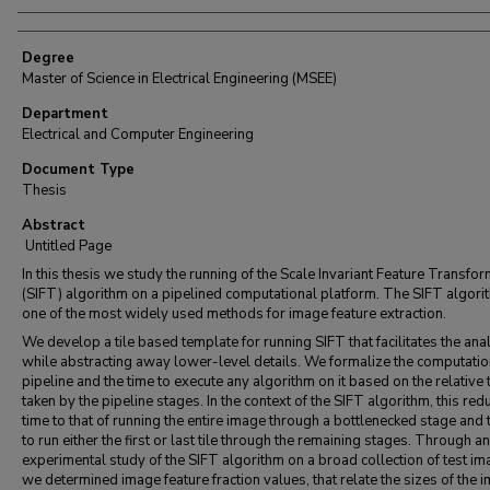
Degree
Master of Science in Electrical Engineering (MSEE)
Department
Electrical and Computer Engineering
Document Type
Thesis
Abstract
Untitled Page
In this thesis we study the running of the Scale Invariant Feature Transfo
(SIFT) algorithm on a pipelined computational platform. The SIFT algori
one of the most widely used methods for image feature extraction.
We develop a tile based template for running SIFT that facilitates the ana
while abstracting away lower-level details. We formalize the computatio
pipeline and the time to execute any algorithm on it based on the relative
taken by the pipeline stages. In the context of the SIFT algorithm, this red
time to that of running the entire image through a bottlenecked stage and 
to run either the first or last tile through the remaining stages. Through an
experimental study of the SIFT algorithm on a broad collection of test im
we determined image feature fraction values, that relate the sizes of the 