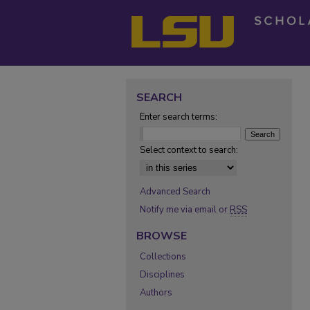
SEARCH
Enter search terms:
Select context to search:
Advanced Search
Notify me via email or
RSS
BROWSE
Collections
Disciplines
Authors