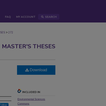
FAQ
MY ACCOUNT
SEARCH
>
SES
272
 MASTER'S THESES
Download
INCLUDED IN
Environmental Sciences
Commons
Follow