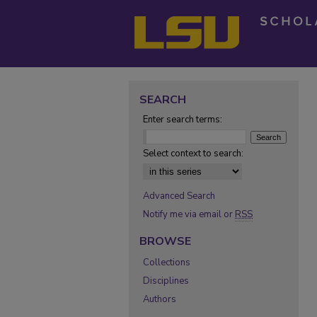
SEARCH
Enter search terms:
Select context to search:
Advanced Search
Notify me via email or
RSS
BROWSE
Collections
Disciplines
Authors