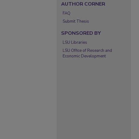
AUTHOR CORNER
FAQ
Submit Thesis
SPONSORED BY
LSU Libraries
LSU Office of Research and
Economic Development