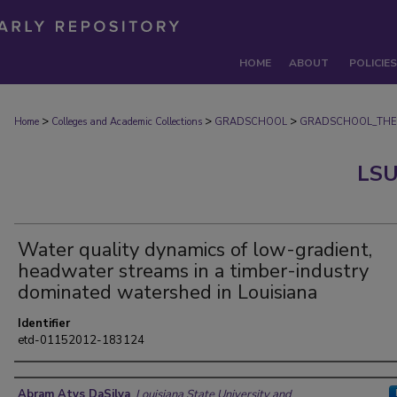
HOME
ABOUT
POLICIES
>
>
>
Home
Colleges and Academic Collections
GRADSCHOOL
GRADSCHOOL_THE
LSU
Water quality dynamics of low-gradient,
headwater streams in a timber-industry
dominated watershed in Louisiana
Identifier
etd-01152012-183124
Author
Abram Atys DaSilva
,
Louisiana State University and