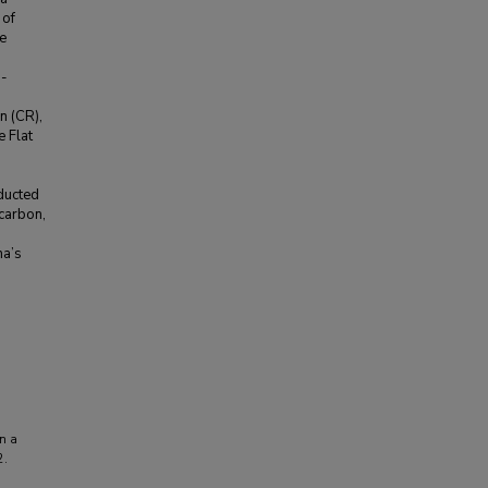
 of
e
n-
n (CR),
e Flat
ducted
 carbon,
na’s
in a
2.