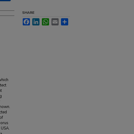
SHARE
Facebook
LinkedIn
WhatsApp
Email
Share
which
tect
t
ng
y
known.
cted
of
horus
, USA.
 a