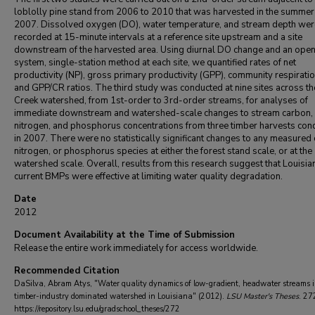
loblolly pine stand from 2006 to 2010 that was harvested in the summer
2007. Dissolved oxygen (DO), water temperature, and stream depth wer
recorded at 15-minute intervals at a reference site upstream and a site
downstream of the harvested area. Using diurnal DO change and an ope
system, single-station method at each site, we quantified rates of net
productivity (NP), gross primary productivity (GPP), community respiratio
and GPP/CR ratios. The third study was conducted at nine sites across th
Creek watershed, from 1st-order to 3rd-order streams, for analyses of
immediate downstream and watershed-scale changes to stream carbon,
nitrogen, and phosphorus concentrations from three timber harvests con
in 2007. There were no statistically significant changes to any measured
nitrogen, or phosphorus species at either the forest stand scale, or at the
watershed scale. Overall, results from this research suggest that Louisia
current BMPs were effective at limiting water quality degradation.
Date
2012
Document Availability at the Time of Submission
Release the entire work immediately for access worldwide.
Recommended Citation
DaSilva, Abram Atys, "Water quality dynamics of low-gradient, headwater streams 
timber-industry dominated watershed in Louisiana" (2012).
LSU Master's Theses
. 27
https://repository.lsu.edu/gradschool_theses/272