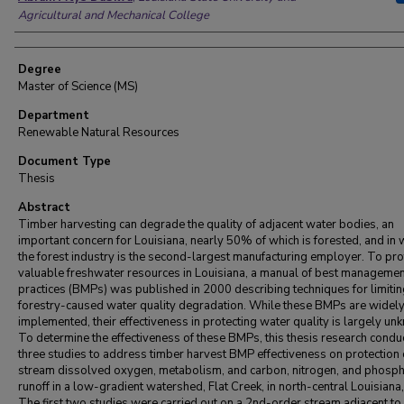
Agricultural and Mechanical College
Degree
Master of Science (MS)
Department
Renewable Natural Resources
Document Type
Thesis
Abstract
Timber harvesting can degrade the quality of adjacent water bodies, an
important concern for Louisiana, nearly 50% of which is forested, and in 
the forest industry is the second-largest manufacturing employer. To pro
valuable freshwater resources in Louisiana, a manual of best managemen
practices (BMPs) was published in 2000 describing techniques for limiti
forestry-caused water quality degradation. While these BMPs are widel
implemented, their effectiveness in protecting water quality is largely un
To determine the effectiveness of these BMPs, this thesis research condu
three studies to address timber harvest BMP effectiveness on protection 
stream dissolved oxygen, metabolism, and carbon, nitrogen, and phosp
runoff in a low-gradient watershed, Flat Creek, in north-central Louisiana
The first two studies were carried out on a 2nd-order stream adjacent to