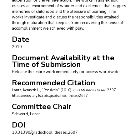
automation or viewer interaction. The works in this exhibit
creates an environment of wonder and excitement that triggers
memories of childhood and the pleasure of learning. The
works investigate and discuss the responsibilities attained
through maturation that keep us from recovering the sense of
accomplishment we achieved with play.
Date
2010
Document Availability at the
Time of Submission
Release the entire work immediately for access worldwide.
Recommended Citation
Lantz, Kenneth L., "Pensively" (2010).
LSU Master's Theses
. 2697.
https://repository.lsu.edu/gradschool_theses/2697
Committee Chair
Schwerd, Loren
DOI
10.31390/gradschool_theses.2697