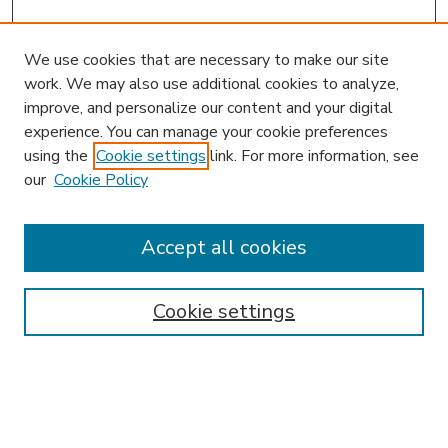
We use cookies that are necessary to make our site
work. We may also use additional cookies to analyze,
improve, and personalize our content and your digital
experience. You can manage your cookie preferences
using the
Cookie settings
link. For more information, see
our
Cookie Policy
Accept all cookies
SEARCH
Enter search terms:
Cookie settings
Select context to search: