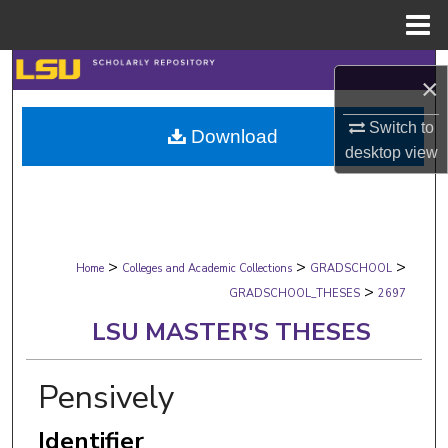
Menu
Home
Search
×
Browse Collections
Switch to
Download
desktop
view
My Account
About
>
>
>
Digital Commons Network™
Home
Colleges and Academic Collections
GRADSCHOOL
>
GRADSCHOOL_THESES
2697
LSU MASTER'S THESES
Pensively
Identifier