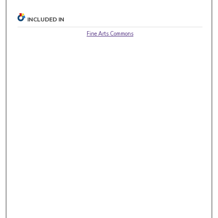
INCLUDED IN
Fine Arts Commons