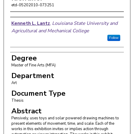
etd-05202010-073251
Author
Kenneth L. Lantz
,
Louisiana State University and
Agricultural and Mechanical College
Follow
Degree
Master of Fine Arts (MFA)
Department
Art
Document Type
Thesis
Abstract
Pensively, uses toys and solar powered drawing machines to
present elements of movement, time, and scale. Each of the
works in this exhibition invites or implies action through