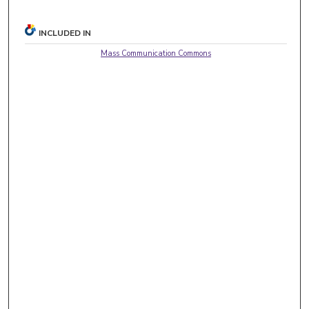
INCLUDED IN
Mass Communication Commons