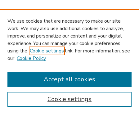
We use cookies that are necessary to make our site
work. We may also use additional cookies to analyze,
improve, and personalize our content and your digital
experience. You can manage your cookie preferences
using the
Cookie settings
link. For more information, see
our
Cookie Policy
Accept all cookies
SEARCH
Enter search terms:
Cookie settings
Select context to search: