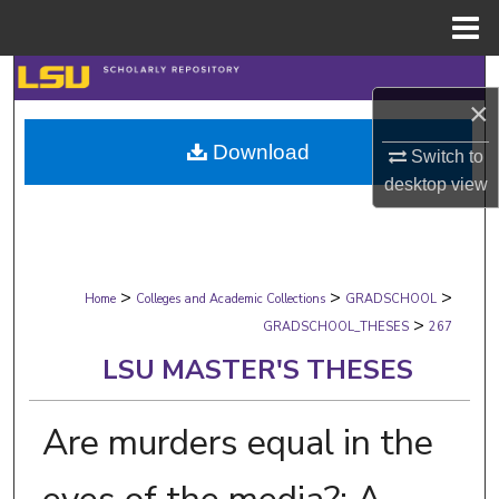
Menu
Home
Search
×
Browse Collections
Download
Switch to
desktop
view
My Account
About
>
>
>
Digital Commons Network™
Home
Colleges and Academic Collections
GRADSCHOOL
>
GRADSCHOOL_THESES
267
LSU MASTER'S THESES
Are murders equal in the