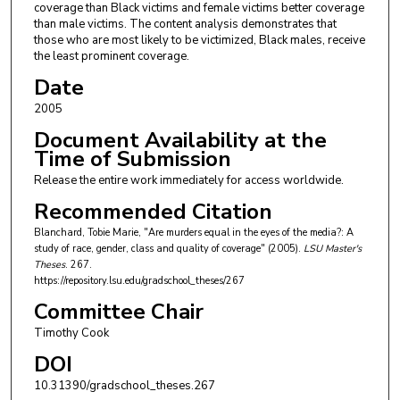
coverage than Black victims and female victims better coverage
than male victims. The content analysis demonstrates that
those who are most likely to be victimized, Black males, receive
the least prominent coverage.
Date
2005
Document Availability at the
Time of Submission
Release the entire work immediately for access worldwide.
Recommended Citation
Blanchard, Tobie Marie, "Are murders equal in the eyes of the media?: A
study of race, gender, class and quality of coverage" (2005).
LSU Master's
Theses
. 267.
https://repository.lsu.edu/gradschool_theses/267
Committee Chair
Timothy Cook
DOI
10.31390/gradschool_theses.267