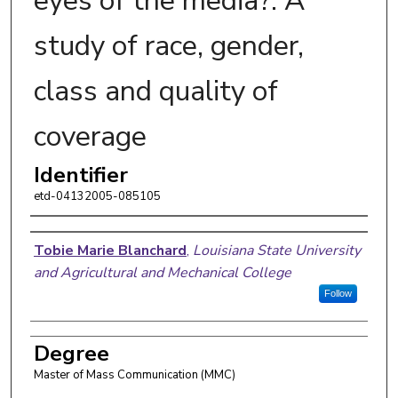
eyes of the media?: A
study of race, gender,
class and quality of
coverage
Identifier
etd-04132005-085105
Author
Tobie Marie Blanchard
,
Louisiana State University
and Agricultural and Mechanical College
Follow
Degree
Master of Mass Communication (MMC)