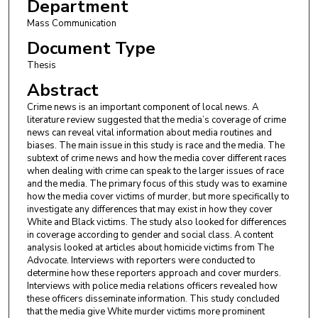
Department
Mass Communication
Document Type
Thesis
Abstract
Crime news is an important component of local news. A
literature review suggested that the media’s coverage of crime
news can reveal vital information about media routines and
biases. The main issue in this study is race and the media. The
subtext of crime news and how the media cover different races
when dealing with crime can speak to the larger issues of race
and the media. The primary focus of this study was to examine
how the media cover victims of murder, but more specifically to
investigate any differences that may exist in how they cover
White and Black victims. The study also looked for differences
in coverage according to gender and social class. A content
analysis looked at articles about homicide victims from The
Advocate. Interviews with reporters were conducted to
determine how these reporters approach and cover murders.
Interviews with police media relations officers revealed how
these officers disseminate information. This study concluded
that the media give White murder victims more prominent