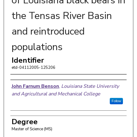
of Louisiana black bears in
the Tensas River Basin
and reintroduced
populations
Identifier
etd-04112005-125206
Author
John Farnum Benson
,
Louisiana State University
and Agricultural and Mechanical College
Follow
Degree
Master of Science (MS)