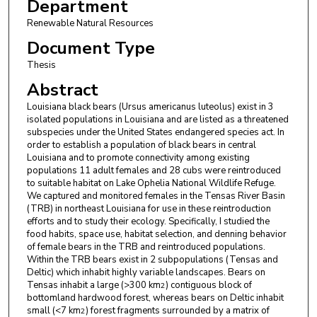
Department
Renewable Natural Resources
Document Type
Thesis
Abstract
Louisiana black bears (Ursus americanus luteolus) exist in 3
isolated populations in Louisiana and are listed as a threatened
subspecies under the United States endangered species act. In
order to establish a population of black bears in central
Louisiana and to promote connectivity among existing
populations 11 adult females and 28 cubs were reintroduced
to suitable habitat on Lake Ophelia National Wildlife Refuge.
We captured and monitored females in the Tensas River Basin
(TRB) in northeast Louisiana for use in these reintroduction
efforts and to study their ecology. Specifically, I studied the
food habits, space use, habitat selection, and denning behavior
of female bears in the TRB and reintroduced populations.
Within the TRB bears exist in 2 subpopulations (Tensas and
Deltic) which inhabit highly variable landscapes. Bears on
Tensas inhabit a large (>300 km
) contiguous block of
2
bottomland hardwood forest, whereas bears on Deltic inhabit
small (<7 km
) forest fragments surrounded by a matrix of
2