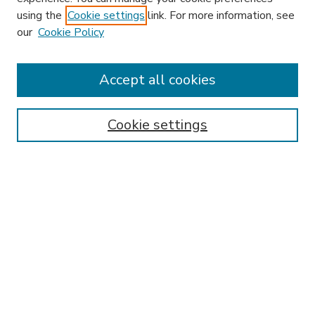
using the
Cookie settings
link. For more information, see
our
Cookie Policy
Accept all cookies
SEARCH
Enter search terms:
Cookie settings
Select context to search:
Advanced Search
Notify me via email or
RSS
BROWSE
Collections