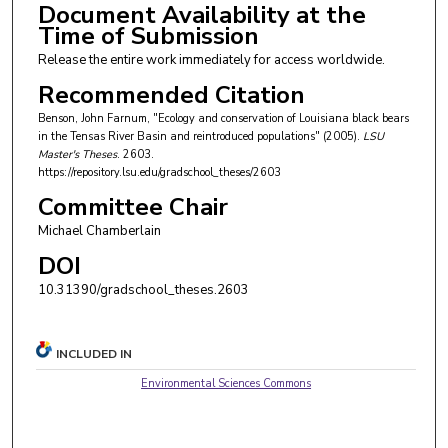
Document Availability at the
Time of Submission
Release the entire work immediately for access worldwide.
Recommended Citation
Benson, John Farnum, "Ecology and conservation of Louisiana black bears
in the Tensas River Basin and reintroduced populations" (2005).
LSU
Master's Theses
. 2603.
https://repository.lsu.edu/gradschool_theses/2603
Committee Chair
Michael Chamberlain
DOI
10.31390/gradschool_theses.2603
INCLUDED IN
Environmental Sciences Commons