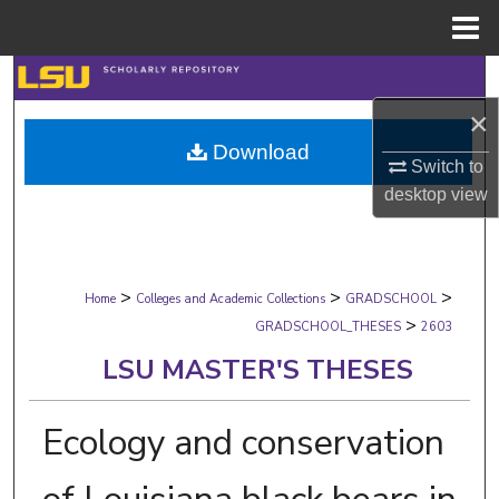
Menu
Home
Search
×
Browse Collections
Download
Switch to
My Account
desktop
view
About
>
>
>
Digital Commons Network™
Home
Colleges and Academic Collections
GRADSCHOOL
>
GRADSCHOOL_THESES
2603
LSU MASTER'S THESES
Ecology and conservation