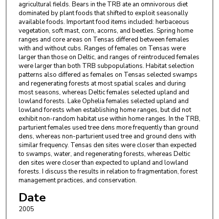
agricultural fields. Bears in the TRB ate an omnivorous diet
dominated by plant foods that shifted to exploit seasonally
available foods. Important food items included: herbaceous
vegetation, soft mast, corn, acorns, and beetles. Spring home
ranges and core areas on Tensas differed between females
with and without cubs. Ranges of females on Tensas were
larger than those on Deltic, and ranges of reintroduced females
were larger than both TRB subpopulations. Habitat selection
patterns also differed as females on Tensas selected swamps
and regenerating forests at most spatial scales and during
most seasons, whereas Deltic females selected upland and
lowland forests. Lake Ophelia females selected upland and
lowland forests when establishing home ranges, but did not
exhibit non-random habitat use within home ranges. In the TRB,
parturient females used tree dens more frequently than ground
dens, whereas non-parturient used tree and ground dens with
similar frequency. Tensas den sites were closer than expected
to swamps, water, and regenerating forests, whereas Deltic
den sites were closer than expected to upland and lowland
forests. I discuss the results in relation to fragmentation, forest
management practices, and conservation.
Date
2005