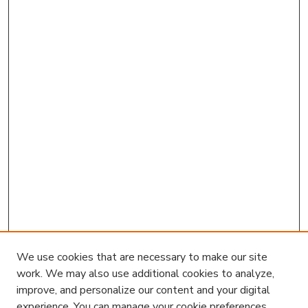
We use cookies that are necessary to make our site
work. We may also use additional cookies to analyze,
improve, and personalize our content and your digital
experience. You can manage your cookie preferences