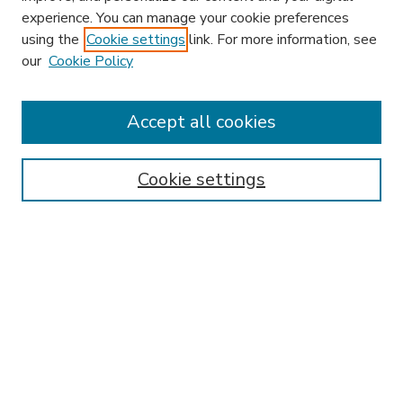
experience. You can manage your cookie preferences
using the
Cookie settings
link. For more information, see
our
Cookie Policy
Accept all cookies
SEARCH
Enter search terms:
Cookie settings
Select context to search:
Advanced Search
Notify me via email or
RSS
BROWSE
Collections