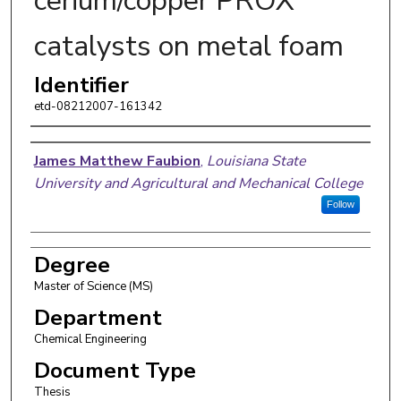
cerium/copper PROX
catalysts on metal foam
Identifier
etd-08212007-161342
Author
James Matthew Faubion
,
Louisiana State
University and Agricultural and Mechanical College
Follow
Degree
Master of Science (MS)
Department
Chemical Engineering
Document Type
Thesis