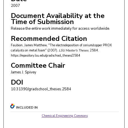
2007
Document Availability at the
Time of Submission
Release the entire work immediately for access worldwide.
Recommended Citation
Faubion, James Matthew, "The electrodeposition of cerium/copper PROX
catalysts on metal foam" (2007).
LSU Master's Theses
. 2584.
https://repository.lsu.edu/gradschool_theses/2584
Committee Chair
James J. Spivey
DOI
10.31390/gradschool_theses.2584
INCLUDED IN
Chemical Engineering Commons