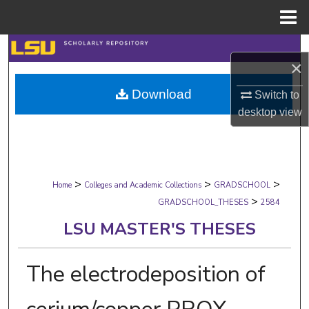
Menu
Home
Search
×
Browse Collections
Download
Switch to
desktop
view
My Account
About
>
>
>
Digital Commons Network™
Home
Colleges and Academic Collections
GRADSCHOOL
>
GRADSCHOOL_THESES
2584
LSU MASTER'S THESES
The electrodeposition of