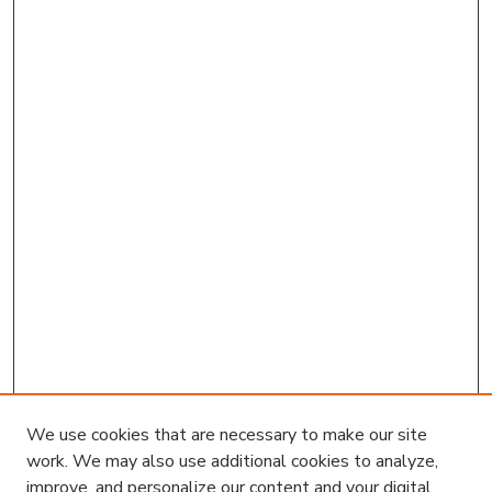
We use cookies that are necessary to make our site
work. We may also use additional cookies to analyze,
improve, and personalize our content and your digital