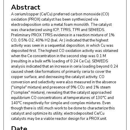
Abstract
A cerium/copper (Ce/Cu) preferred carbon monoxide (CO)
oxidation (PROX) catalyst has been synthesized via
electrodeposition onto a metal foam monolith. The catalyst
was characterized using ICP, TPRS, TPR and SEM/EDS.
Preliminary PROX TPRS evidence in a reaction mixture of 1%
CO, 0.5% O2, 40% H2 (bal. Ar.) indicated that the highest
activity was seen in a sequential deposition, in which Cu was
deposited first. The highest CO oxidation activity was obtained
when the Ce concentration in the second step was 0.1 M
(resulting in a bulk wt% loading of 0.24 Ce:Cu). SEM/EDS
analysis indicated that an increase in ceria loading beyond 0.24
caused sheet-like formations of primarily ceria to cover the
copper surface, and decreasing the catalyst activity. CO
conversion and selectivity were also measured in the absence
("simple" mixture) and presence of 9% CO
and 1% steam
2
("complex" mixture), revealing that the catalyst approached
equilibrium CO concentrations at temperatures of 130°C and
140°C respectively for simple and complex mixtures. Even
though there is still much work to be done to characterize this
catalyst and optimize its utility, electrodeposited Ce/Cu
catalysts may be a viable reactor design for a PROX unit.
Date