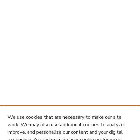
We use cookies that are necessary to make our site
work. We may also use additional cookies to analyze,
improve, and personalize our content and your digital
experience. You can manage your cookie preferences