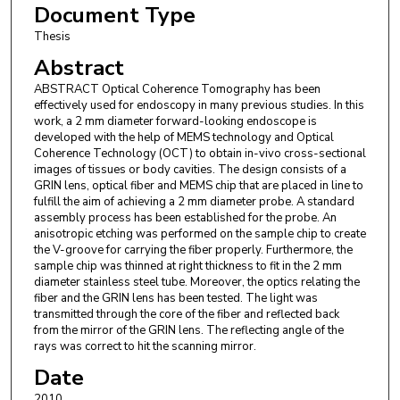
Document Type
Thesis
Abstract
ABSTRACT Optical Coherence Tomography has been
effectively used for endoscopy in many previous studies. In this
work, a 2 mm diameter forward-looking endoscope is
developed with the help of MEMS technology and Optical
Coherence Technology (OCT) to obtain in-vivo cross-sectional
images of tissues or body cavities. The design consists of a
GRIN lens, optical fiber and MEMS chip that are placed in line to
fulfill the aim of achieving a 2 mm diameter probe. A standard
assembly process has been established for the probe. An
anisotropic etching was performed on the sample chip to create
the V-groove for carrying the fiber properly. Furthermore, the
sample chip was thinned at right thickness to fit in the 2 mm
diameter stainless steel tube. Moreover, the optics relating the
fiber and the GRIN lens has been tested. The light was
transmitted through the core of the fiber and reflected back
from the mirror of the GRIN lens. The reflecting angle of the
rays was correct to hit the scanning mirror.
Date
2010