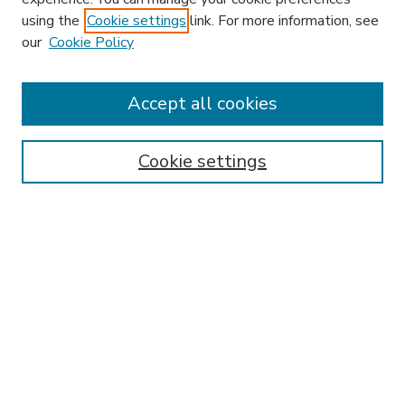
using the
Cookie settings
link. For more information, see
our
Cookie Policy
Accept all cookies
SEARCH
Enter search terms:
Cookie settings
Select context to search:
Advanced Search
Notify me via email or
RSS
BROWSE
Collections