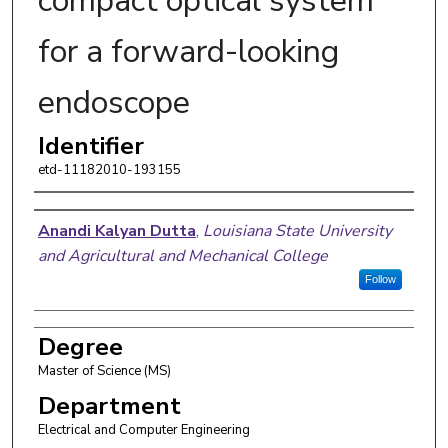
compact optical system
for a forward-looking
endoscope
Identifier
etd-11182010-193155
Author
Anandi Kalyan Dutta
,
Louisiana State University
and Agricultural and Mechanical College
Follow
Degree
Master of Science (MS)
Department
Electrical and Computer Engineering