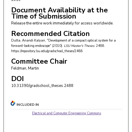
Document Availability at the
Time of Submission
Release the entire work immediately for access worldwide.
Recommended Citation
Dutta, Anandi Kalyan, "Development of a compact optical system for a
forward-looking endoscope" (2010).
LSU Master's Theses
. 2488.
https://repository.lsu.edu/gradschool_theses/2488
Committee Chair
Feldman, Martin
DOI
10.31390/gradschool_theses.2488
INCLUDED IN
Electrical and Computer Engineering Commons