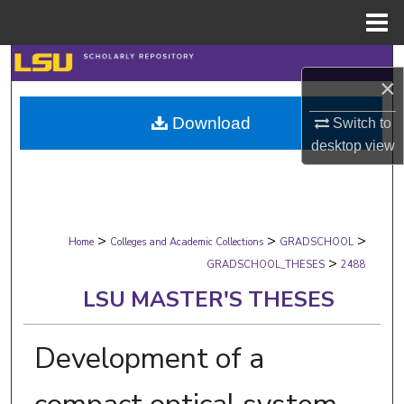
Menu
Home
Search
×
Browse Collections
Download
Switch to
desktop
view
My Account
About
>
>
>
Digital Commons Network™
Home
Colleges and Academic Collections
GRADSCHOOL
>
GRADSCHOOL_THESES
2488
LSU MASTER'S THESES
Development of a