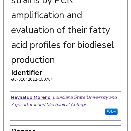
strains by PCR
amplification and
evaluation of their fatty
acid profiles for biodiesel
production
Identifier
etd-01042012-150704
Author
Reynaldo Moreno
,
Louisiana State University and
Agricultural and Mechanical College
Follow