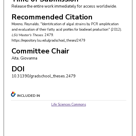
Release the entire work immediately for access worldwide.
Recommended Citation
Moreno, Reynaldo, "Identification of algal strains by PCR amplification
and evaluation of their fatty acid profiles for biodiesel production" (2012).
LSU Master's Theses
. 2479.
https://repository.lsu.edu/gradschool_theses/2479
Committee Chair
Aita, Giovanna
DOI
10.31390/gradschool_theses.2479
INCLUDED IN
Life Sciences Commons