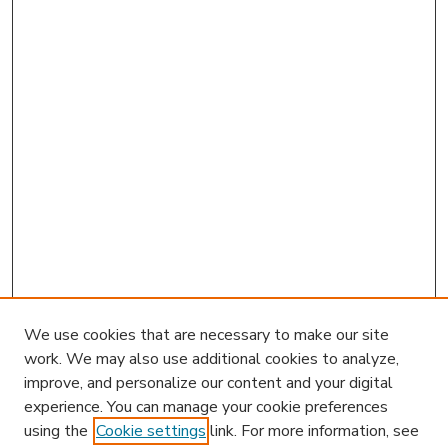
We use cookies that are necessary to make our site
work. We may also use additional cookies to analyze,
improve, and personalize our content and your digital
experience. You can manage your cookie preferences
using the
Cookie settings
link. For more information, see