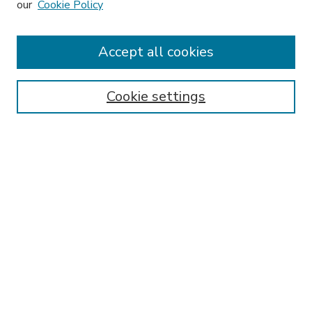
our
Cookie Policy
Accept all cookies
SEARCH
Enter search terms:
Cookie settings
Select context to search:
Advanced Search
Notify me via email or
RSS
BROWSE
Collections
Disciplines
Authors