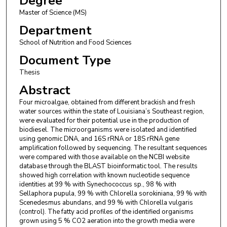
Degree
Master of Science (MS)
Department
School of Nutrition and Food Sciences
Document Type
Thesis
Abstract
Four microalgae, obtained from different brackish and fresh
water sources within the state of Louisiana’s Southeast region,
were evaluated for their potential use in the production of
biodiesel. The microorganisms were isolated and identified
using genomic DNA, and 16S rRNA or 18S rRNA gene
amplification followed by sequencing. The resultant sequences
were compared with those available on the NCBI website
database through the BLAST bioinformatic tool. The results
showed high correlation with known nucleotide sequence
identities at 99 % with Synechococcus sp., 98 % with
Sellaphora pupula, 99 % with Chlorella sorokiniana, 99 % with
Scenedesmus abundans, and 99 % with Chlorella vulgaris
(control). The fatty acid profiles of the identified organisms
grown using 5 % CO2 aeration into the growth media were