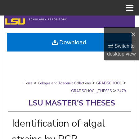
Menu
Home
Search
×
Browse Collections
Download
Switch to
My Account
desktop
view
About
>
>
>
Digital Commons Network™
Home
Colleges and Academic Collections
GRADSCHOOL
>
GRADSCHOOL_THESES
2479
LSU MASTER'S THESES
Identification of algal