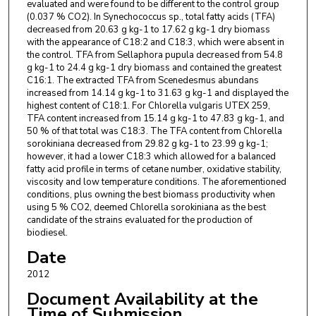
evaluated and were found to be different to the control group
(0.037 % CO2). In Synechococcus sp., total fatty acids (TFA)
decreased from 20.63 g kg-1 to 17.62 g kg-1 dry biomass
with the appearance of C18:2 and C18:3, which were absent in
the control. TFA from Sellaphora pupula decreased from 54.8
g kg-1 to 24.4 g kg-1 dry biomass and contained the greatest
C16:1. The extracted TFA from Scenedesmus abundans
increased from 14.14 g kg-1 to 31.63 g kg-1 and displayed the
highest content of C18:1. For Chlorella vulgaris UTEX 259,
TFA content increased from 15.14 g kg-1 to 47.83 g kg-1, and
50 % of that total was C18:3. The TFA content from Chlorella
sorokiniana decreased from 29.82 g kg-1 to 23.99 g kg-1;
however, it had a lower C18:3 which allowed for a balanced
fatty acid profile in terms of cetane number, oxidative stability,
viscosity and low temperature conditions. The aforementioned
conditions, plus owning the best biomass productivity when
using 5 % CO2, deemed Chlorella sorokiniana as the best
candidate of the strains evaluated for the production of
biodiesel.
Date
2012
Document Availability at the
Time of Submission