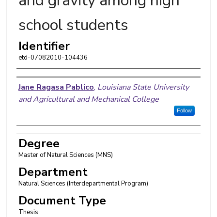
and gravity among high
school students
Identifier
etd-07082010-104436
Author
Jane Ragasa Pablico
,
Louisiana State University
and Agricultural and Mechanical College
Follow
Degree
Master of Natural Sciences (MNS)
Department
Natural Sciences (Interdepartmental Program)
Document Type
Thesis