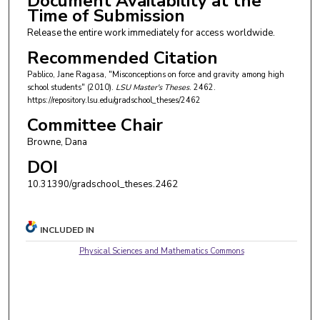
Document Availability at the
Time of Submission
Release the entire work immediately for access worldwide.
Recommended Citation
Pablico, Jane Ragasa, "Misconceptions on force and gravity among high
school students" (2010).
LSU Master's Theses
. 2462.
https://repository.lsu.edu/gradschool_theses/2462
Committee Chair
Browne, Dana
DOI
10.31390/gradschool_theses.2462
INCLUDED IN
Physical Sciences and Mathematics Commons