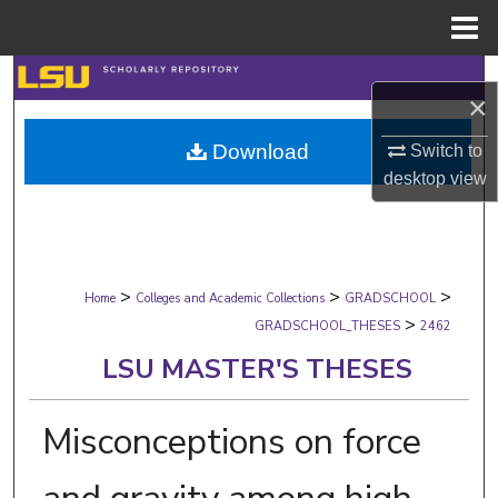
Menu
Home
Search
×
Browse Collections
Download
Switch to
desktop
view
My Account
About
>
>
>
Digital Commons Network™
Home
Colleges and Academic Collections
GRADSCHOOL
>
GRADSCHOOL_THESES
2462
LSU MASTER'S THESES
Misconceptions on force