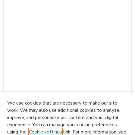
We use cookies that are necessary to make our site
work. We may also use additional cookies to analyze,
improve, and personalize our content and your digital
experience. You can manage your cookie preferences
using the
Cookie settings
link. For more information, see