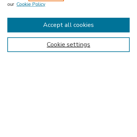
our
Cookie Policy
Accept all cookies
SEARCH
Enter search terms:
Cookie settings
Select context to search:
Advanced Search
Notify me via email or
RSS
BROWSE
Collections
Disciplines
Authors