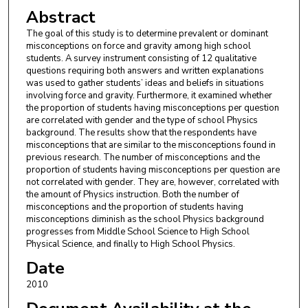
Abstract
The goal of this study is to determine prevalent or dominant
misconceptions on force and gravity among high school
students. A survey instrument consisting of 12 qualitative
questions requiring both answers and written explanations
was used to gather students’ ideas and beliefs in situations
involving force and gravity. Furthermore, it examined whether
the proportion of students having misconceptions per question
are correlated with gender and the type of school Physics
background. The results show that the respondents have
misconceptions that are similar to the misconceptions found in
previous research. The number of misconceptions and the
proportion of students having misconceptions per question are
not correlated with gender. They are, however, correlated with
the amount of Physics instruction. Both the number of
misconceptions and the proportion of students having
misconceptions diminish as the school Physics background
progresses from Middle School Science to High School
Physical Science, and finally to High School Physics.
Date
2010