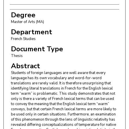
Degree
Master of Arts (MA)
Department
French Studies
Document Type
Thesis
Abstract
Students of foreign languages are well aware that every
language has its own vocabulary and word-for-word
translations are rarely valid. It is therefore unsurprising that
identifying literal translations in French for the English lexical
term “warm” is problematic. This study demonstrates that not
only is there a variety of French lexical terms that can be used
to convey the meaning that the English lexical term “warm”
conveys, but that certain French lexical terms are more likely to
be used only in certain situations. Furthermore, an examination
of this phenomenon through the lens of linguistic relativity has
revealed differing conceptualizations of temperature for native