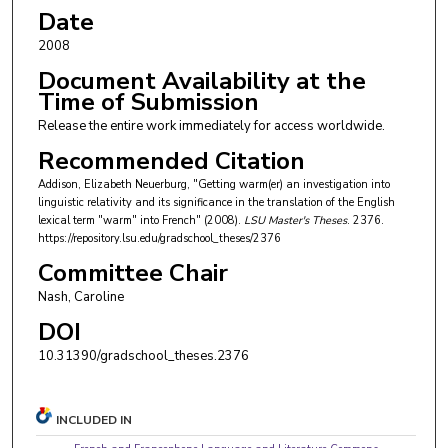
Date
2008
Document Availability at the
Time of Submission
Release the entire work immediately for access worldwide.
Recommended Citation
Addison, Elizabeth Neuerburg, "Getting warm(er) an investigation into
linguistic relativity and its significance in the translation of the English
lexical term "warm" into French" (2008).
LSU Master's Theses
. 2376.
https://repository.lsu.edu/gradschool_theses/2376
Committee Chair
Nash, Caroline
DOI
10.31390/gradschool_theses.2376
INCLUDED IN