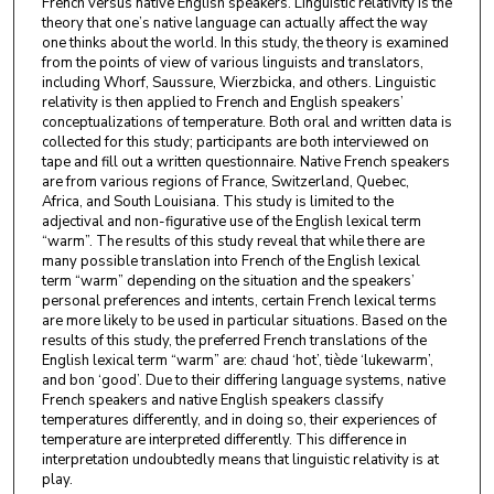
French versus native English speakers. Linguistic relativity is the
theory that one’s native language can actually affect the way
one thinks about the world. In this study, the theory is examined
from the points of view of various linguists and translators,
including Whorf, Saussure, Wierzbicka, and others. Linguistic
relativity is then applied to French and English speakers’
conceptualizations of temperature. Both oral and written data is
collected for this study; participants are both interviewed on
tape and fill out a written questionnaire. Native French speakers
are from various regions of France, Switzerland, Quebec,
Africa, and South Louisiana. This study is limited to the
adjectival and non-figurative use of the English lexical term
“warm”. The results of this study reveal that while there are
many possible translation into French of the English lexical
term “warm” depending on the situation and the speakers’
personal preferences and intents, certain French lexical terms
are more likely to be used in particular situations. Based on the
results of this study, the preferred French translations of the
English lexical term “warm” are: chaud ‘hot’, tiède ‘lukewarm’,
and bon ‘good’. Due to their differing language systems, native
French speakers and native English speakers classify
temperatures differently, and in doing so, their experiences of
temperature are interpreted differently. This difference in
interpretation undoubtedly means that linguistic relativity is at
play.