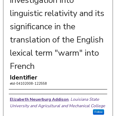
investigation into
linguistic relativity and its
significance in the
translation of the English
lexical term "warm" into
French
Identifier
etd-04102008-122558
Author
Elizabeth Neuerburg Addison
,
Louisiana State
University and Agricultural and Mechanical College
Follow