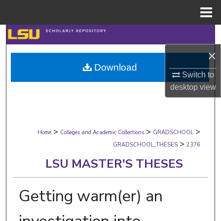
Menu
Home
Search
×
Browse Collections
Download
Switch to
My Account
desktop
view
About
>
>
>
Digital Commons Network™
Home
Colleges and Academic Collections
GRADSCHOOL
>
GRADSCHOOL_THESES
2376
LSU MASTER'S THESES
Getting warm(er) an