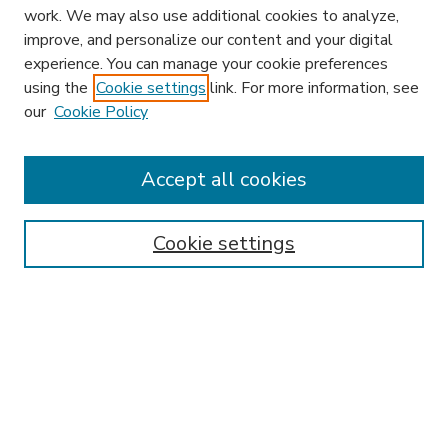
work. We may also use additional cookies to analyze,
improve, and personalize our content and your digital
experience. You can manage your cookie preferences
using the
Cookie settings
link. For more information, see
our
Cookie Policy
Accept all cookies
SEARCH
Enter search terms:
Cookie settings
Select context to search:
Advanced Search
Notify me via email or
RSS