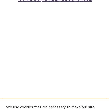
French and Francophone Language and Literature Commons
We use cookies that are necessary to make our site