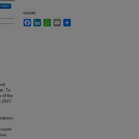
Follow
SHARE
Facebook
LinkedIn
WhatsApp
Email
Share
hed
er. To
s of the
in 2007
trations
ocused
eous