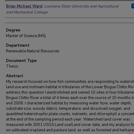
Author
Brian Michael Ward
,
Louisiana State University and Agricultural
and Mechanical College
Degree
Master of Science (MS)
Department
Renewable Natural Resources
Document Type
Thesis
Abstract
My research focused on how fish communities are responding to waters
land use and instream habitat in tributaries of the Lower Bogue Chitto Riv
address this question I electrofished and seined 10 sites in four tributarie
Bogue Chitto River a total of 4 times each over the course of 15 months 
and 2008. I characterized habitat by measuring water flow, water depth,
substrate size, woody debris, temperature, and dissolved oxygen, and
quantified heterotrophic plate counts, nutrients, and chlorophyll a concen
at the end of the sampling period each year. Watershed land cover was
measured with 2001 USGS Land use/Land cover data, and my analysis f
on cultivated cropland and pasture land, as well as forested and herbac