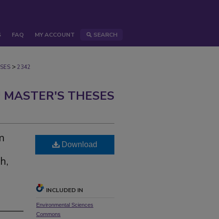
S
FAQ
MY ACCOUNT
SEARCH
>
SES
2342
 MASTER'S THESES
m
Download
h,
INCLUDED IN
Environmental Sciences
Commons