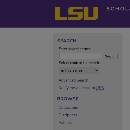
SEARCH
Enter search terms:
Select context to search:
Advanced Search
Notify me via email or
RSS
BROWSE
Collections
Disciplines
Authors