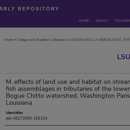
HOME
ABOUT
POLICIE
>
>
>
Home
Colleges and Academic Collections
GRADSCHOOL
GRADSCHOOL_THE
LSU
M. effects of land use and habitat on strea
fish assemblages in tributaries of the lower
Bogue Chitto watershed, Washington Paris
Louisiana
Identifier
etd-08272009-165154