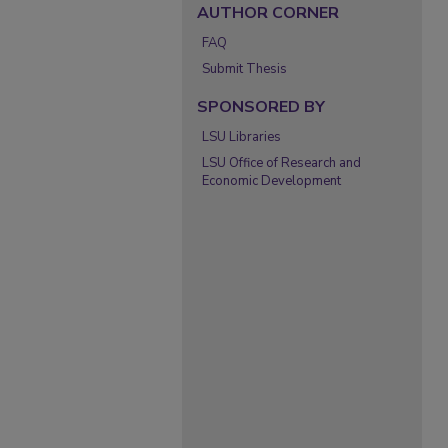
AUTHOR CORNER
FAQ
Submit Thesis
SPONSORED BY
LSU Libraries
LSU Office of Research and
Economic Development