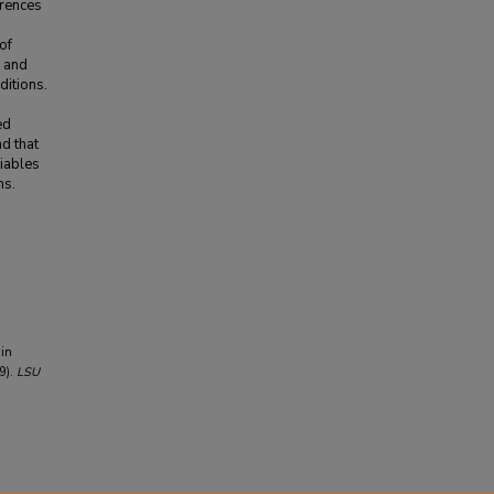
erences
of
w and
ditions.
ed
d that
riables
ms.
 in
9).
LSU