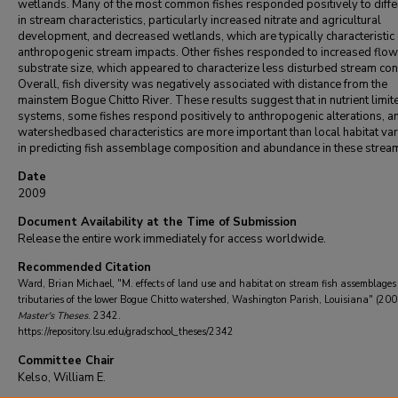
wetlands. Many of the most common fishes responded positively to diff
in stream characteristics, particularly increased nitrate and agricultural
development, and decreased wetlands, which are typically characteristic 
anthropogenic stream impacts. Other fishes responded to increased flo
substrate size, which appeared to characterize less disturbed stream con
Overall, fish diversity was negatively associated with distance from the
mainstem Bogue Chitto River. These results suggest that in nutrient limit
systems, some fishes respond positively to anthropogenic alterations, an
watershedbased characteristics are more important than local habitat va
in predicting fish assemblage composition and abundance in these strea
Date
2009
Document Availability at the Time of Submission
Release the entire work immediately for access worldwide.
Recommended Citation
Ward, Brian Michael, "M. effects of land use and habitat on stream fish assemblages
tributaries of the lower Bogue Chitto watershed, Washington Parish, Louisiana" (200
Master's Theses
. 2342.
https://repository.lsu.edu/gradschool_theses/2342
Committee Chair
Kelso, William E.