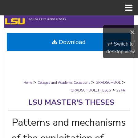
Menu
Home
Search
×
Browse Collections
Download
Switch to
desktop
view
My Account
About
>
>
>
Digital Commons Network™
Home
Colleges and Academic Collections
GRADSCHOOL
>
GRADSCHOOL_THESES
2246
LSU MASTER'S THESES
Patterns and mechanisms