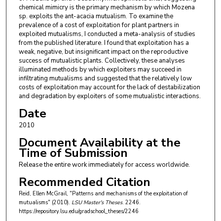
chemical mimicry is the primary mechanism by which Mozena
sp. exploits the ant-acacia mutualism. To examine the
prevalence of a cost of exploitation for plant partners in
exploited mutualisms, I conducted a meta-analysis of studies
from the published literature. I found that exploitation has a
weak, negative, but insignificant impact on the reproductive
success of mutualistic plants. Collectively, these analyses
illuminated methods by which exploiters may succeed in
infiltrating mutualisms and suggested that the relatively low
costs of exploitation may account for the lack of destabilization
and degradation by exploiters of some mutualistic interactions.
Date
2010
Document Availability at the
Time of Submission
Release the entire work immediately for access worldwide.
Recommended Citation
Reid, Ellen McGrail, "Patterns and mechanisms of the exploitation of
mutualisms" (2010).
LSU Master's Theses
. 2246.
https://repository.lsu.edu/gradschool_theses/2246