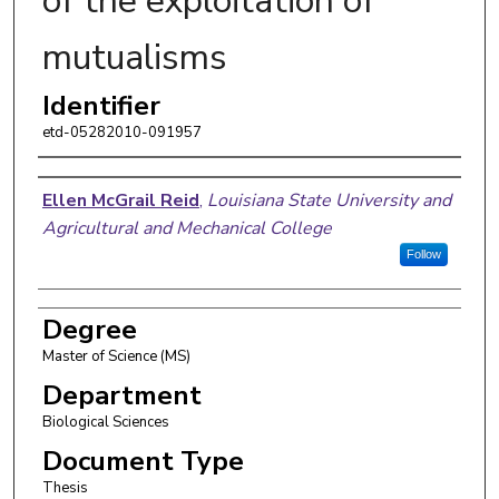
of the exploitation of
mutualisms
Identifier
etd-05282010-091957
Author
Ellen McGrail Reid
,
Louisiana State University and
Agricultural and Mechanical College
Follow
Degree
Master of Science (MS)
Department
Biological Sciences
Document Type
Thesis