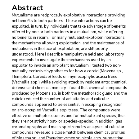
Abstract
Mutualisms are reciprocally exploitative interactions providing
net benefits to both partners. These interactions can be
exploited, in turn, by individuals that take advantage of benefits
offered by one or both partners in a mutualism, while offering
no benefits in return. For many mutualist-exploiter interactions
the mechanisms allowing exploitation, and the maintenance of
mutualisms in the face of exploitation, are still poorly
understood. Here I describe manipulative field and laboratory
experiments to investigate the mechanisms used by an
exploiter to invade an ant-plant mutualism. I tested two non-
mutually exclusive hypotheses for how a coreid (Mozena sp.,
Hemiptera: Coreidae) feeds on mymecophytic acacia trees
(Vachellia spp.) while avoiding attack by resident ants: chemical
defense and chemical mimicry. I found that chemical compounds
produced by Mozena sp. in both the metathoracic gland and the
cuticle reduced the number of ant attacks and cuticular
compounds appeared to be essential in escaping recognition
on ant-occupied Vachellia spp. trees. The compounds were
effective on multiple colonies and for multiple ant species, thus
they are not strictly host- or species-specific. In addition, gas
chromatography and mass spectrometry analyses of cuticular
compounds revealed a close match between chemical profiles
of Mozena sp. and Pseudomyrmex spinicola ants, suggesting