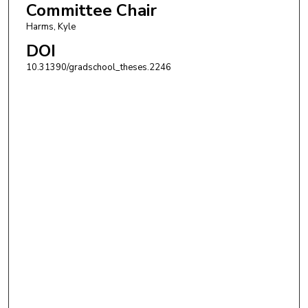
Committee Chair
Harms, Kyle
DOI
10.31390/gradschool_theses.2246