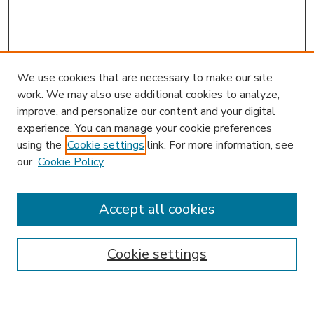
We use cookies that are necessary to make our site
work. We may also use additional cookies to analyze,
improve, and personalize our content and your digital
experience. You can manage your cookie preferences
using the
Cookie settings
link. For more information, see
our
Cookie Policy
Accept all cookies
SEARCH
Enter search terms:
Cookie settings
Select context to search: