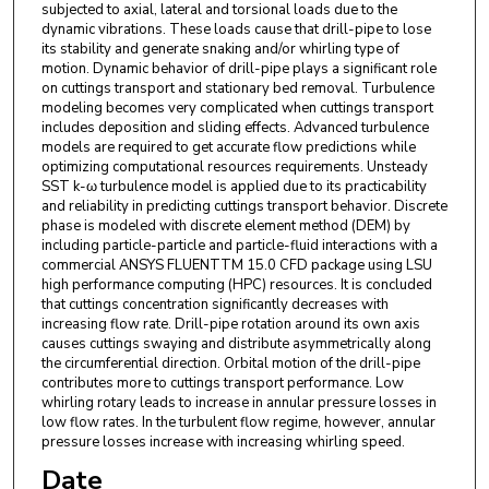
subjected to axial, lateral and torsional loads due to the
dynamic vibrations. These loads cause that drill-pipe to lose
its stability and generate snaking and/or whirling type of
motion. Dynamic behavior of drill-pipe plays a significant role
on cuttings transport and stationary bed removal. Turbulence
modeling becomes very complicated when cuttings transport
includes deposition and sliding effects. Advanced turbulence
models are required to get accurate flow predictions while
optimizing computational resources requirements. Unsteady
SST k-ω turbulence model is applied due to its practicability
and reliability in predicting cuttings transport behavior. Discrete
phase is modeled with discrete element method (DEM) by
including particle-particle and particle-fluid interactions with a
commercial ANSYS FLUENTTM 15.0 CFD package using LSU
high performance computing (HPC) resources. It is concluded
that cuttings concentration significantly decreases with
increasing flow rate. Drill-pipe rotation around its own axis
causes cuttings swaying and distribute asymmetrically along
the circumferential direction. Orbital motion of the drill-pipe
contributes more to cuttings transport performance. Low
whirling rotary leads to increase in annular pressure losses in
low flow rates. In the turbulent flow regime, however, annular
pressure losses increase with increasing whirling speed.
Date