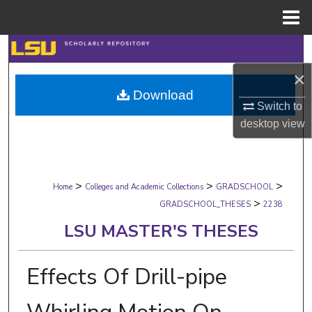
Menu
Home
Search
×
Browse Collections
Download
Switch to
My Account
desktop
view
About
>
>
>
Digital Commons Network™
Home
Colleges and Academic Collections
GRADSCHOOL
>
GRADSCHOOL_THESES
2238
LSU MASTER'S THESES
Effects Of Drill-pipe