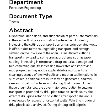
Department
Petroleum Engineering
Document Type
Thesis
Abstract
Dispersion, deposition, and suspension of particulate materials
in the carrier fluid play a significant role in the oil industry.
Increasing the cuttings transport performance in deviated wells
is difficult due to the rolling/sliding transport, and cuttings
settling on the low side of the annulus. Insufficient cuttings
transport may lead to some crucial problems such as pipe
sticking, increasing in torque and drag, material damage and
bed cementing quality. Increasing flow rates and improving
mud properties may not be applicable for a proper hole
cleaning because of the hydraulic and mechanical limitations. In
such cases, additional pressure may be generated, and this
causes formation fractures and drilling fluid losses. Under
these circumstances, the other major contribution to cuttings
transport is provided by drill-pipe rotation. In this study, the
effect of drill-pipe rotation on cuttings transport behavior is
investigated for eccentric horizontal wells. Whirling motion of
drill-pipe is also analyzed. During drilling, drill-pipe is