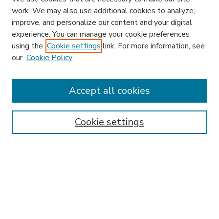
work. We may also use additional cookies to analyze,
improve, and personalize our content and your digital
experience. You can manage your cookie preferences
using the
Cookie settings
link. For more information, see
our
Cookie Policy
Accept all cookies
SEARCH
Enter search terms:
Cookie settings
Select context to search:
Advanced Search
Notify me via email or
RSS