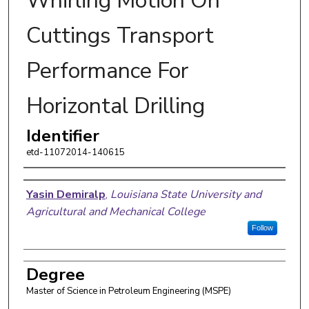
Whirling Motion On
Cuttings Transport
Performance For
Horizontal Drilling
Identifier
etd-11072014-140615
Author
Yasin Demiralp
,
Louisiana State University and
Agricultural and Mechanical College
Follow
Degree
Master of Science in Petroleum Engineering (MSPE)