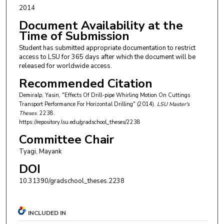
2014
Document Availability at the
Time of Submission
Student has submitted appropriate documentation to restrict
access to LSU for 365 days after which the document will be
released for worldwide access.
Recommended Citation
Demiralp, Yasin, "Effects Of Drill-pipe Whirling Motion On Cuttings
Transport Performance For Horizontal Drilling" (2014).
LSU Master's
Theses
. 2238.
https://repository.lsu.edu/gradschool_theses/2238
Committee Chair
Tyagi, Mayank
DOI
10.31390/gradschool_theses.2238
INCLUDED IN