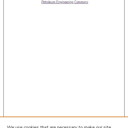
Petroleum Engineering Commons
We use cookies that are necessary to make our site