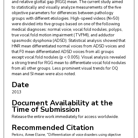
and relative glottal gap (RGG) mean. The current study aimed
to statistically and visually analyze measurements of the five
objective parameters for differences between pathology
groups with different etiologies. High-speed videos (N=50)
were divided into five groups based on one of the following
medical diagnoses: normal voice, vocal fold nodules, polyps,
true vocal fold motion impairment (TVFMI), and adductor
spasmodic dysphonia (ADSD). Statistical analysis showed that
HNR mean differentiated normal voices from ADSD voices and
that F0 mean differentiated ADSD voices from all groups
except vocal fold nodules (p < 0.005). Visual analysis revealed
a strong trend for RGG mean to differentiate vocal fold nodules
from all other groups. Less prominent visual trends for OQ
mean and SI mean were also noted.
Date
2013
Document Availability at the
Time of Submission
Release the entire work immediately for access worldwide.
Recommended Citation
Perkins, Aimee Elaine, "Differentiation of voice disorders using objective