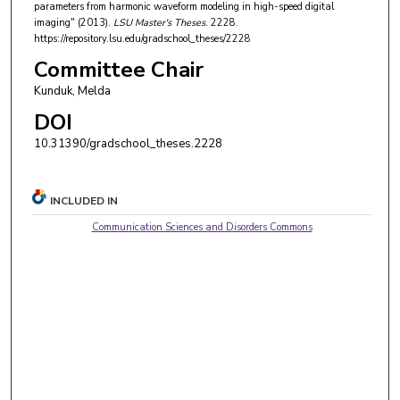
parameters from harmonic waveform modeling in high-speed digital
imaging" (2013).
LSU Master's Theses
. 2228.
https://repository.lsu.edu/gradschool_theses/2228
Committee Chair
Kunduk, Melda
DOI
10.31390/gradschool_theses.2228
INCLUDED IN
Communication Sciences and Disorders Commons