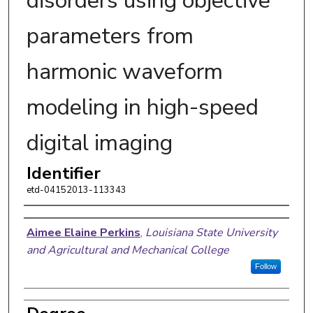
disorders using objective
parameters from
harmonic waveform
modeling in high-speed
digital imaging
Identifier
etd-04152013-113343
Author
Aimee Elaine Perkins
,
Louisiana State University
and Agricultural and Mechanical College
Follow