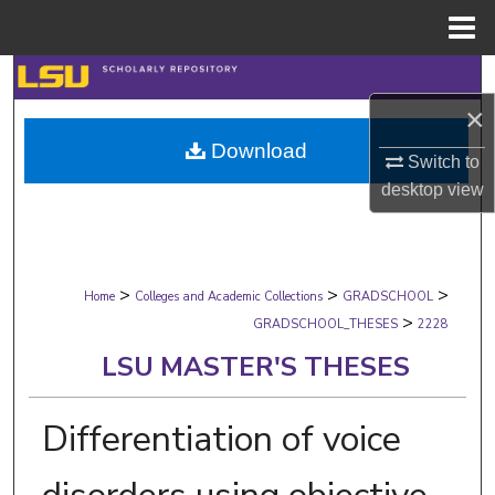
Menu
Home
Search
×
Browse Collections
Download
Switch to
My Account
desktop
view
About
>
>
>
Digital Commons Network™
Home
Colleges and Academic Collections
GRADSCHOOL
>
GRADSCHOOL_THESES
2228
LSU MASTER'S THESES
Differentiation of voice