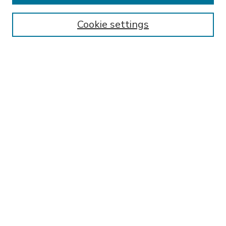
Enter search terms:
Cookie settings
Select context to search:
Advanced Search
Notify me via email or
RSS
BROWSE
Collections
Disciplines
Authors
AUTHOR CORNER
FAQ
Submit Thesis