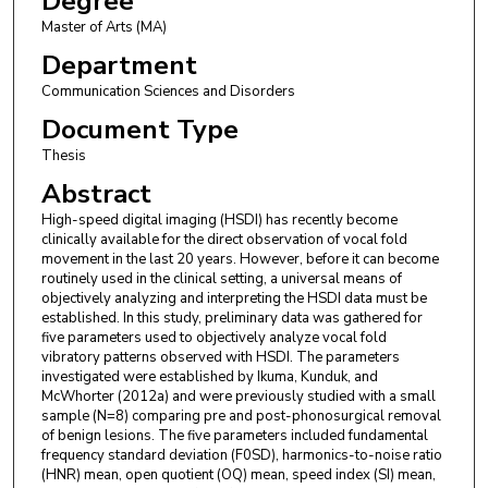
Degree
Master of Arts (MA)
Department
Communication Sciences and Disorders
Document Type
Thesis
Abstract
High-speed digital imaging (HSDI) has recently become
clinically available for the direct observation of vocal fold
movement in the last 20 years. However, before it can become
routinely used in the clinical setting, a universal means of
objectively analyzing and interpreting the HSDI data must be
established. In this study, preliminary data was gathered for
five parameters used to objectively analyze vocal fold
vibratory patterns observed with HSDI. The parameters
investigated were established by Ikuma, Kunduk, and
McWhorter (2012a) and were previously studied with a small
sample (N=8) comparing pre and post-phonosurgical removal
of benign lesions. The five parameters included fundamental
frequency standard deviation (F0SD), harmonics-to-noise ratio
(HNR) mean, open quotient (OQ) mean, speed index (SI) mean,