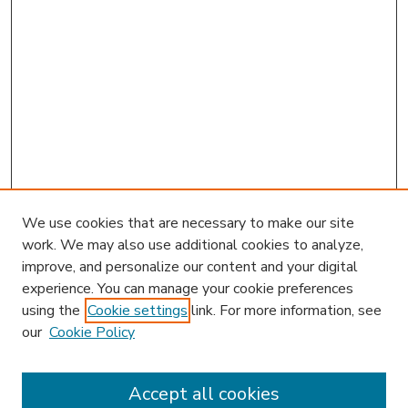
We use cookies that are necessary to make our site
work. We may also use additional cookies to analyze,
improve, and personalize our content and your digital
experience. You can manage your cookie preferences
using the
Cookie settings
link. For more information, see
our
Cookie Policy
Accept all cookies
SEARCH