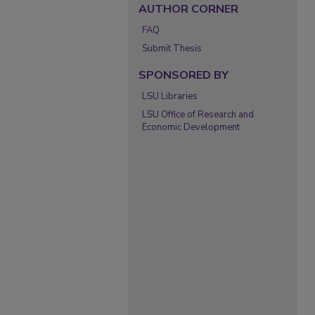
AUTHOR CORNER
FAQ
Submit Thesis
SPONSORED BY
LSU Libraries
LSU Office of Research and
Economic Development