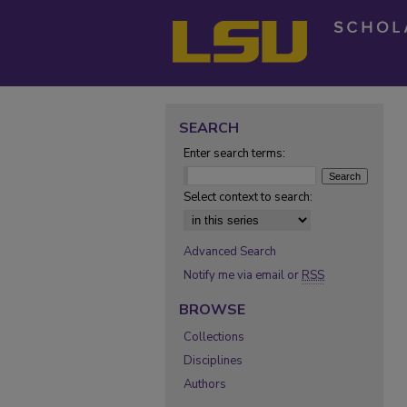
SEARCH
Enter search terms:
Select context to search:
Advanced Search
Notify me via email or
RSS
BROWSE
Collections
Disciplines
Authors