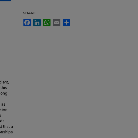
SHARE
Facebook
LinkedIn
WhatsApp
Email
Share
ient,
 this
among
h as
etion
e
nds
d that a
ionships