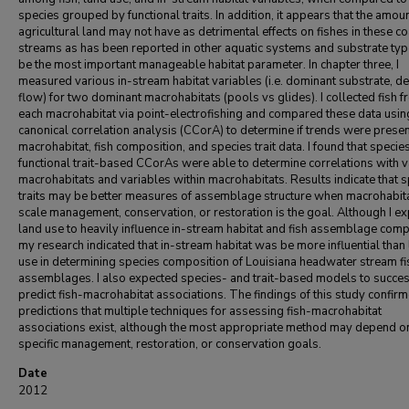
species grouped by functional traits. In addition, it appears that the amoun
agricultural land may not have as detrimental effects on fishes in these co
streams as has been reported in other aquatic systems and substrate ty
be the most important manageable habitat parameter. In chapter three, I
measured various in-stream habitat variables (i.e. dominant substrate, de
flow) for two dominant macrohabitats (pools vs glides). I collected fish 
each macrohabitat via point-electrofishing and compared these data usin
canonical correlation analysis (CCorA) to determine if trends were presen
macrohabitat, fish composition, and species trait data. I found that specie
functional trait-based CCorAs were able to determine correlations with 
macrohabitats and variables within macrohabitats. Results indicate that 
traits may be better measures of assemblage structure when macrohabit
scale management, conservation, or restoration is the goal. Although I e
land use to heavily influence in-stream habitat and fish assemblage comp
my research indicated that in-stream habitat was be more influential than
use in determining species composition of Louisiana headwater stream fi
assemblages. I also expected species- and trait-based models to succes
predict fish-macrohabitat associations. The findings of this study confir
predictions that multiple techniques for assessing fish-macrohabitat
associations exist, although the most appropriate method may depend o
specific management, restoration, or conservation goals.
Date
2012