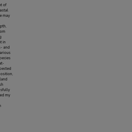
t of
astal
pe may
pth,
from
g
t in
s- and
various
species
at-
xpected
osition,
 land
sh
sfully
med my
n