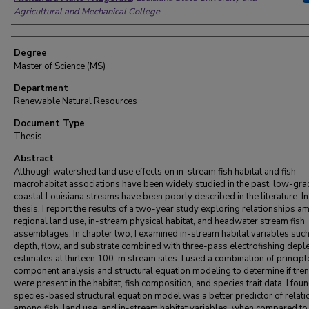
Agricultural and Mechanical College
Degree
Master of Science (MS)
Department
Renewable Natural Resources
Document Type
Thesis
Abstract
Although watershed land use effects on in-stream fish habitat and fish-
macrohabitat associations have been widely studied in the past, low-grad
coastal Louisiana streams have been poorly described in the literature. In
thesis, I report the results of a two-year study exploring relationships 
regional land use, in-stream physical habitat, and headwater stream fish
assemblages. In chapter two, I examined in-stream habitat variables suc
depth, flow, and substrate combined with three-pass electrofishing depl
estimates at thirteen 100-m stream sites. I used a combination of principl
component analysis and structural equation modeling to determine if tre
were present in the habitat, fish composition, and species trait data. I foun
species-based structural equation model was a better predictor of relat
among fish, land use, and in-stream habitat variables, when compared to