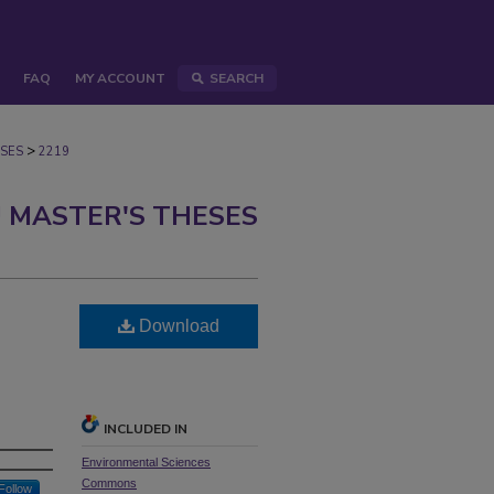
FAQ
MY ACCOUNT
SEARCH
>
SES
2219
 MASTER'S THESES
Download
INCLUDED IN
Environmental Sciences
Commons
Follow