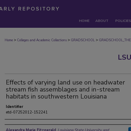
HOME
ABOUT
POLICIES
>
>
>
Home
Colleges and Academic Collections
GRADSCHOOL
GRADSCHOOL_THE
LSU
Effects of varying land use on headwater
stream fish assemblages and in-stream
habitats in southwestern Louisiana
Identifier
etd-07252012-152241
Author
Alexandra Marie Fitzgerald
,
Louisiana State University and