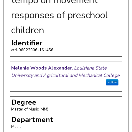
tempo on movement
responses of preschool
children
Identifier
etd-06022006-161456
Author
Melanie Woods Alexander
,
Louisiana State
University and Agricultural and Mechanical College
Follow
Degree
Master of Music (MM)
Department
Music