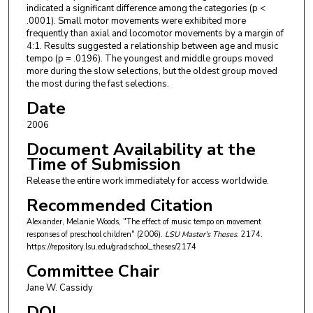
indicated a significant difference among the categories (p <
.0001). Small motor movements were exhibited more
frequently than axial and locomotor movements by a margin of
4:1. Results suggested a relationship between age and music
tempo (p = .0196). The youngest and middle groups moved
more during the slow selections, but the oldest group moved
the most during the fast selections.
Date
2006
Document Availability at the
Time of Submission
Release the entire work immediately for access worldwide.
Recommended Citation
Alexander, Melanie Woods, "The effect of music tempo on movement
responses of preschool children" (2006).
LSU Master's Theses
. 2174.
https://repository.lsu.edu/gradschool_theses/2174
Committee Chair
Jane W. Cassidy
DOI