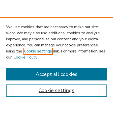
We use cookies that are necessary to make our site
work. We may also use additional cookies to analyze,
improve, and personalize our content and your digital
experience. You can manage your cookie preferences
using the
Cookie settings
link. For more information, see
our
Cookie Policy
Accept all cookies
SEARCH
Enter search terms:
Cookie settings
Select context to search: