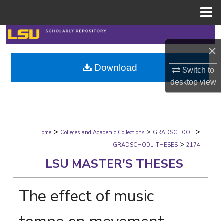
Menu
Home
Search
×
Browse Collections
Download
Switch to
desktop
view
My Account
About
>
>
>
Digital Commons Network™
Home
Colleges and Academic Collections
GRADSCHOOL
>
GRADSCHOOL_THESES
2174
LSU MASTER'S THESES
The effect of music