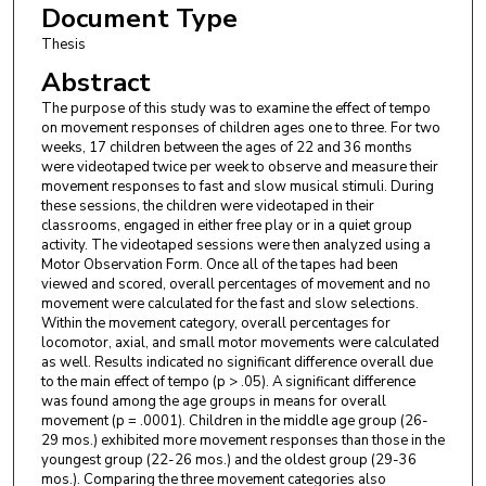
Document Type
Thesis
Abstract
The purpose of this study was to examine the effect of tempo
on movement responses of children ages one to three. For two
weeks, 17 children between the ages of 22 and 36 months
were videotaped twice per week to observe and measure their
movement responses to fast and slow musical stimuli. During
these sessions, the children were videotaped in their
classrooms, engaged in either free play or in a quiet group
activity. The videotaped sessions were then analyzed using a
Motor Observation Form. Once all of the tapes had been
viewed and scored, overall percentages of movement and no
movement were calculated for the fast and slow selections.
Within the movement category, overall percentages for
locomotor, axial, and small motor movements were calculated
as well. Results indicated no significant difference overall due
to the main effect of tempo (p > .05). A significant difference
was found among the age groups in means for overall
movement (p = .0001). Children in the middle age group (26-
29 mos.) exhibited more movement responses than those in the
youngest group (22-26 mos.) and the oldest group (29-36
mos.). Comparing the three movement categories also