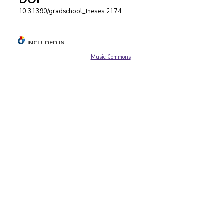
10.31390/gradschool_theses.2174
INCLUDED IN
Music Commons