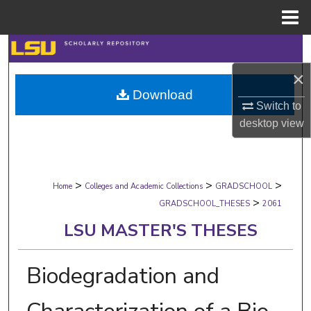
Menu
Home
Search
×
Browse Collections
Download
Switch to
My Account
desktop
view
About
>
>
>
Digital Commons Network™
Home
Colleges and Academic Collections
GRADSCHOOL
>
GRADSCHOOL_THESES
2061
LSU MASTER'S THESES
Biodegradation and