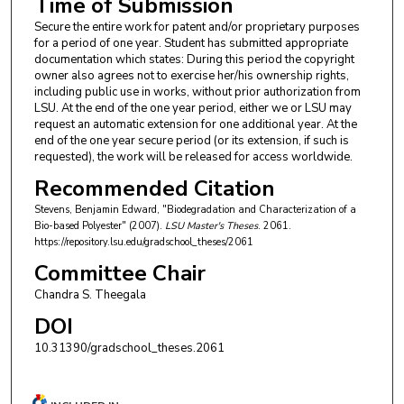
Time of Submission
Secure the entire work for patent and/or proprietary purposes
for a period of one year. Student has submitted appropriate
documentation which states: During this period the copyright
owner also agrees not to exercise her/his ownership rights,
including public use in works, without prior authorization from
LSU. At the end of the one year period, either we or LSU may
request an automatic extension for one additional year. At the
end of the one year secure period (or its extension, if such is
requested), the work will be released for access worldwide.
Recommended Citation
Stevens, Benjamin Edward, "Biodegradation and Characterization of a
Bio-based Polyester" (2007).
LSU Master's Theses
. 2061.
https://repository.lsu.edu/gradschool_theses/2061
Committee Chair
Chandra S. Theegala
DOI
10.31390/gradschool_theses.2061