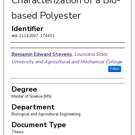
Characterization of a Bio-
based Polyester
Identifier
etd-11142007-174431
Author
Benjamin Edward Stevens
,
Louisiana State
University and Agricultural and Mechanical College
Follow
Degree
Master of Science (MS)
Department
Biological and Agricultural Engineering
Document Type
Thesis