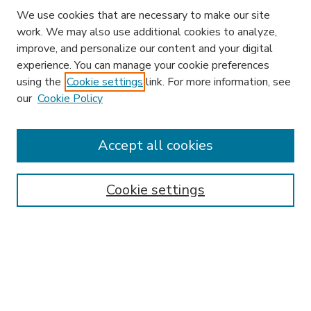
We use cookies that are necessary to make our site
work. We may also use additional cookies to analyze,
improve, and personalize our content and your digital
experience. You can manage your cookie preferences
using the
Cookie settings
link. For more information, see
our
Cookie Policy
Accept all cookies
SEARCH
Enter search terms:
Cookie settings
Select context to search:
Advanced Search
Notify me via email or
RSS