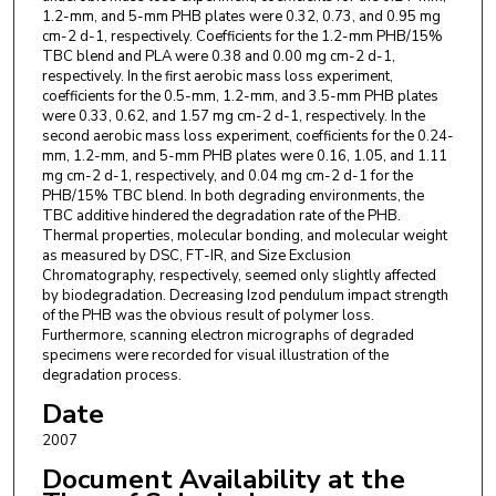
1.2-mm, and 5-mm PHB plates were 0.32, 0.73, and 0.95 mg
cm-2 d-1, respectively. Coefficients for the 1.2-mm PHB/15%
TBC blend and PLA were 0.38 and 0.00 mg cm-2 d-1,
respectively. In the first aerobic mass loss experiment,
coefficients for the 0.5-mm, 1.2-mm, and 3.5-mm PHB plates
were 0.33, 0.62, and 1.57 mg cm-2 d-1, respectively. In the
second aerobic mass loss experiment, coefficients for the 0.24-
mm, 1.2-mm, and 5-mm PHB plates were 0.16, 1.05, and 1.11
mg cm-2 d-1, respectively, and 0.04 mg cm-2 d-1 for the
PHB/15% TBC blend. In both degrading environments, the
TBC additive hindered the degradation rate of the PHB.
Thermal properties, molecular bonding, and molecular weight
as measured by DSC, FT-IR, and Size Exclusion
Chromatography, respectively, seemed only slightly affected
by biodegradation. Decreasing Izod pendulum impact strength
of the PHB was the obvious result of polymer loss.
Furthermore, scanning electron micrographs of degraded
specimens were recorded for visual illustration of the
degradation process.
Date
2007
Document Availability at the