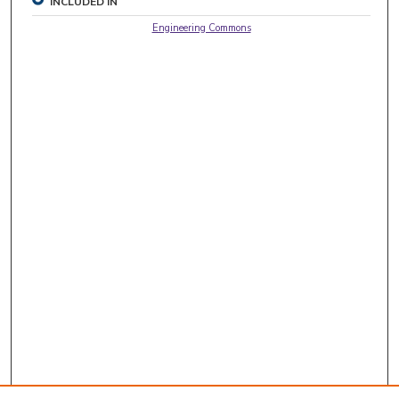
INCLUDED IN
Engineering Commons