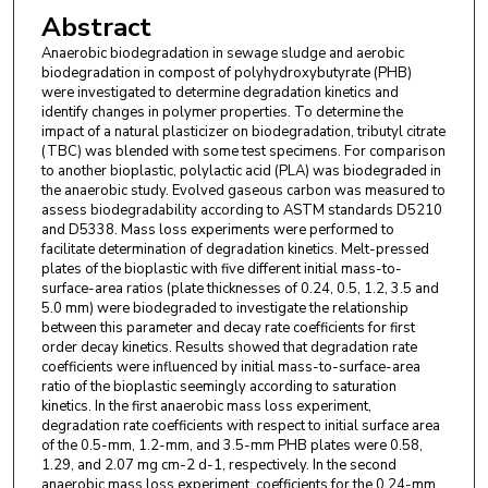
Abstract
Anaerobic biodegradation in sewage sludge and aerobic
biodegradation in compost of polyhydroxybutyrate (PHB)
were investigated to determine degradation kinetics and
identify changes in polymer properties. To determine the
impact of a natural plasticizer on biodegradation, tributyl citrate
(TBC) was blended with some test specimens. For comparison
to another bioplastic, polylactic acid (PLA) was biodegraded in
the anaerobic study. Evolved gaseous carbon was measured to
assess biodegradability according to ASTM standards D5210
and D5338. Mass loss experiments were performed to
facilitate determination of degradation kinetics. Melt-pressed
plates of the bioplastic with five different initial mass-to-
surface-area ratios (plate thicknesses of 0.24, 0.5, 1.2, 3.5 and
5.0 mm) were biodegraded to investigate the relationship
between this parameter and decay rate coefficients for first
order decay kinetics. Results showed that degradation rate
coefficients were influenced by initial mass-to-surface-area
ratio of the bioplastic seemingly according to saturation
kinetics. In the first anaerobic mass loss experiment,
degradation rate coefficients with respect to initial surface area
of the 0.5-mm, 1.2-mm, and 3.5-mm PHB plates were 0.58,
1.29, and 2.07 mg cm-2 d-1, respectively. In the second
anaerobic mass loss experiment, coefficients for the 0.24-mm,