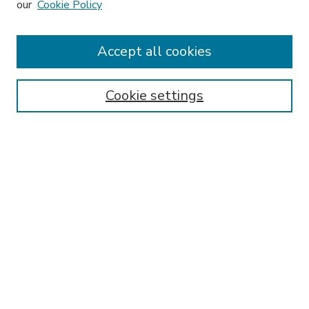
our
Cookie Policy
Accept all cookies
SEARCH
Enter search terms:
Cookie settings
Select context to search:
Advanced Search
Notify me via email or
RSS
BROWSE
Collections
Disciplines
Authors