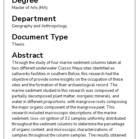
Degree
Master of Arts (MA)
Department
Geography and Anthropology
Document Type
Thesis
Abstract
Through the study of four marine sediment columns taken at
two different underwater Classic Maya sites identified as
saltworks facilities in southern Belize, this research had the
objective of provide some insights on the occupation of these
sites and the formation of their archaeological record. The
marine sediment studied in this research was composed of
partially decomposed plant matter, inorganic minerals, and
water in different proportions, with mangrove roots composing
the major organic component of the mangrove peat. This
research included macroscopic descriptions of the marine
sediment, loss-on ignition of 32 samples uniformly distributed
throughout the sediment columns to determine the percentage
of organic content, and microscopic characterizations of
samples throughout the column samples. The results obtained