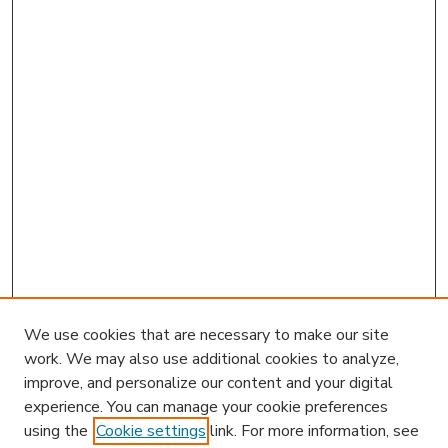
We use cookies that are necessary to make our site
work. We may also use additional cookies to analyze,
improve, and personalize our content and your digital
experience. You can manage your cookie preferences
using the
Cookie settings
link. For more information, see