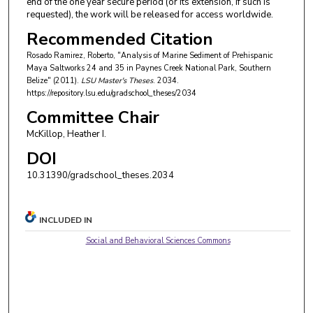
end of the one year secure period (or its extension, if such is
requested), the work will be released for access worldwide.
Recommended Citation
Rosado Ramirez, Roberto, "Analysis of Marine Sediment of Prehispanic
Maya Saltworks 24 and 35 in Paynes Creek National Park, Southern
Belize" (2011).
LSU Master's Theses
. 2034.
https://repository.lsu.edu/gradschool_theses/2034
Committee Chair
McKillop, Heather I.
DOI
10.31390/gradschool_theses.2034
INCLUDED IN
Social and Behavioral Sciences Commons