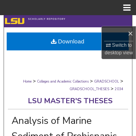
Menu
Home
Search
×
Browse Collections
Download
Switch to
My Account
desktop
view
About
>
>
>
Digital Commons Network™
Home
Colleges and Academic Collections
GRADSCHOOL
>
GRADSCHOOL_THESES
2034
LSU MASTER'S THESES
Analysis of Marine