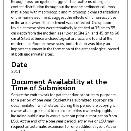
through loss-on ignition suggest clear patterns of organic
content distribution throughout the marine sediment columns
that, along with macroscopic and microscopic characterizations
of the marine sediment, suggest the effects of human activities
in the areas where the sediment was collected. Occupation
levels at these sites were tentatively identified at 35 cm to 55
cm depth from the modern sea floor at Site 24, and 45 cm to 60
cm at Site 35. Since archaeological artifacts are found at the
modern sea floor in these sites, bioturbation was likely an
important element in the formation of the archaeological record
at both underwater sites.
Date
2011
Document Availability at the
Time of Submission
Secure the entire work for patent and/or proprietary purposes
for a period of one year. Student has submitted appropriate
documentation which states: During this period the copyright
owner also agrees not to exercise her/his ownership rights,
including public use in works, without prior authorization from
LSU. At the end of the one year period, either we or LSU may
request an automatic extension for one additional year. At the