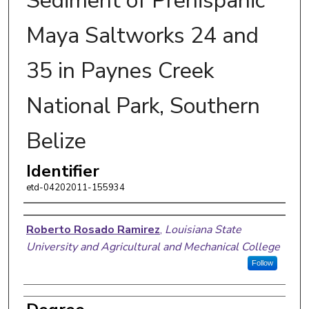
Sediment of Prehispanic
Maya Saltworks 24 and
35 in Paynes Creek
National Park, Southern
Belize
Identifier
etd-04202011-155934
Author
Roberto Rosado Ramirez
,
Louisiana State
University and Agricultural and Mechanical College
Follow